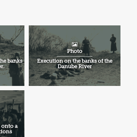
Photo
the banks
Execution on the banks of the
r.
Danube River
 onto a
tions