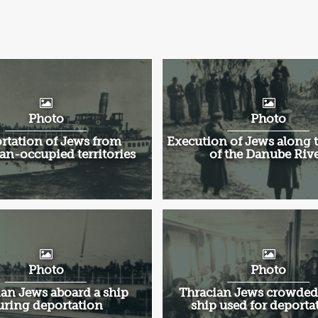
'
Photo
Photo
rtation of Jews from
Execution of Jews along 
an-occupied territories
of the Danube Rive
Photo
Photo
an Jews aboard a ship
Thracian Jews crowded
uring deportation
ship used for deporta