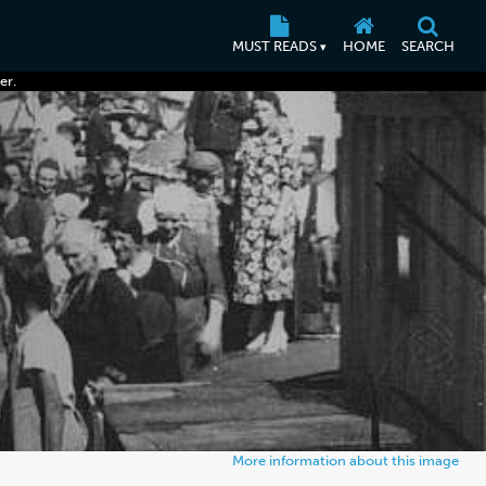
MUST READS
HOME
SEARCH
▾
er.
More information about this image