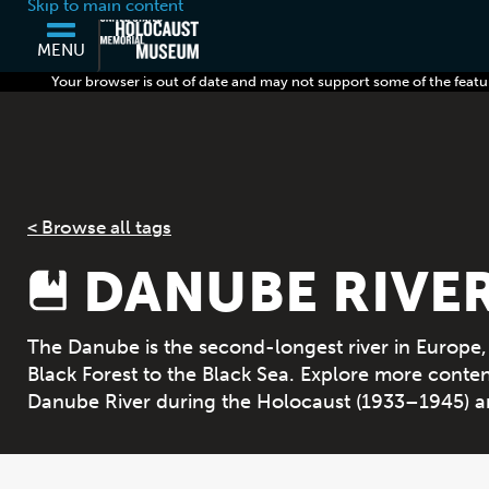
Skip to main content
MENU
Your browser is out of date and may not support some of the featu
< Browse all tags
DANUBE RIVE
The Danube is the second-longest river in Europe
Black Forest to the Black Sea. Explore more conten
Danube River during the Holocaust (1933–1945) a