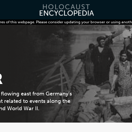
res of this webpage. Please consider updating your browser or using anoth
R
, flowing east from Germany’s
t related to events along the
nd World War II.