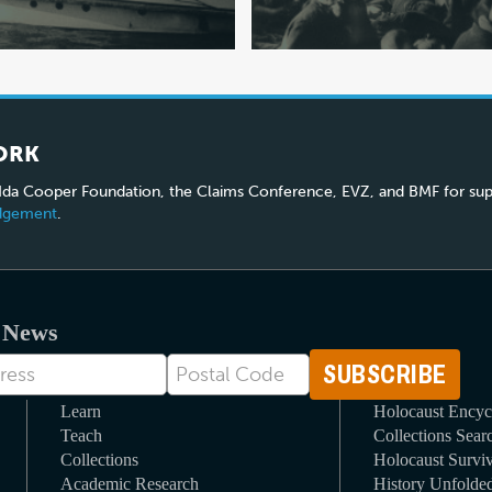
ORK
 Ida Cooper Foundation, the Claims Conference, EVZ, and BMF for sup
edgement
.
t News
Postal
Code
Learn
Holocaust Encyc
Teach
Collections Sear
Collections
Holocaust Surviv
Academic Research
History Unfolde