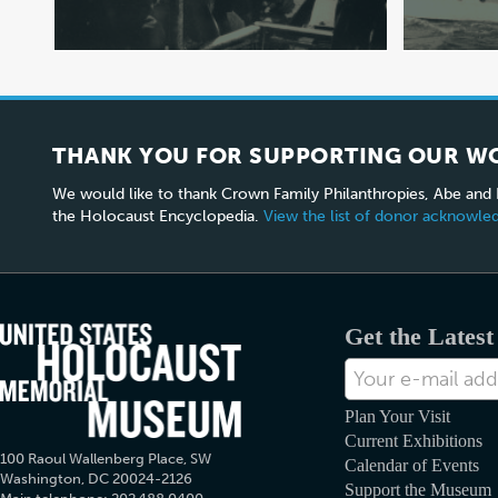
THANK YOU FOR SUPPORTING OUR W
We would like to thank Crown Family Philanthropies, Abe and
the Holocaust Encyclopedia.
View the list of donor acknowl
Get the Lates
E-
mail
Address
Plan Your Visit
Current Exhibitions
100 Raoul Wallenberg Place, SW
Calendar of Events
Washington, DC 20024-2126
Support the Museum