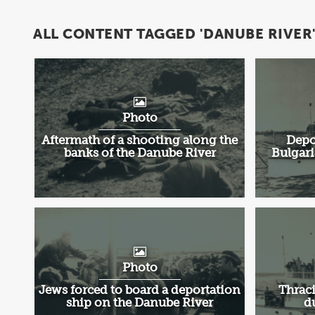
ALL CONTENT TAGGED 'DANUBE RIVER
Photo
Aftermath of a shooting along the
Depo
banks of the Danube River
Bulgari
Photo
Jews forced to board a deportation
Thraci
ship on the Danube River
d