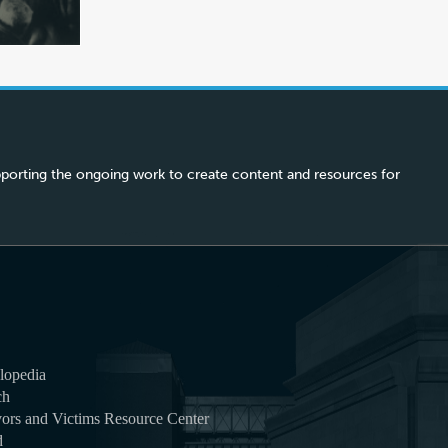
porting the ongoing work to create content and resources for
lopedia
ch
ors and Victims Resource Center
d