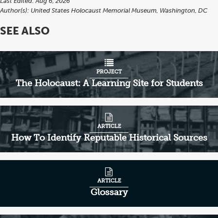
Last Edited: Aug 6, 2026
Author(s):
United States Holocaust Memorial Museum, Washington, DC
SEE ALSO
PROJECT
The Holocaust: A Learning Site for Students
ARTICLE
How To Identify Reputable Historical Sources
ARTICLE
Glossary