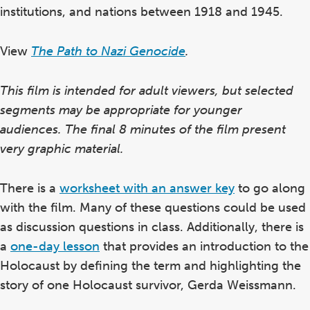
institutions, and nations between 1918 and 1945.
View
The Path to Nazi Genocide
.
This film is intended for adult viewers, but selected
segments may be appropriate for younger
audiences. The final 8 minutes of the film present
very graphic material.
There is a
worksheet with an answer key
to go along
with the film. Many of these questions could be used
as discussion questions in class. Additionally, there is
a
one-day lesson
that provides an introduction to the
Holocaust by defining the term and highlighting the
story of one Holocaust survivor, Gerda Weissmann.