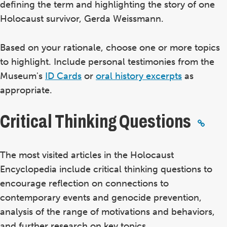
defining the term and highlighting the story of one
Holocaust survivor, Gerda Weissmann.
Based on your rationale, choose one or more topics
to highlight. Include personal testimonies from the
Museum's
ID Cards
or
oral history excerpts
as
appropriate.
Critical Thinking Questions
The most visited articles in the Holocaust
Encyclopedia include critical thinking questions to
encourage reflection on connections to
contemporary events and genocide prevention,
analysis of the range of motivations and behaviors,
and further research on key topics.