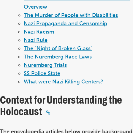
Overview
The Murder of People with Disabilities
Nazi Propaganda and Censorship
Nazi Racism
Nazi Rule
The "Night of Broken Glass"
The Nuremberg Race Laws
Nuremberg Trials
SS Police State
What were Nazi Killing Centers?
Context for Understanding the
Holocaust
The encyclopedia articles below provide background