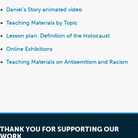
Daniel's Story animated video
Teaching Materials by Topic
Lesson plan: Definition of the Holocaust
Online Exhibitions
Teaching Materials on Antisemitism and Racism
THANK YOU FOR SUPPORTING OUR
WORK