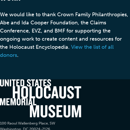
We would like to thank Crown Family Philanthropies,
Abe and Ida Cooper Foundation, the Claims
Conference, EVZ, and BMF for supporting the
ongoing work to create content and resources for
the Holocaust Encyclopedia.
View the list of all
donors
.
100 Raoul Wallenberg Place, SW
Washington, DC 20024-2126