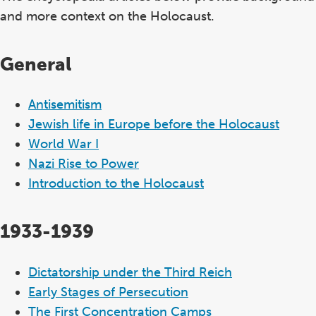
and more context on the Holocaust.
General
Antisemitism
Jewish life in Europe before the Holocaust
World War I
Nazi Rise to Power
Introduction to the Holocaust
1933-1939
Dictatorship under the Third Reich
Early Stages of Persecution
The First Concentration Camps