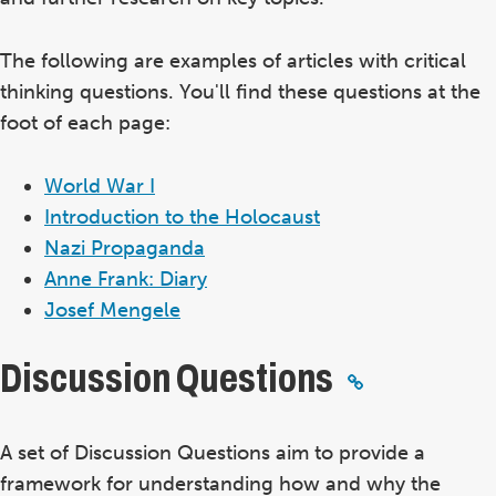
The following are examples of articles with critical
thinking questions. You'll find these questions at the
foot of each page:
World War I
Introduction to the Holocaust
Nazi Propaganda
Anne Frank: Diary
Josef Mengele
Discussion Questions
A set of Discussion Questions aim to provide a
framework for understanding how and why the