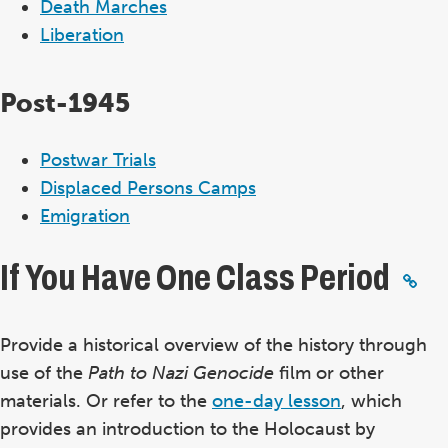
Death Marches
Liberation
Post-1945
Postwar Trials
Displaced Persons Camps
Emigration
If You Have One Class Period
Provide a historical overview of the history through
use of the
Path to Nazi Genocide
film or other
materials. Or refer to the
one-day lesson
, which
provides an introduction to the Holocaust by