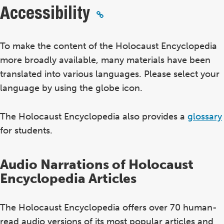
Accessibility
To make the content of the Holocaust Encyclopedia
more broadly available, many materials have been
translated into various languages. Please select your
language by using the globe icon.
The Holocaust Encyclopedia also provides a
glossary
for students.
Audio Narrations of Holocaust
Encyclopedia Articles
The Holocaust Encyclopedia offers over 70 human-
read audio versions of its most popular articles and