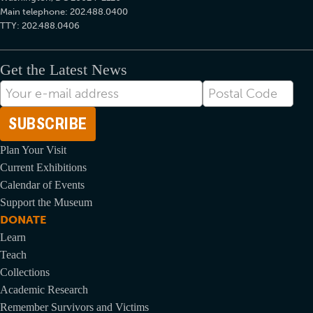
Main telephone: 202.488.0400
TTY: 202.488.0406
Get the Latest News
E-
Postal
mail
Code
Address
Plan Your Visit
Current Exhibitions
Calendar of Events
Support the Museum
DONATE
Learn
Teach
Collections
Academic Research
Remember Survivors and Victims