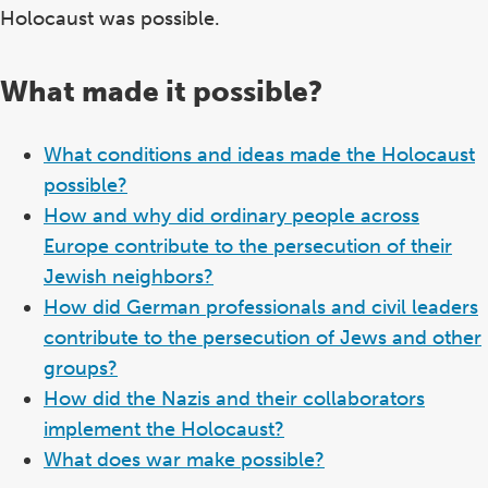
Holocaust was possible.
What made it possible?
What conditions and ideas made the Holocaust
possible?
How and why did ordinary people across
Europe contribute to the persecution of their
Jewish neighbors?
How did German professionals and civil leaders
contribute to the persecution of Jews and other
groups?
How did the Nazis and their collaborators
implement the Holocaust?
What does war make possible?