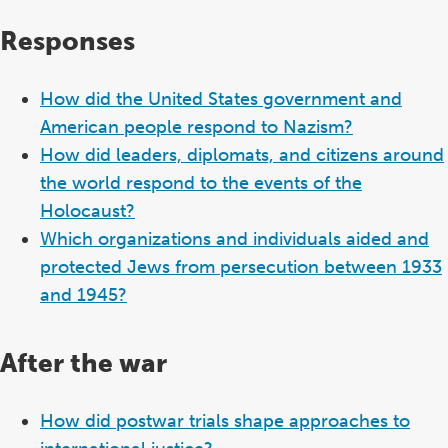
Responses
How did the United States government and
American people respond to Nazism?
How did leaders, diplomats, and citizens around
the world respond to the events of the
Holocaust?
Which organizations and individuals aided and
protected Jews from persecution between 1933
and 1945?
After the war
How did postwar trials shape approaches to