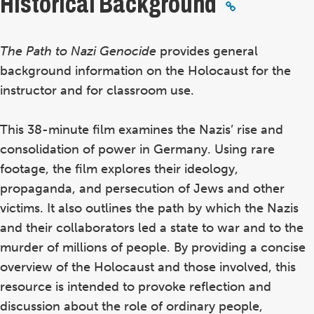
Historical Background
The Path to Nazi Genocide
provides general
background information on the Holocaust for the
instructor and for classroom use.
This 38-minute film examines the Nazis’ rise and
consolidation of power in Germany. Using rare
footage, the film explores their ideology,
propaganda, and persecution of Jews and other
victims. It also outlines the path by which the Nazis
and their collaborators led a state to war and to the
murder of millions of people. By providing a concise
overview of the Holocaust and those involved, this
resource is intended to provoke reflection and
discussion about the role of ordinary people,