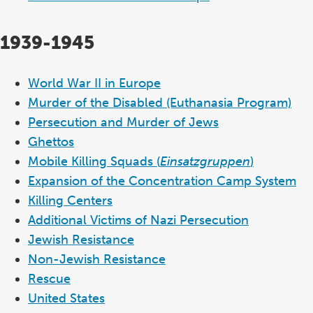
1939-1945
World War II in Europe
Murder of the Disabled (Euthanasia Program)
Persecution and Murder of Jews
Ghettos
Mobile Killing Squads (
Einsatzgruppen
)
Expansion of the Concentration Camp System
Killing Centers
Additional Victims of Nazi Persecution
Jewish Resistance
Non-Jewish Resistance
Rescue
United States