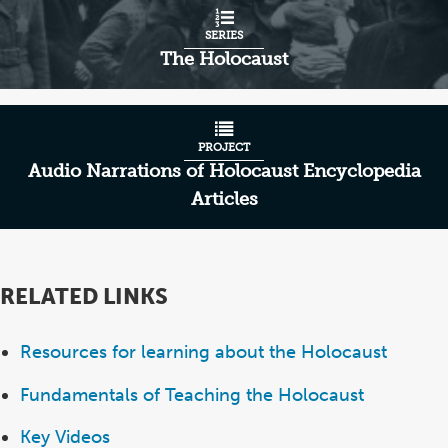
SERIES
The Holocaust
PROJECT
Audio Narrations of Holocaust Encyclopedia
Articles
RELATED LINKS
Resources for learning about the Holocaust
Fundamentals of Teaching the Holocaust
Key Videos