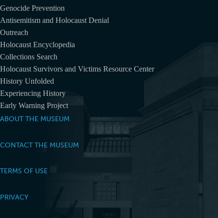
Genocide Prevention
Antisemitism and Holocaust Denial
Outreach
Holocaust Encyclopedia
Collections Search
Holocaust Survivors and Victims Resource Center
History Unfolded
Experiencing History
Early Warning Project
ABOUT THE MUSEUM
CONTACT THE MUSEUM
TERMS OF USE
PRIVACY