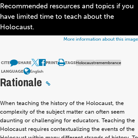
Recommended resources and topics if you
have limited time to teach about the
Holocaust.
More information about this image
CITE
SHARE
PRINT
TAGS
Holocaust
remembrance
LANGUAGE
English
Rationale
When teaching the history of the Holocaust, the
complexity of the subject matter can often seem
daunting or challenging for educators. Teaching the
Holocaust requires contextualizing the events of the
Holocaust within many different strands of history. To