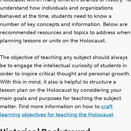
understand how individuals and organizations
behaved at the time, students need to know a
number of key concepts and information. Below are
recommended resources and topics to address when
planning lessons or units on the Holocaust.
The objective of teaching any subject should always
be to engage the intellectual curiosity of students in
order to inspire critical thought and personal growth.
With this in mind, it also is helpful to structure a
lesson plan on the Holocaust by considering your
main goals and purposes for teaching the subject
matter. Find more information on how to
craft
learning objectives for teaching the Holocaust
.