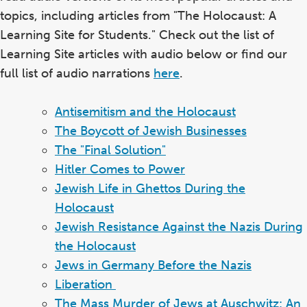
topics, including articles from "The Holocaust: A
Learning Site for Students." Check out the list of
Learning Site articles with audio below or find our
full list of audio narrations
here
.
Antisemitism and the Holocaust
The Boycott of Jewish Businesses
The "Final Solution"
Hitler Comes to Power
Jewish Life in Ghettos During the
Holocaust
Jewish Resistance Against the Nazis During
the Holocaust
Jews in Germany Before the Nazis
Liberation
The Mass Murder of Jews at Auschwitz: An