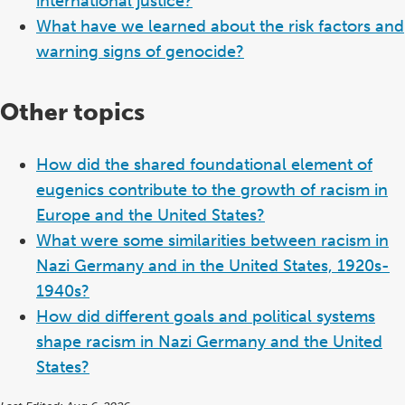
international justice?
What have we learned about the risk factors and
warning signs of genocide?
Other topics
How did the shared foundational element of
eugenics contribute to the growth of racism in
Europe and the United States?
What were some similarities between racism in
Nazi Germany and in the United States, 1920s-
1940s?
How did different goals and political systems
shape racism in Nazi Germany and the United
States?