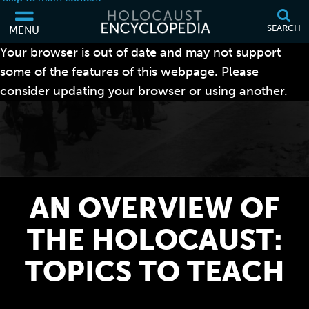
SEARCH
MENU
Your browser is out of date and may not support
some of the features of this webpage. Please
consider updating your browser or using another.
AN OVERVIEW OF
THE HOLOCAUST:
TOPICS TO TEACH