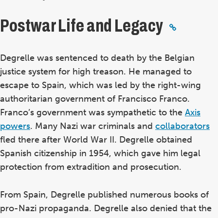
Postwar Life and Legacy
Degrelle was sentenced to death by the Belgian
justice system for high treason. He managed to
escape to Spain, which was led by the right-wing
authoritarian government of Francisco Franco.
Franco’s government was sympathetic to the
Axis
powers
. Many Nazi war criminals and
collaborators
fled there after World War II. Degrelle obtained
Spanish citizenship in 1954, which gave him legal
protection from extradition and prosecution.
From Spain, Degrelle published numerous books of
pro-Nazi propaganda. Degrelle also denied that the