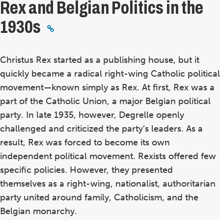
Rex and Belgian Politics in the
1930s
Christus Rex started as a publishing house, but it
quickly became a radical right-wing Catholic political
movement—known simply as Rex. At first, Rex was a
part of the Catholic Union, a major Belgian political
party. In late 1935, however, Degrelle openly
challenged and criticized the party’s leaders. As a
result, Rex was forced to become its own
independent political movement. Rexists offered few
specific policies. However, they presented
themselves as a right-wing, nationalist, authoritarian
party united around family, Catholicism, and the
Belgian monarchy.