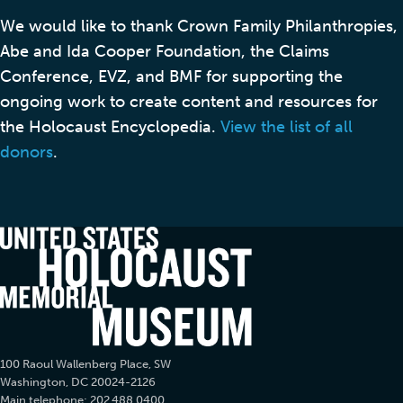
We would like to thank Crown Family Philanthropies,
Abe and Ida Cooper Foundation, the Claims
Conference, EVZ, and BMF for supporting the
ongoing work to create content and resources for
the Holocaust Encyclopedia.
View the list of all
donors
.
100 Raoul Wallenberg Place, SW
Washington, DC 20024-2126
Main telephone: 202.488.0400