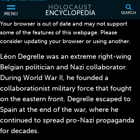
SEARCH
MENU
Your browser is out of date and may not support
LÉON DEGRELLE
some of the features of this webpage. Please
consider updating your browser or using another.
Léon Degrelle was an extreme right-wing
Belgian politician and Nazi collaborator.
During World War II, he founded a
collaborationist military force that fought
on the eastern front. Degrelle escaped to
Spain at the end of the war, where he
continued to spread pro-Nazi propaganda
for decades.