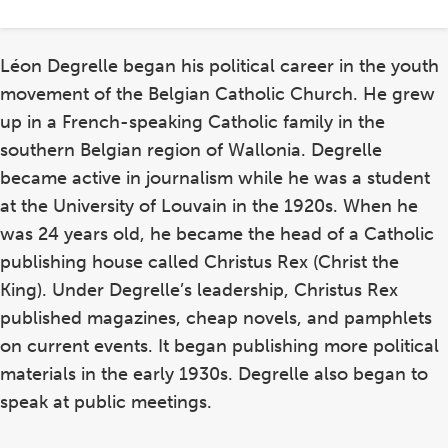
Léon Degrelle began his political career in the youth
movement of the Belgian Catholic Church. He grew
up in a French-speaking Catholic family in the
southern Belgian region of Wallonia. Degrelle
became active in journalism while he was a student
at the University of Louvain in the 1920s. When he
was 24 years old, he became the head of a Catholic
publishing house called Christus Rex (Christ the
King). Under Degrelle’s leadership, Christus Rex
published magazines, cheap novels, and pamphlets
on current events. It began publishing more political
materials in the early 1930s. Degrelle also began to
speak at public meetings.