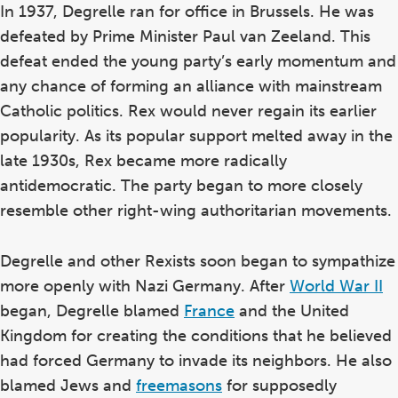
In 1937, Degrelle ran for office in Brussels. He was
defeated by Prime Minister Paul van Zeeland. This
defeat ended the young party’s early momentum and
any chance of forming an alliance with mainstream
Catholic politics. Rex would never regain its earlier
popularity. As its popular support melted away in the
late 1930s, Rex became more radically
antidemocratic. The party began to more closely
resemble other right-wing authoritarian movements.
Degrelle and other Rexists soon began to sympathize
more openly with Nazi Germany. After
World War II
began, Degrelle blamed
France
and the United
Kingdom for creating the conditions that he believed
had forced Germany to invade its neighbors. He also
blamed Jews and
freemasons
for supposedly