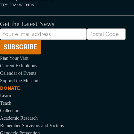
TTY: 202.488.0406
Get the Latest News
E-
Postal
mail
Code
Address
Plan Your Visit
Current Exhibitions
Calendar of Events
Support the Museum
DONATE
Learn
Teach
Collections
Academic Research
Remember Survivors and Victims
Genocide Prevention