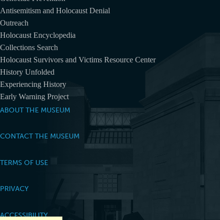
Antisemitism and Holocaust Denial
Outreach
Holocaust Encyclopedia
Collections Search
Holocaust Survivors and Victims Resource Center
History Unfolded
Experiencing History
Early Warning Project
ABOUT THE MUSEUM
CONTACT THE MUSEUM
TERMS OF USE
PRIVACY
ACCESSIBILITY