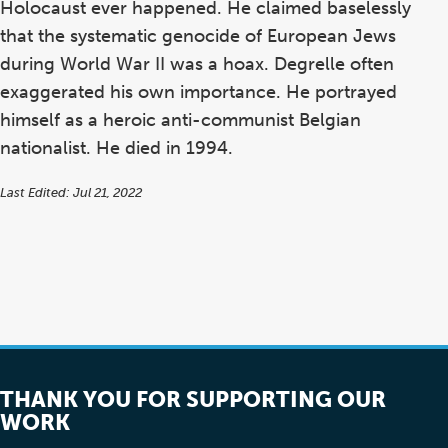
Holocaust ever happened. He claimed baselessly
that the systematic genocide of European Jews
during World War II was a hoax. Degrelle often
exaggerated his own importance. He portrayed
himself as a heroic anti-communist Belgian
nationalist. He died in 1994.
Last Edited: Jul 21, 2022
THANK YOU FOR SUPPORTING OUR
WORK