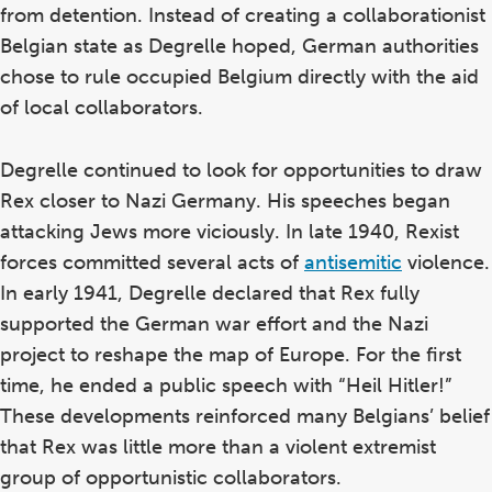
from detention. Instead of creating a collaborationist
Belgian state as Degrelle hoped, German authorities
chose to rule occupied Belgium directly with the aid
of local collaborators.
Degrelle continued to look for opportunities to draw
Rex closer to Nazi Germany. His speeches began
attacking Jews more viciously. In late 1940, Rexist
forces committed several acts of
antisemitic
violence.
In early 1941, Degrelle declared that Rex fully
supported the German war effort and the Nazi
project to reshape the map of Europe. For the first
time, he ended a public speech with “Heil Hitler!”
These developments reinforced many Belgians’ belief
that Rex was little more than a violent extremist
group of opportunistic collaborators.