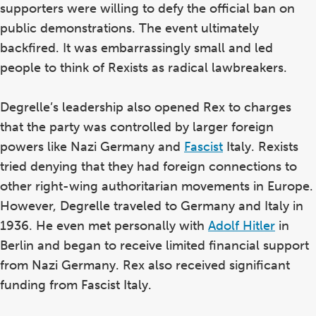
supporters were willing to defy the official ban on
public demonstrations. The event ultimately
backfired. It was embarrassingly small and led
people to think of Rexists as radical lawbreakers.
Degrelle’s leadership also opened Rex to charges
that the party was controlled by larger foreign
powers like Nazi Germany and
Fascist
Italy. Rexists
tried denying that they had foreign connections to
other right-wing authoritarian movements in Europe.
However, Degrelle traveled to Germany and Italy in
1936. He even met personally with
Adolf Hitler
in
Berlin and began to receive limited financial support
from Nazi Germany. Rex also received significant
funding from Fascist Italy.