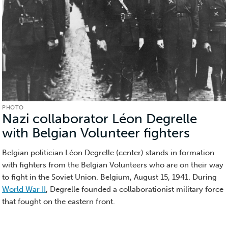
PHOTO
Nazi collaborator Léon Degrelle
with Belgian Volunteer fighters
(Phot
Belgian politician Léon Degrelle (center) stands in formation
with fighters from the Belgian Volunteers who are on their way
to fight in the Soviet Union. Belgium, August 15, 1941.
During
World War II
, Degrelle founded a collaborationist military force
that fought on the eastern front.