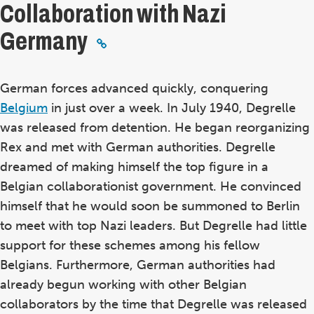
Collaboration with Nazi
Germany
German forces advanced quickly, conquering
Belgium
in just over a week. In July 1940, Degrelle
was released from detention. He began reorganizing
Rex and met with German authorities. Degrelle
dreamed of making himself the top figure in a
Belgian collaborationist government. He convinced
himself that he would soon be summoned to Berlin
to meet with top Nazi leaders. But Degrelle had little
support for these schemes among his fellow
Belgians. Furthermore, German authorities had
already begun working with other Belgian
collaborators by the time that Degrelle was released