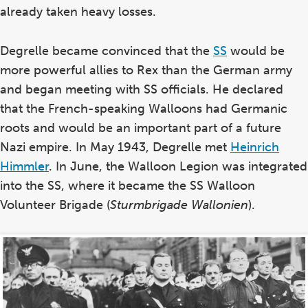
already taken heavy losses.
Degrelle became convinced that the
SS
would be
more powerful allies to Rex than the German army
and began meeting with SS officials. He declared
that the French-speaking Walloons had Germanic
roots and would be an important part of a future
Nazi empire. In May 1943, Degrelle met
Heinrich
Himmler
. In June, the Walloon Legion was integrated
into the SS, where it became the SS Walloon
Volunteer Brigade (
Sturmbrigade Wallonien
).