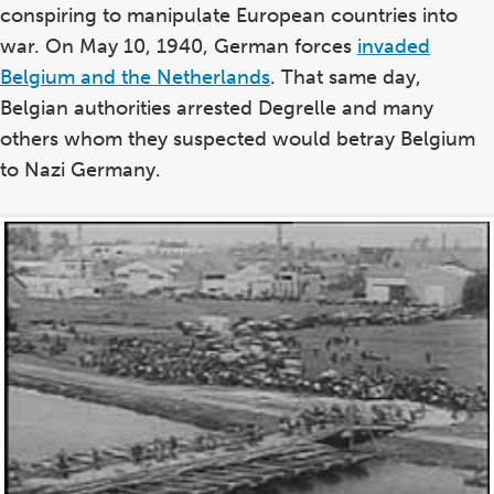
conspiring to manipulate European countries into
war. On May 10, 1940, German forces
invaded
Belgium and the Netherlands
. That same day,
Belgian authorities arrested Degrelle and many
others whom they suspected would betray Belgium
to Nazi Germany.