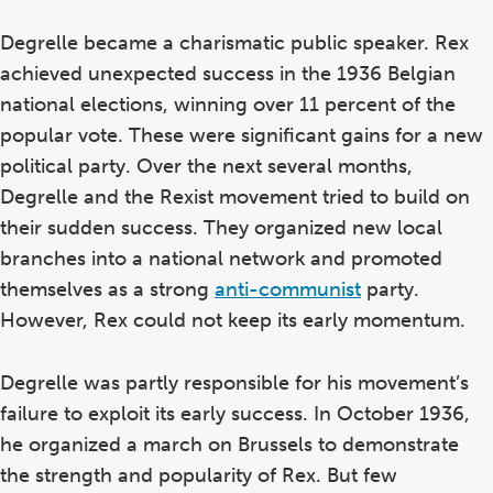
Degrelle became a charismatic public speaker. Rex
achieved unexpected success in the 1936 Belgian
national elections, winning over 11 percent of the
popular vote. These were significant gains for a new
political party. Over the next several months,
Degrelle and the Rexist movement tried to build on
their sudden success. They organized new local
branches into a national network and promoted
themselves as a strong
anti-communist
party.
However, Rex could not keep its early momentum.
Degrelle was partly responsible for his movement’s
failure to exploit its early success. In October 1936,
he organized a march on Brussels to demonstrate
the strength and popularity of Rex. But few