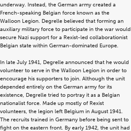
underway. Instead, the German army created a
French-speaking Belgian force known as the
Walloon Legion. Degrelle believed that forming an
auxiliary military force to participate in the war would
secure Nazi support for a Rexist-led collaborationist
Belgian state within German-dominated Europe.
In late July 1941, Degrelle announced that he would
volunteer to serve in the Walloon Legion in order to
encourage his supporters to join. Although the unit
depended entirely on the German army for its
existence, Degrelle tried to portray it as a Belgian
nationalist force. Made up mostly of Rexist
volunteers, the legion left Belgium in August 1941.
The recruits trained in Germany before being sent to
fight on the eastern front. By early 1942, the unit had