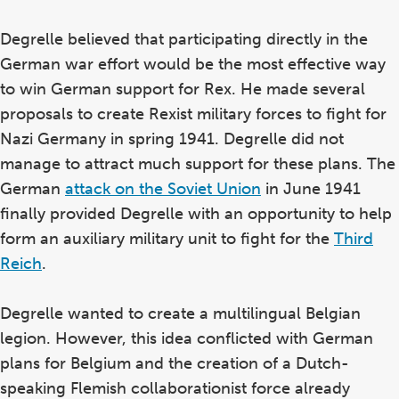
Degrelle believed that participating directly in the
German war effort would be the most effective way
to win German support for Rex. He made several
proposals to create Rexist military forces to fight for
Nazi Germany in spring 1941. Degrelle did not
manage to attract much support for these plans. The
German
attack on the Soviet Union
in June 1941
finally provided Degrelle with an opportunity to help
form an auxiliary military unit to fight for the
Third
Reich
.
Degrelle wanted to create a multilingual Belgian
legion. However, this idea conflicted with German
plans for Belgium and the creation of a Dutch-
speaking Flemish collaborationist force already