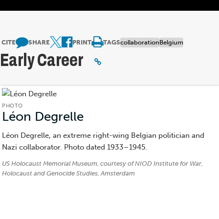
CITE
SHARE
PRINT
TAGS
collaboration
Belgium
Early Career
PHOTO
Léon Degrelle
(Photo)
Léon Degrelle, an extreme right-wing Belgian politician and
Nazi collaborator. Photo dated 1933–1945.
Credits:
US Holocaust Memorial Museum, courtesy of NIOD Institute for War,
Holocaust and Genocide Studies, Amsterdam