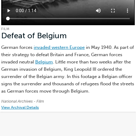
FILM
Defeat of Belgium
(Film)
German forces
invaded western Europe
in May 1940. As part of
their strategy to defeat Britain and France, German forces
invaded neutral
Belgium
. Little more than two weeks after the
German invasion of Belgium, King Leopold III ordered the
surrender of the Belgian army. In this footage a Belgian officer
signs the surrender and thousands of refugees flood the streets
as German forces move through Belgium.
Credits:
National Archives - Film
View Archival Details