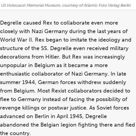
Credits:
US Holocaust Memorial Museum, courtesy of Atlantic Foto Verlag Berlin
Degrelle caused Rex to collaborate even more
closely with Nazi Germany during the last years of
World War II. Rex began to imitate the ideology and
structure of the SS. Degrelle even received military
decorations from Hitler. But Rex was increasingly
unpopular in Belgium as it became a more
enthusiastic collaborator of Nazi Germany. In late
summer 1944, German forces withdrew suddenly
from Belgium. Most Rexist collaborators decided to
flee to Germany instead of facing the possibility of
revenge killings or postwar justice. As Soviet forces
advanced on Berlin in April 1945, Degrelle
abandoned the Belgian legion fighting there and fled
the country.