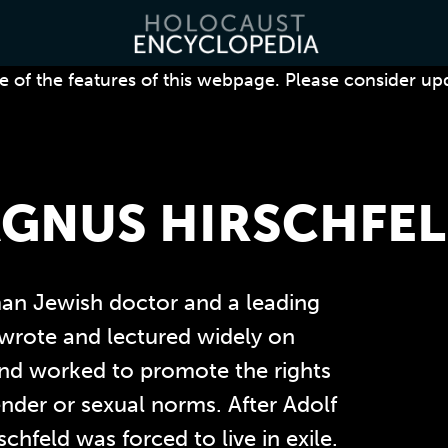
 of the features of this webpage. Please consider up
GNUS HIRSCHFE
an Jewish doctor and a leading
 wrote and lectured widely on
 and worked to promote the rights
ender or sexual norms.
After Adolf
chfeld was forced to live in exile.