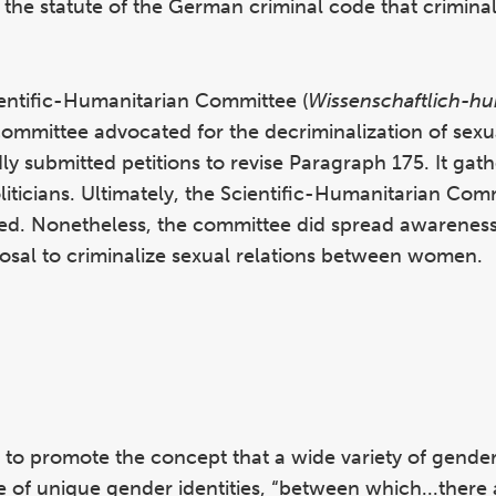
s the statute of the German criminal code that crimina
ientific-Humanitarian Committee (
Wissenschaftlich-hu
committee advocated for the decriminalization of sexua
 submitted petitions to revise Paragraph 175. It gat
oliticians. Ultimately, the Scientific-Humanitarian Com
ed. Nonetheless, the committee did spread awareness 
posal to criminalize sexual relations between women.
s to promote the concept that a wide variety of gender 
e of unique gender identities, “between which...there