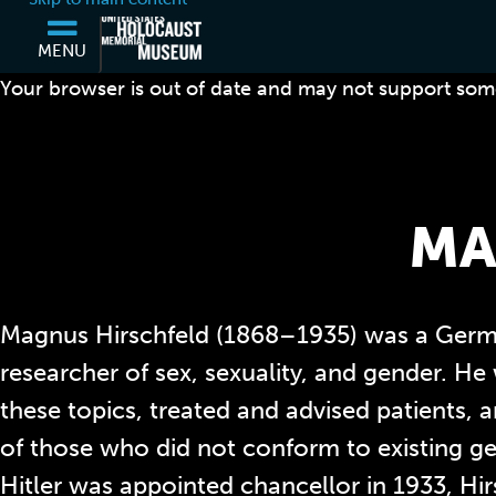
MENU
Your browser is out of date and may not support some
MA
Magnus Hirschfeld (1868–1935) was a Germ
researcher of sex, sexuality, and gender. He
these topics, treated and advised patients,
of those who did not conform to existing g
Hitler was appointed chancellor in 1933, Hirs