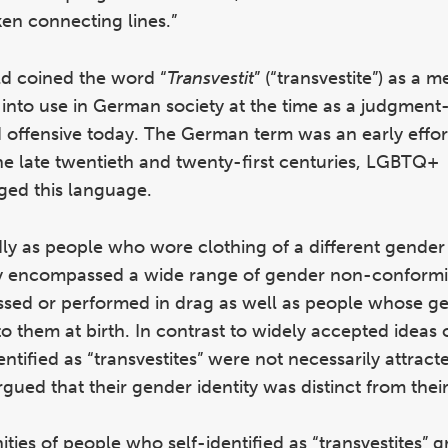
ken connecting lines.”
eld coined the word “
Transvestit
” (“transvestite”) as a 
into use in German society at the time as a judgment-
 offensive today. The German term was an early effor
he late twentieth and twenty-first centuries, LGBTQ+
ged this language.
dly as people who wore clothing of a different gender
ory encompassed a wide range of gender non-conform
essed or performed in drag as well as people whose g
to them at birth. In contrast to widely accepted ideas 
tified as “transvestites” were not necessarily attract
ued that their gender identity was distinct from their
ties of people who self-identified as “transvestites” g