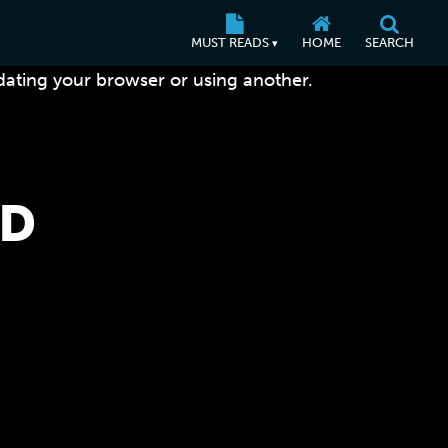
MUST READS
HOME
SEARCH
▾
dating your browser or using another.
LD