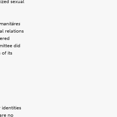
lized sexual
manitäres
l relations
hered
mittee did
of its
identities
 are no