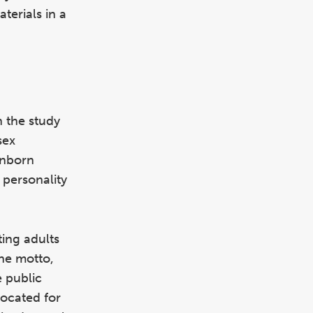
terials in a
n the study
sex
inborn
 personality
ing adults
the motto,
e public
vocated for