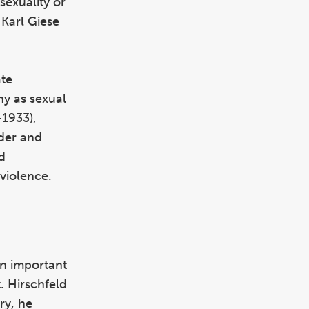
sexuality or
Karl Giese
ate
ny as sexual
1933),
der and
d
 violence.
an important
. Hirschfeld
ry, he