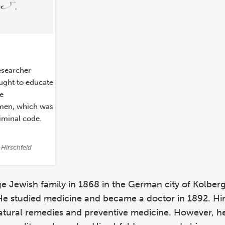
esearcher
ught to educate
he
 men, which was
iminal code.
Hirschfeld
e Jewish family in 1868 in the German city of Kolberg
He studied medicine and became a doctor in 1892. Hir
natural remedies and preventive medicine. However, h