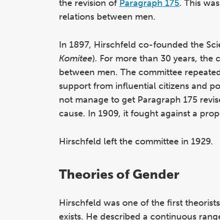
the revision of
Paragraph 175
. This wa
relations between men.
In 1897, Hirschfeld co-founded the Sc
Komitee
). For more than 30 years, the 
between men. The committee repeatedly
support from influential citizens and p
not manage to get Paragraph 175 revis
cause. In 1909, it fought ag
ainst a pro
Hirschfeld left the committee in 1929.
Theories of Gender
Hirschfeld was one of the first theorist
exists. He described a continuous rang