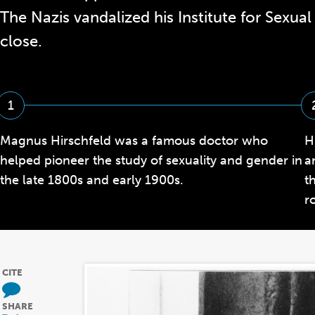
The Nazis vandalized his Institute for Sexual 
close.
1
Magnus Hirschfeld was a famous doctor who
H
helped pioneer the study of sexuality and gender in
a
the late 1800s and early 1900s.
t
r
CITE
SHARE