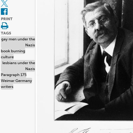
PRINT
TAGS
gay men under the
Nazis
book burning
culture
lesbians under the
Nazis
Paragraph 175
Weimar Germany
writers