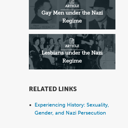
ARTICLE
Gay Men under the Nazi
Regime
ARTICLE
Lesbians under the Nazi
Regime
RELATED LINKS
Experiencing History: Sexuality,
Gender, and Nazi Persecution