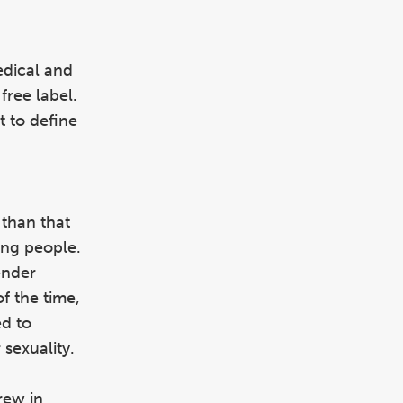
medical and
free label.
t to define
 than that
ing people.
ender
of the time,
ed to
 sexuality.
rew in