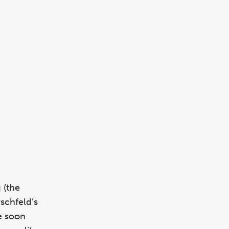
 (the
schfeld’s
e soon