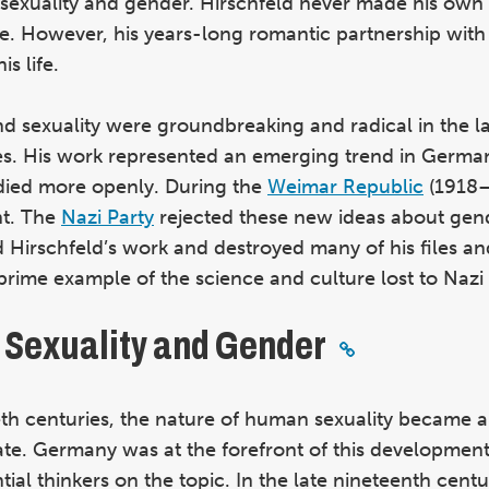
f sexuality and gender. Hirschfeld never made his own 
e.
However, his years-long romantic partnership with 
s life.
nd sexuality were groundbreaking and radical in the l
ies. His work represented an emerging trend in Germa
died more openly. During the
Weimar Republic
(1918–
nt. The
Nazi Party
rejected these new ideas about gen
d Hirschfeld’s work and destroyed many of his files an
a prime example of the science and culture lost to Nazi
f Sexuality and Gender
ieth centuries, the nature of human sexuality became 
bate. Germany was at the forefront of this development
ial thinkers on the topic. In the late nineteenth centu