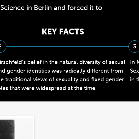
Science in Berlin and forced it to
KEY FACTS
2
3
irschfeld’s belief in the natural diversity of sexual
In 
nd gender identities was radically different from
Sex
he traditional views of sexuality and fixed gender
in 
oles that were widespread at the time.