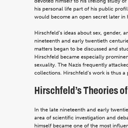
devoted himself to his lifelong study o
his personal life part of his public profil
would become an open secret later in hi
Hirschfeld’s ideas about sex, gender, a
nineteenth and early twentieth centur
matters began to be discussed and stu
Hirschfeld became especially promine
sexuality. The Nazis frequently attacke
collections. Hirschfeld’s work is thus 
Hirschfeld’s Theories o
In the late nineteenth and early twent
area of scientific investigation and de
himself became one of the most influent