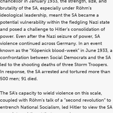
chancellor in January 1933, the strength, size, and
brutality of the SA, especially under Röhm’s
ideological leadership, meant the SA became a
potential vulnerability within the fledgling Nazi state
and posed a challenge to Hitler’s consolidation of
power. Even after the Nazi seizure of power, SA
violence continued across Germany. In an event
known as the “Köpenick blood-week” in June 1933, a
confrontation between Social Democrats and the SA
led to the shooting deaths of three Storm Troopers.
In response, the SA arrested and tortured more than
500 men; 91 died.
The SA’s capacity to wield violence on this scale,
coupled with Röhm’s talk of a “second revolution” to
entrench National Socialism, led Hitler to view the SA