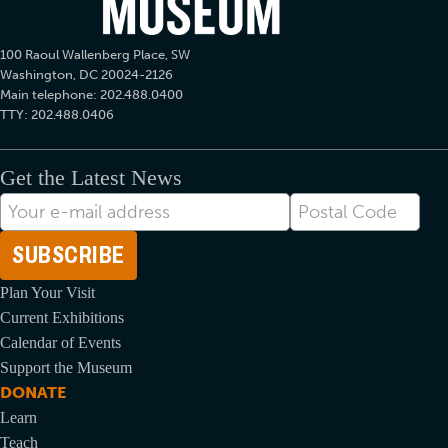
100 Raoul Wallenberg Place, SW
Washington, DC 20024-2126
Main telephone: 202.488.0400
TTY: 202.488.0406
Get the Latest News
E-
Postal
mail
Code
Address
Plan Your Visit
Current Exhibitions
Calendar of Events
Support the Museum
DONATE
Learn
Teach