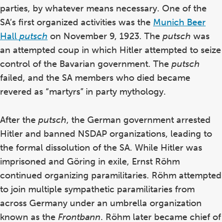
parties, by whatever means necessary. One of the
SA’s first organized activities was the
Munich Beer
Hall
putsch
on November 9, 1923. The
putsch
was
an attempted coup in which Hitler attempted to seize
control of the Bavarian government. The
putsch
failed, and the SA members who died became
revered as “martyrs” in party mythology.
After the
putsch
, the German government arrested
Hitler and banned NSDAP organizations, leading to
the formal dissolution of the SA. While Hitler was
imprisoned and G
öring in exile
, Ernst R
öhm
continued organizing paramilitaries. Röhm attempted
to join multiple sympathetic paramilitaries from
across Germany under an umbrella organization
known as the
Frontbann
. Röhm later became chief of