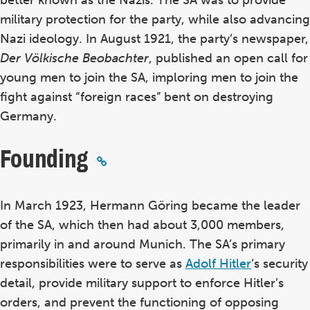
better known as the Nazis. The SA was to provide
military protection for the party, while also advancing
Nazi ideology. In August 1921, the party’s newspaper,
Der V
ölkische Beobachter
, published an open call for
young men to join the SA, imploring men to join the
fight against “foreign races” bent on destroying
Germany.
Founding
In March 1923, Hermann G
öring became the leader
of the SA, which then had about 3,000 members,
primarily in and around Munich
. The SA’s primary
responsibilities were to serve as
Adolf Hitler
’s security
detail, provide military support to enforce Hitler’s
orders, and prevent the functioning of opposing