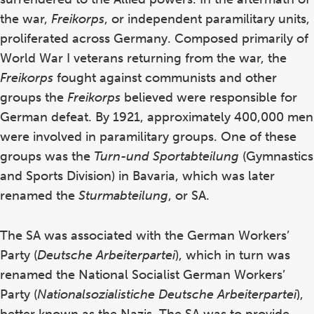
the war,
Freikorps
, or independent paramilitary units,
proliferated across Germany. Composed primarily of
World War I veterans returning from the war, the
Freikorps
fought against communists and other
groups the
Freikorps
believed were responsible for
German defeat. By 1921, approximately 400,000 men
were involved in paramilitary groups. One of these
groups was the
Turn-und Sportabteilung
(Gymnastics
and Sports Division) in Bavaria, which was later
renamed the
Sturmabteilung
, or SA.
The SA was associated with the German Workers’
Party (
Deutsche Arbeiterpartei
), which in turn was
renamed the National Socialist German Workers’
Party (
Nationalsozialistiche Deutsche Arbeiterpartei
),