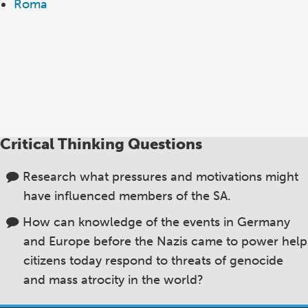
Roma
Critical Thinking Questions
Research what pressures and motivations might
have influenced members of the SA.
How can knowledge of the events in Germany
and Europe before the Nazis came to power help
citizens today respond to threats of genocide
and mass atrocity in the world?