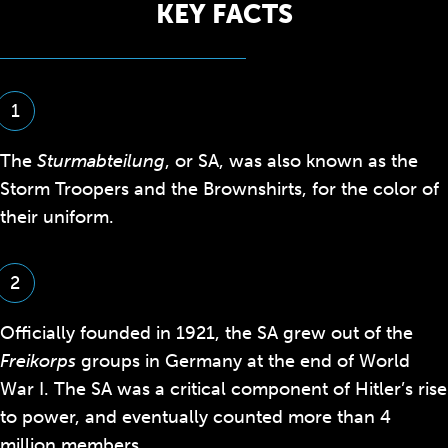
KEY FACTS
1
The
Sturmabteilung
, or SA, was also known as the
Storm Troopers and the Brownshirts, for the color of
their uniform.
2
Officially founded in 1921, the SA grew out of the
Freikorps
groups in Germany at the end of World
War I. The SA was a critical component of Hitler’s rise
to power, and eventually counted more than 4
million members.