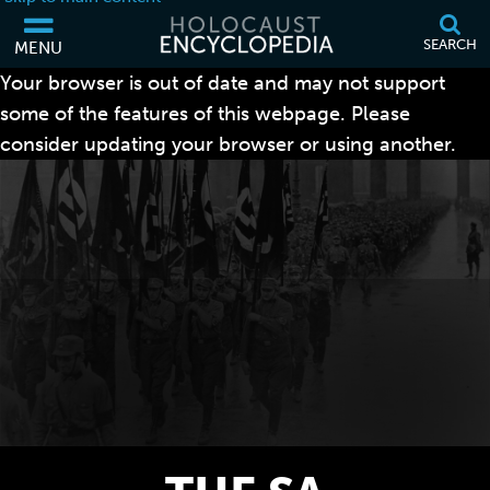
SEARCH
MENU
Your browser is out of date and may not support
some of the features of this webpage. Please
consider updating your browser or using another.