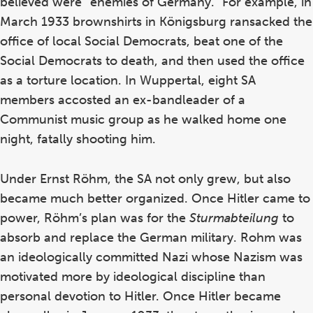
believed were “enemies of Germany.” For example, in
March 1933 brownshirts in K
önigsburg ransacked the
office of local Social Democrats, beat one of the
Social Democrats to death, and then used the office
as a torture location. In Wuppertal, eight SA
members accosted an ex-bandleader of a
Communist music group as he walked home one
night, fatally shooting him.
Under Ernst R
öhm, the SA not only grew, but also
became much better organized. Once Hitler came to
power, Röhm’s plan was for the
Sturmabteilung
to
absorb and replace the German military. Rohm was
an ideologically committed Nazi whose Nazism was
motivated more by ideological discipline than
personal devotion to Hitler. Once Hitler became