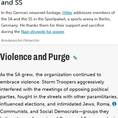
and SS
(Film)
In this German newsreel footage,
Hitler
addresses members of
the SA and the SS in the Sportpalast, a sports arena in Berlin,
Germany. He thanks them for their support and sacrifice
during the
Nazi struggle for power
.
Credits:
Bundesarchiv Filmarchiv
Violence and Purge
As the SA grew, the organization continued to
embrace violence. Storm Troopers aggressively
interfered with the meetings of opposing political
parties, fought in the streets with other paramilitaries,
influenced elections, and intimidated Jews, Roma,
Communists, and Social Democrats—groups they