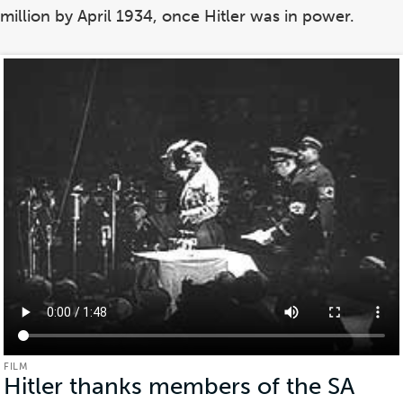
million by April 1934, once Hitler was in power.
FILM
Hitler thanks members of the SA