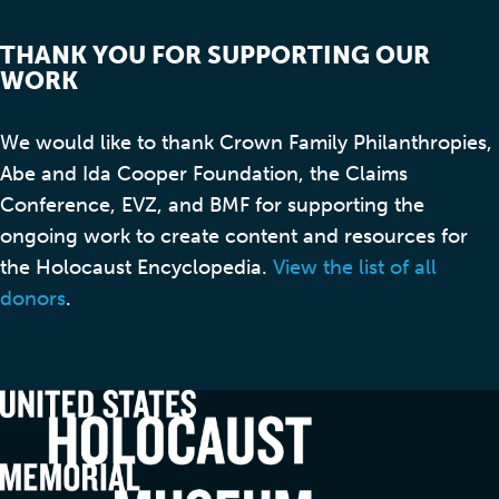
THANK YOU FOR SUPPORTING OUR
WORK
We would like to thank Crown Family Philanthropies,
Abe and Ida Cooper Foundation, the Claims
Conference, EVZ, and BMF for supporting the
ongoing work to create content and resources for
the Holocaust Encyclopedia.
View the list of all
donors
.