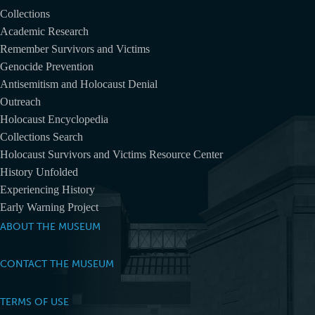
Collections
Academic Research
Remember Survivors and Victims
Genocide Prevention
Antisemitism and Holocaust Denial
Outreach
Holocaust Encyclopedia
Collections Search
Holocaust Survivors and Victims Resource Center
History Unfolded
Experiencing History
Early Warning Project
ABOUT THE MUSEUM
CONTACT THE MUSEUM
TERMS OF USE