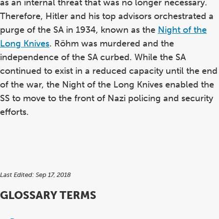
as an internal threat that was no longer necessary.
Therefore, Hitler and his top advisors orchestrated a
purge of the SA in 1934, known as the
Night of the
Long Knives
. Röhm was murdered and the
independence of the SA curbed. While the SA
continued to exist in a reduced capacity until the end
of the war, the Night of the Long Knives enabled the
SS to move to the front of Nazi policing and security
efforts.
Last Edited: Sep 17, 2018
GLOSSARY TERMS