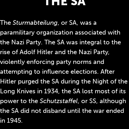
THE SA
The
Sturmabteilung
, or SA, was a
paramilitary organization associated with
the Nazi Party. The SA was integral to the
rise of Adolf Hitler and the Nazi Party,
violently enforcing party norms and
attempting to influence elections. After
Hitler purged the SA during the Night of the
Long Knives in 1934, the SA lost most of its
power to the
Schutzstaffel
, or SS, although
the SA did not disband until the war ended
in 1945.