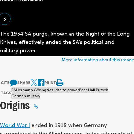
3
The 1934 SA purge, known as the Night of the Long
Knives, effectively ended the SA’s political and
military power.
More information about this image
CITE
SHARE
PRINT
SA
Hermann Göring
Nazi rise to power
Beer Hall Putsch
TAGS
German military
Origins
World War I
ended in 1918 when Germany
surrendered to the Allied powers. In the aftermath of