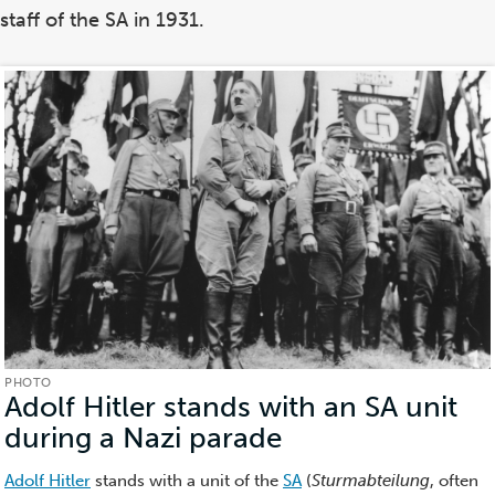
staff of the SA in 1931.
PHOTO
Adolf Hitler stands with an SA unit
during a Nazi parade
(Photo)
Adolf Hitler
stands with a unit of the
SA
(
Sturmabteilung
, often