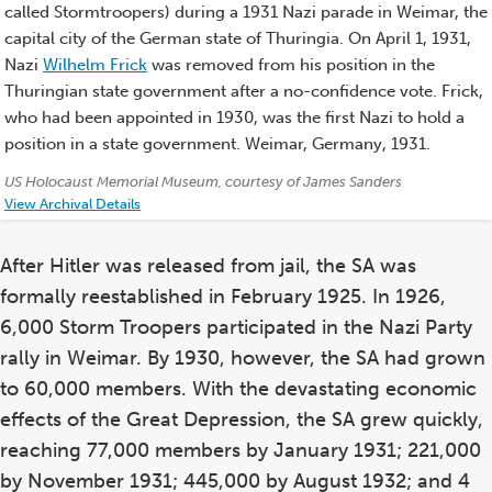
called Stormtroopers) during a 1931 Nazi parade in Weimar, the
capital city of the German state of Thuringia. On April 1, 1931,
Nazi
Wilhelm Frick
was removed from his position in the
Thuringian state government after a no-confidence vote. Frick,
who had been appointed in 1930, was the first Nazi to hold a
position in a state government. Weimar, Germany, 1931.
Credits:
US Holocaust Memorial Museum, courtesy of James Sanders
View Archival Details
After Hitler was released from jail, the SA was
formally reestablished in February 1925. In 1926,
6,000 Storm Troopers participated in the Nazi Party
rally in Weimar. By 1930, however, the SA had grown
to 60,000 members. With the devastating economic
effects of the Great Depression, the SA grew quickly,
reaching 77,000 members by January 1931; 221,000
by November 1931; 445,000 by August 1932; and 4