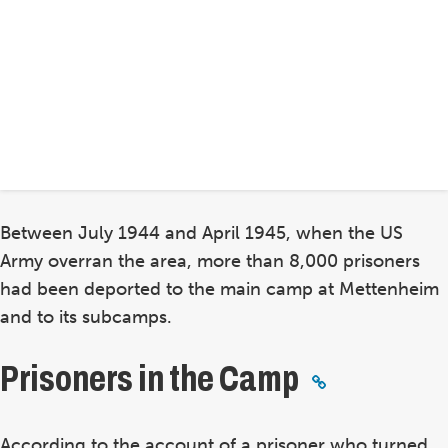
Between July 1944 and April 1945, when the US
Army overran the area, more than 8,000 prisoners
had been deported to the main camp at Mettenheim
and to its subcamps.
Prisoners in the Camp
According to the account of a prisoner who turned