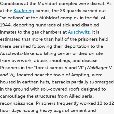
Conditions at the Mühldorf complex were dismal. As
at the
Kaufering
camps, the SS guards carried out
“selections” at the Mühldorf complex in the fall of
1944, deporting hundreds of sick and disabled
inmates to the gas chambers at
Auschwitz
. It is
estimated that more than half of the prisoners held
there perished following their deportation to the
Auschwitz-Birkenau killing center or died on site
from overwork, abuse, shootings, and disease.
Prisoners in the “forest camps V and VI”
(Waldlager V
and VI),
located near the town of Ampfing, were
housed in earthen huts, barracks partially submerged
in the ground with soil-covered roofs designed to
camouflage the structures from Allied aerial
reconnaissance. Prisoners frequently worked 10 to 12
hour days hauling heavy bags of cement and