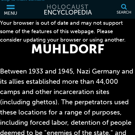
SEARCH
MENU
Your browser is out of date and may not support
some of the features of this webpage. Please
consider updating your browser or using another.
MÜHLDORF
Between 1933 and 1945, Nazi Germany and
its allies established more than 44,000
camps and other incarceration sites
(including ghettos). The perpetrators used
these locations for a range of purposes,
including forced labor, detention of people
deemed to be "enemies of the state," and