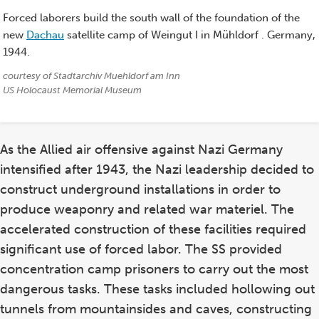
Forced laborers build the south wall of the foundation of the
new
Dachau
satellite camp of Weingut I in Mühldorf . Germany,
1944.
Credits:
courtesy of Stadtarchiv Muehldorf am Inn
US Holocaust Memorial Museum
As the Allied air offensive against Nazi Germany
intensified after 1943, the Nazi leadership decided to
construct underground installations in order to
produce weaponry and related war materiel. The
accelerated construction of these facilities required
significant use of forced labor. The SS provided
concentration camp prisoners to carry out the most
dangerous tasks. These tasks included hollowing out
tunnels from mountainsides and caves, constructing