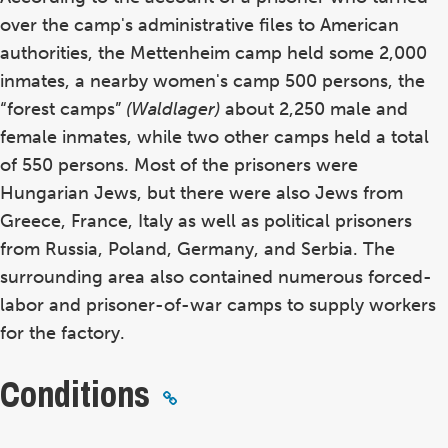
over the camp's administrative files to American
authorities, the Mettenheim camp held some 2,000
inmates, a nearby women's camp 500 persons, the
“forest camps”
(Waldlager)
about 2,250 male and
female inmates, while two other camps held a total
of 550 persons. Most of the prisoners were
Hungarian Jews, but there were also Jews from
Greece, France, Italy as well as political prisoners
from Russia, Poland, Germany, and Serbia. The
surrounding area also contained numerous forced-
labor and prisoner-of-war camps to supply workers
for the factory.
Conditions