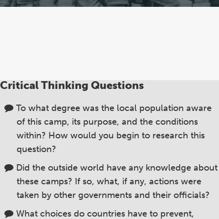
Critical Thinking Questions
To what degree was the local population aware
of this camp, its purpose, and the conditions
within? How would you begin to research this
question?
Did the outside world have any knowledge about
these camps? If so, what, if any, actions were
taken by other governments and their officials?
What choices do countries have to prevent,