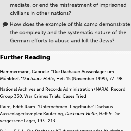
mediate, or end the mistreatment of imprisoned
civilians in other nations?
How does the example of this camp demonstrate
the complexity and the systematic nature of the
German efforts to abuse and kill the Jews?
Further Reading
Hammermann, Gabriele. “Die Dachauer Aussenlager um
Mühldorf, ”
Dachauer Hefte
, Heft 15 (November 1999), 77–98.
National Archives and Records Administration (NARA), Record
Group 338, War Crimes Trials: Cases Tried
Raim, Edith Raim. “Unternehmen Ringeltaube” Dachaus
Aussenlagerkomplex Kaufering,
Dachauer Hefte
, Heft 5: Die
vergessene Lager, 193–213.