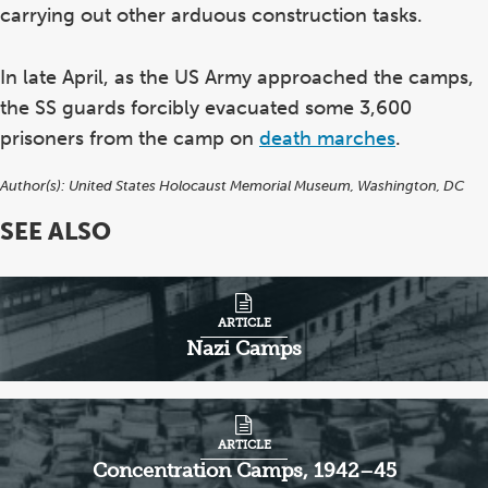
carrying out other arduous construction tasks.
In late April, as the US Army approached the camps,
the SS guards forcibly evacuated some 3,600
prisoners from the camp on
death marches
.
Author(s):
United States Holocaust Memorial Museum, Washington, DC
SEE ALSO
ARTICLE
Nazi Camps
ARTICLE
Concentration Camps, 1942–45