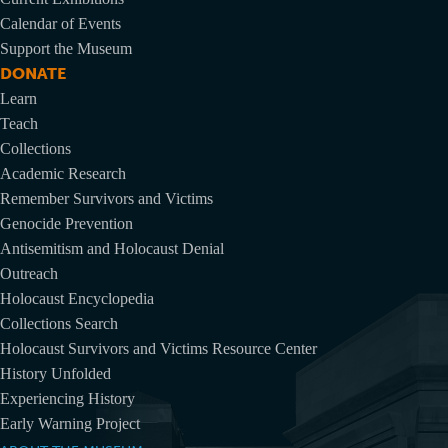
Calendar of Events
Support the Museum
DONATE
Learn
Teach
Collections
Academic Research
Remember Survivors and Victims
Genocide Prevention
Antisemitism and Holocaust Denial
Outreach
Holocaust Encyclopedia
Collections Search
Holocaust Survivors and Victims Resource Center
History Unfolded
Experiencing History
Early Warning Project