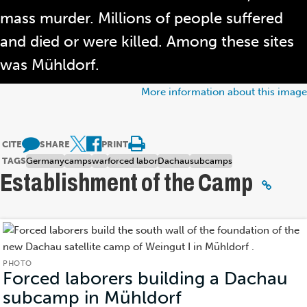
mass murder. Millions of people suffered
and died or were killed. Among these sites
was Mühldorf.
More information about this image
CITE
SHARE
PRINT
TAGS
Germany
camps
war
forced labor
Dachau
subcamps
Establishment of the Camp
PHOTO
Forced laborers building a Dachau
subcamp in Mühldorf
(Photo)