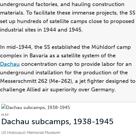
underground factories, and hauling construction
materials. To facilitate these immense projects, the SS
set up hundreds of satellite camps close to proposed
industrial sites in 1944 and 1945.
In mid-1944, the SS established the Mühldorf camp
complex in Bavaria as a satellite system of the
Dachau
concentration camp to provide labor for an
underground installation for the production of the
Messerschmitt 262 (Me-262), a jet fighter designed to
challenge Allied air superiority over Germany.
MAP
Dachau subcamps, 1938-1945
(Map)
Credits:
US Holocaust Memorial Museum