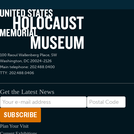
100 Raoul Wallenberg Place, SW
Washington, DC 20024-2126
Main telephone: 202.488.0400
TTY: 202.488.0406
Get the Latest News
E-
Postal
mail
Code
Address
Plan Your Visit
Current Exhibitions