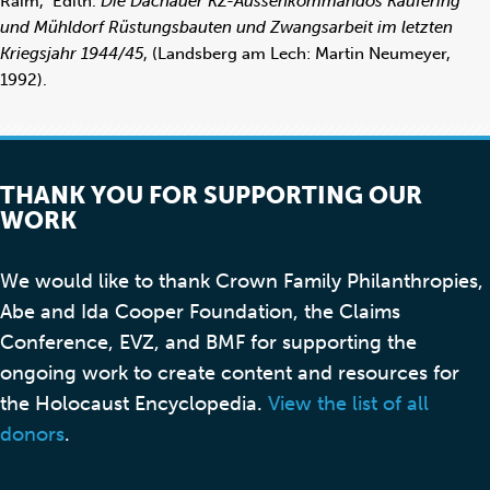
Raim, Edith.
Die Dachauer KZ-Aussenkommandos Kaufering
und Mühldorf Rüstungsbauten und Zwangsarbeit im letzten
Kriegsjahr 1944/45
, (Landsberg am Lech: Martin Neumeyer,
1992).
THANK YOU FOR SUPPORTING OUR
WORK
We would like to thank Crown Family Philanthropies,
Abe and Ida Cooper Foundation, the Claims
Conference, EVZ, and BMF for supporting the
ongoing work to create content and resources for
the Holocaust Encyclopedia.
View the list of all
donors
.