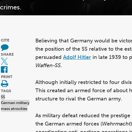
crimes.
Believing that Germany would be victor
CITE
the position of the SS relative to the e
SHARE
persuaded
Adolf Hitler
in late 1939 to 
Waffen-SS
.
PRINT
Although initially restricted to four di
This created an armed force of about 
TAGS
SS
structure to rival the German army.
German military
mass atrocities
As military defeat reduced the prestige
the German armed forces (
Wehrmacht
coordinating anti-partisan operations i