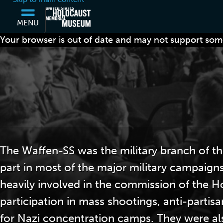
MENU
Your browser is out of date and may not support some
The Waffen-SS was the military branch of th
part in most of the major military campaign
heavily involved in the commission of the H
participation in mass shootings, anti-partis
for Nazi concentration camps. They were al