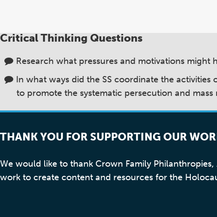
Critical Thinking Questions
Research what pressures and motivations might 
In what ways did the SS coordinate the activities
to promote the systematic persecution and mass
THANK YOU FOR SUPPORTING OUR WOR
We would like to thank Crown Family Philanthropies
work to create content and resources for the Holoca