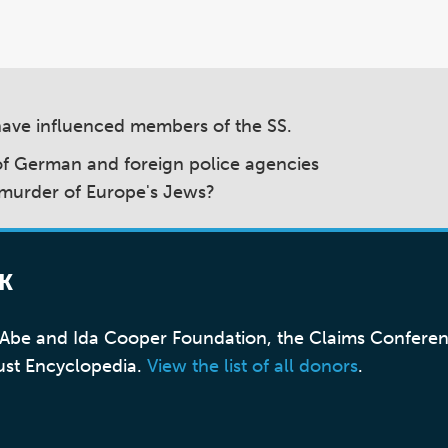
have influenced members of the SS.
 of German and foreign police agencies
 murder of Europe's Jews?
K
, Abe and Ida Cooper Foundation, the Claims Confere
ust Encyclopedia.
View the list of all donors
.