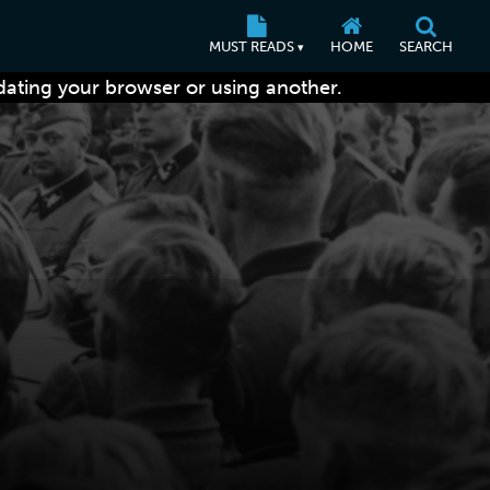
MUST READS
HOME
SEARCH
▾
dating your browser or using another.