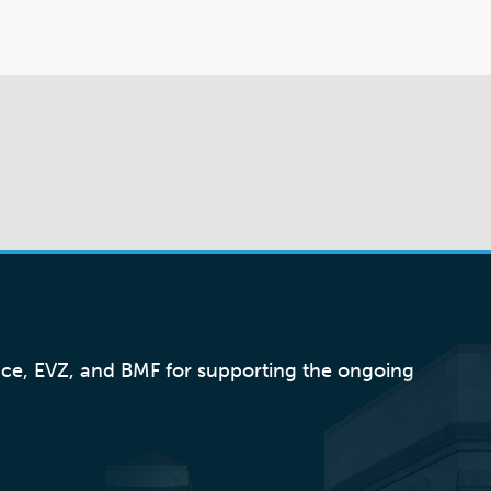
nce, EVZ, and BMF for supporting the ongoing