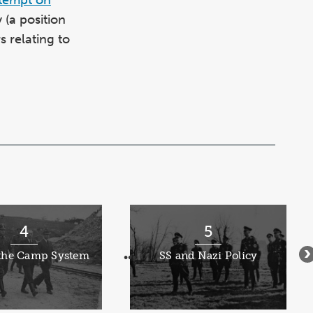
(a position
 relating to
4
5
 the Camp System
SS and Nazi Policy
•••
•