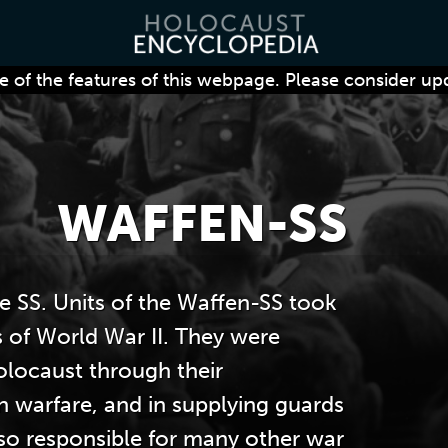
 of the features of this webpage. Please consider up
WAFFEN-SS
e SS. Units of the Waffen-SS took
s of World War II. They were
olocaust through their
an warfare, and in supplying guards
so responsible for many other war