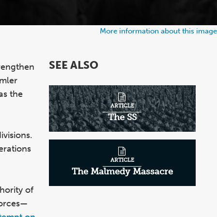
More information about this image
SEE ALSO
rengthen
mmler
as the
ARTICLE
The SS
ivisions.
erations
ARTICLE
The Malmedy Massacre
hority of
forces—
tempt on