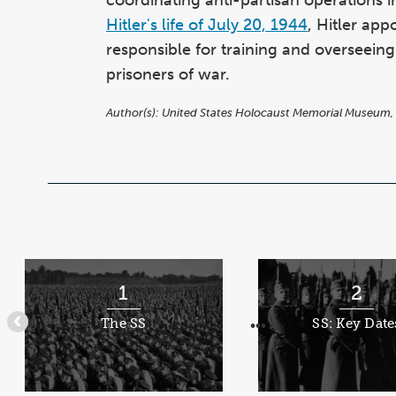
Hitler's life of July 20, 1944
, Hitler ap
responsible for training and overseein
prisoners of war.
Author(s):
United States Holocaust Memorial Museum,
Items
1
1
2
through
The SS
SS: Key Date
•••
•••
5
of
8