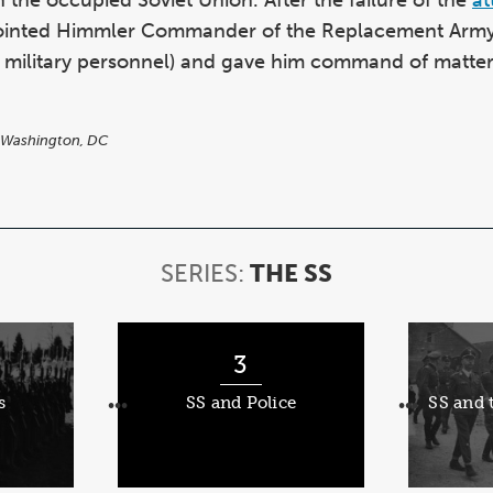
pointed Himmler Commander of the Replacement Army 
g military personnel) and gave him command of matters
 Washington, DC
SERIES:
THE SS
SERIES:
THE
SS
3
s
SS and Police
SS and
•••
•••