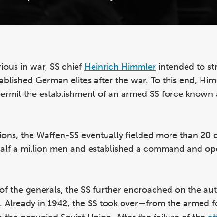
ious in war, SS chief
Heinrich Himmler
intended to st
stablished German elites after the war. To this end, Hi
permit the establishment of an armed SS force known 
visions, the Waffen-SS eventually fielded more than 20 d
half a million men and established a command and op
 of the generals, the SS further encroached on the aut
). Already in 1942, the SS took over—from the armed 
n the occupied Soviet Union. After the failure of the
at