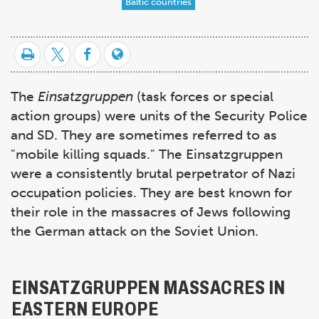
Baltic countries
The
Einsatzgruppen
(task forces or special
action groups) were units of the Security Police
and SD. They are sometimes referred to as
"mobile killing squads." The Einsatzgruppen
were a consistently brutal perpetrator of Nazi
occupation policies. They are best known for
their role in the massacres of Jews following
the German attack on the Soviet Union.
EINSATZGRUPPEN MASSACRES IN
EASTERN EUROPE