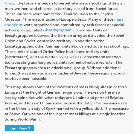
Union
, the Germans began to perpetrate mass shootings of Jewish
men, women, and children in territory seized from Soviet forces.
These murders were part of the “Final Solution to the Jewish
Question,” the mass murder of Europe’s Jews. Many of these
mass
shootings
were organized and committed by task forces or special
action groups, called
Einsatzgruppen
in German. Units of
Einsatzgruppen followed the German army as it invaded the Soviet
Union and Soviet-controlled territory. In addition to the
Einsatzgruppen, other German units also carried out mass shootings.
These units included Order Police battalions, military units
(
Wehrmacht
), and the Waffen SS, as well as
Schutzmannschaften
(collaborating auxiliary police units formed of native recruits). The
Einsatzgruppen were a relatively small group. Without additional
forces, the systematic mass murder of Jews in these regions would
not have been possible.
This map shows some of the locations of mass killing sites in eastern
Europe at the height of German expansion. The area on the map
largely coincides with what today are Ukraine and parts of Belarus,
Poland, and Russia. Of particular note is the
Babyn Yar
massacre site
in the Ukrainian city of Kyiv (marked with a yellow dot). The massacre
at Babyn Yar was one of the largest mass killings at a single location
during World War II.
Item View