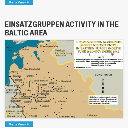
Item View
EINSATZGRUPPEN ACTIVITY IN THE
BALTIC AREA
Item View