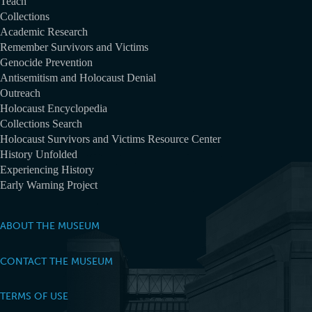
Teach
Collections
Academic Research
Remember Survivors and Victims
Genocide Prevention
Antisemitism and Holocaust Denial
Outreach
Holocaust Encyclopedia
Collections Search
Holocaust Survivors and Victims Resource Center
History Unfolded
Experiencing History
Early Warning Project
ABOUT THE MUSEUM
CONTACT THE MUSEUM
TERMS OF USE