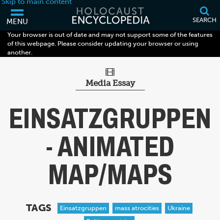
Skip to main content
SEARCH
MENU
Your browser is out of date and may not support some of the features
of this webpage. Please consider updating your browser or using
another.
Media Essay
EINSATZGRUPPEN
- ANIMATED
MAP/MAPS
TAGS
Einsatzgruppen
mass atrocities
Ukraine