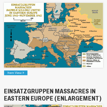
Item View
EINSATZGRUPPEN MASSACRES IN
EASTERN EUROPE (ENLARGEMENT)