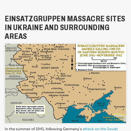
EINSATZGRUPPEN MASSACRE SITES
IN UKRAINE AND SURROUNDING
AREAS
In the summer of 1941, following Germany's
attack on the Soviet