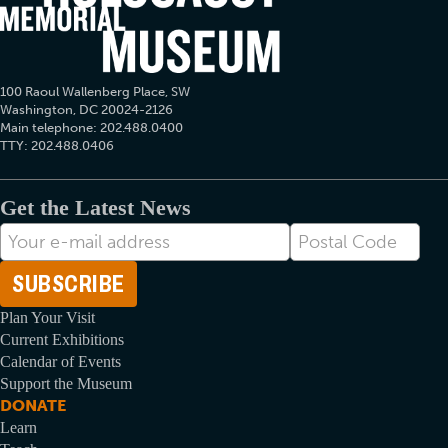
100 Raoul Wallenberg Place, SW
Washington, DC 20024-2126
Main telephone: 202.488.0400
TTY: 202.488.0406
Get the Latest News
E-
Postal
mail
Code
Address
Plan Your Visit
Current Exhibitions
Calendar of Events
Support the Museum
DONATE
Learn