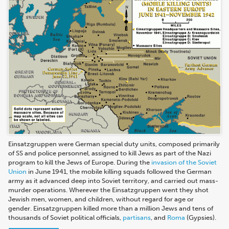
Einsatzgruppen were German special duty units, composed primarily
of SS and police personnel, assigned to kill Jews as part of the Nazi
program to kill the Jews of Europe. During the
invasion of the Soviet
Union
in June 1941, the mobile killing squads followed the German
army as it advanced deep into Soviet territory, and carried out mass-
murder operations. Wherever the Einsatzgruppen went they shot
Jewish men, women, and children, without regard for age or
gender. Einsatzgruppen killed more than a million Jews and tens of
thousands of Soviet political officials,
partisans
, and
Roma
(Gypsies).