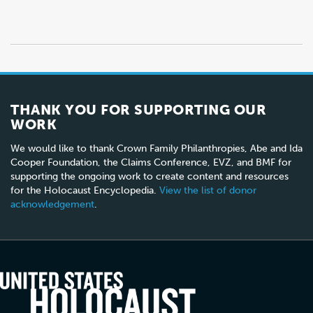
THANK YOU FOR SUPPORTING OUR
WORK
We would like to thank Crown Family Philanthropies, Abe and Ida
Cooper Foundation, the Claims Conference, EVZ, and BMF for
supporting the ongoing work to create content and resources
for the Holocaust Encyclopedia.
View the list of donor
acknowledgement
.