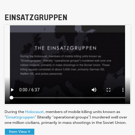
EINSATZGRUPPEN
During the
Holocaust
, members of mobile killing units known as
“
Einsatzgruppen
” (literally “operational groups”) murdered well over
one million civilians, primarily in mass shootings in the Soviet Union.
Item View