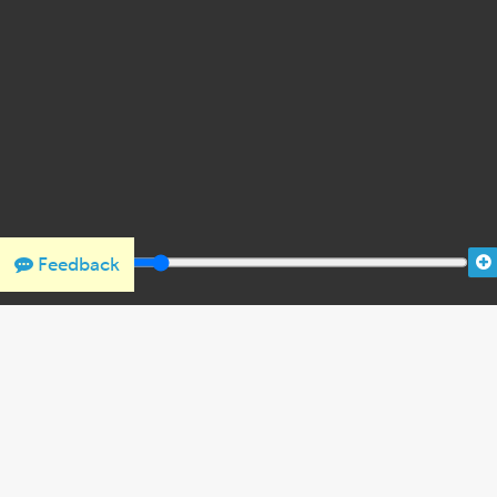
Feedback
THANK YOU FOR SUPPORTING OUR W
We would like to thank Crown Family Philanthropies, Abe and
the Holocaust Encyclopedia.
View the list of donor acknowl