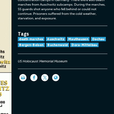
marches from Auschwitz subcamps. During the marches,
SS guards shot anyone who fell behind or could not
continue. Prisoners suffered from the cold weather,
starvation, and exposure.
Tags
death marches
Auschwitz
Mauthausen
Dachau
Bergen-Belsen
Buchenwald
Dora-Mittelbau
US Holocaust Memorial Museum