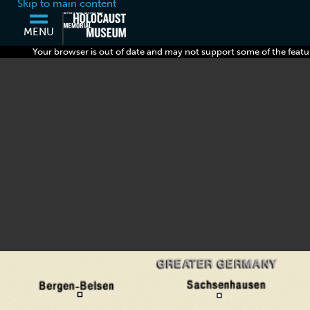
Skip to main content
MENU
Your browser is out of date and may not support some of the featu