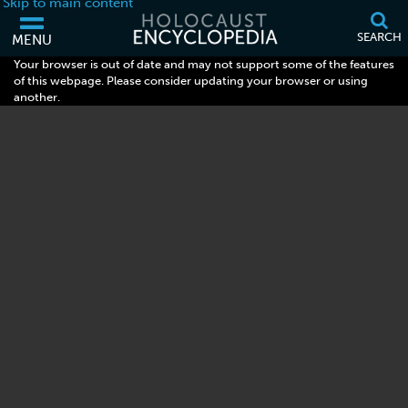
Skip to main content
SEARCH
MENU
Your browser is out of date and may not support some of the features
of this webpage. Please consider updating your browser or using
another.