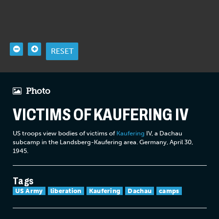
RESET
Photo
VICTIMS OF KAUFERING IV
US troops view bodies of victims of
Kaufering
IV, a Dachau
subcamp in the Landsberg-Kaufering area. Germany, April 30,
1945.
Tags
US Army
liberation
Kaufering
Dachau
camps