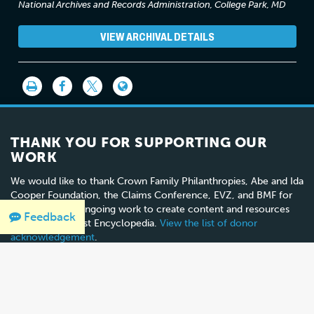
National Archives and Records Administration, College Park, MD
VIEW ARCHIVAL DETAILS
THANK YOU FOR SUPPORTING OUR
WORK
We would like to thank Crown Family Philanthropies, Abe and Ida
Cooper Foundation, the Claims Conference, EVZ, and BMF for
supporting the ongoing work to create content and resources
Feedback
for the Holocaust Encyclopedia.
View the list of donor
acknowledgement
.