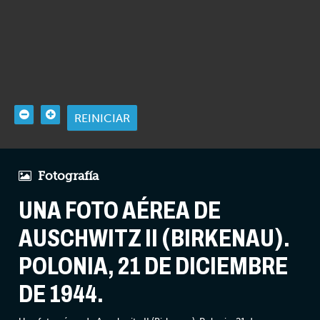
REINICIAR
Fotografía
UNA FOTO AÉREA DE
AUSCHWITZ II (BIRKENAU).
POLONIA, 21 DE DICIEMBRE
DE 1944.