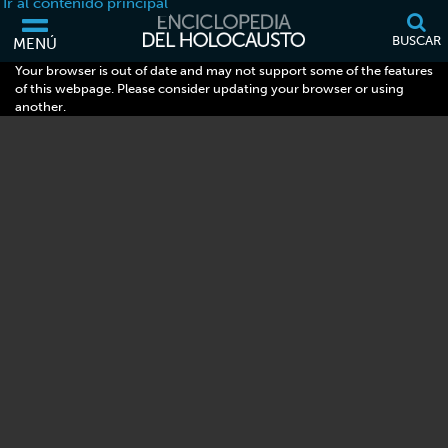
Ir al contenido principal
BUSCAR
MENÚ
Your browser is out of date and may not support some of the features
of this webpage. Please consider updating your browser or using
another.