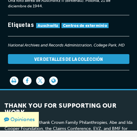
Una foto aérea de Auschwitz II (Birkenau). Polonia, 21 de
diciembre de 1944.
Etiquetas
Auschwitz
Centros de exterminio
National Archives and Records Administration, College Park, MD
VER DETALLES DE LA COLECCIÓN
THANK YOU FOR SUPPORTING OUR
WORK
Opiniones
We would like to thank Crown Family Philanthropies, Abe and Ida
Cooper Foundation, the Claims Conference, EVZ, and BMF for
supporting the ongoing work to create content and resources