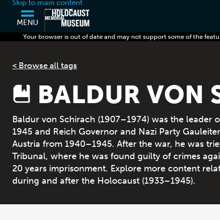
Skip to main content
MENU
Your browser is out of date and may not support some of the featu
< Browse all tags
BALDUR VON 
Baldur von Schirach (1907–1974) was the leader o
1945 and Reich Governor and Nazi Party Gauleiter (
Austria from 1940–1945. After the war, he was tried
Tribunal, where he was found guilty of crimes ag
20 years imprisonment. Explore more content rela
during and after the Holocaust (1933–1945).