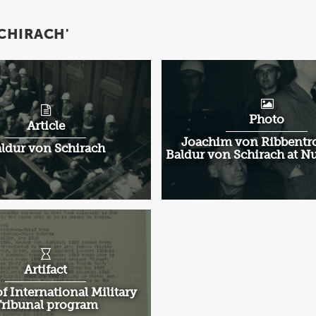
CHIRACH'
Photo
Article
Joachim von Ribbentr
ldur von Schirach
Baldur von Schirach at 
Artifact
f International Military
ribunal program