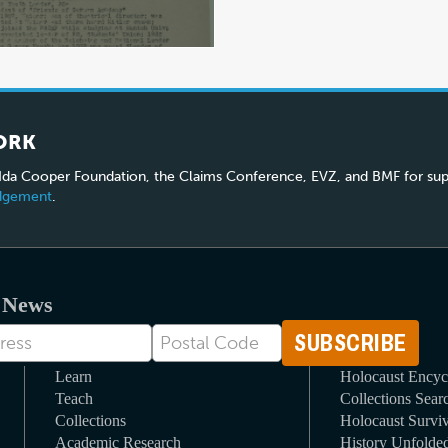
ORK
 Ida Cooper Foundation, the Claims Conference, EVZ, and BMF for sup
edgement
.
t News
Postal
Code
Learn
Holocaust Encyc
Teach
Collections Sear
Collections
Holocaust Surviv
Academic Research
History Unfolde