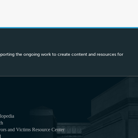
porting the ongoing work to create content and resources for
lopedia
ch
ors and Victims Resource Center
d