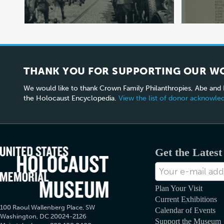
THANK YOU FOR SUPPORTING OUR W
We would like to thank Crown Family Philanthropies, Abe and
the Holocaust Encyclopedia.
View the list of donor acknowl
Get the Lates
E-
mail
Address
Plan Your Visit
Current Exhibitions
100 Raoul Wallenberg Place, SW
Calendar of Events
Washington, DC 20024-2126
Support the Museum