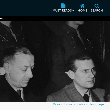
MUST READS
HOME
SEARCH
▾
er.
More information about this image