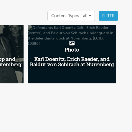
Content Types -
all
FILTER
Photo
op and
Karl Doenitz, Erich Raeder, and
Nuremberg
Baldur von Schirach at Nuremberg