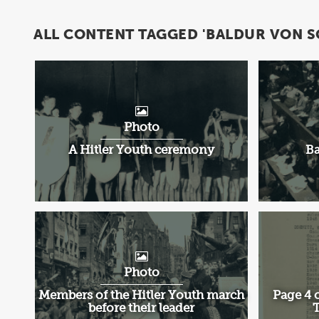
ALL CONTENT TAGGED 'BALDUR VON S
Photo
A Hitler Youth ceremony
Ba
Photo
Members of the Hitler Youth march
Page 4 o
before their leader
T