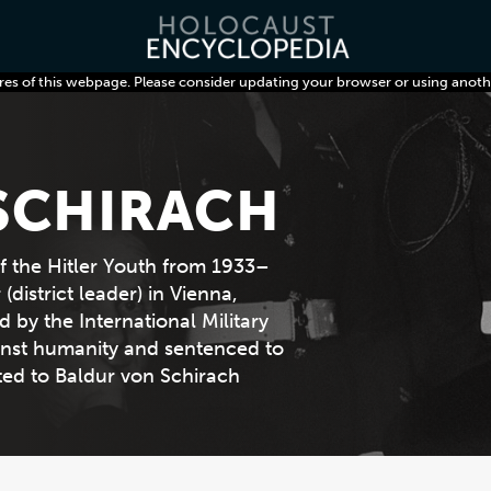
res of this webpage. Please consider updating your browser or using anoth
SCHIRACH
f the Hitler Youth from 1933–
district leader) in Vienna,
 by the International Military
ainst humanity and sentenced to
ted to Baldur von Schirach