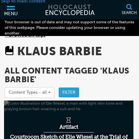
Skip to main content
SEARCH
MENU
Your browser is out of date and may not support some of the features
of this webpage. Please consider updating your browser or using
another.
< Browse all tags
KLAUS BARBIE
ALL CONTENT TAGGED 'KLAUS
BARBIE'
Content Types -
all
FILTER
Artifact
Courtroom Sketch of Elie Wiesel at the Trial of