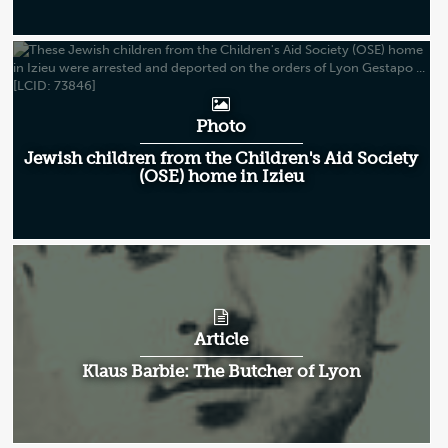
Photo
Jewish children from the Children's Aid Society
(OSE) home in Izieu
Article
Klaus Barbie: The Butcher of Lyon