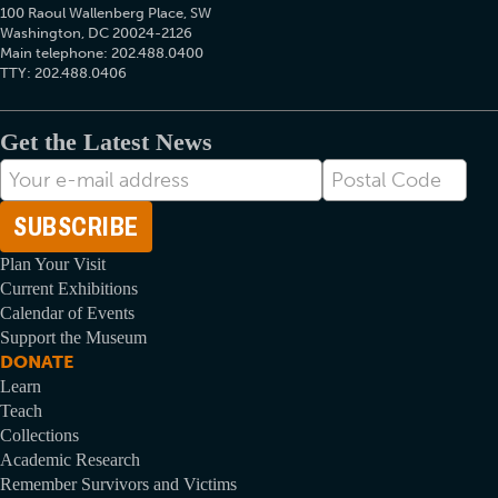
100 Raoul Wallenberg Place, SW
Washington, DC 20024-2126
Main telephone: 202.488.0400
TTY: 202.488.0406
Get the Latest News
E-
Postal
mail
Code
Address
Plan Your Visit
Current Exhibitions
Calendar of Events
Support the Museum
DONATE
Learn
Teach
Collections
Academic Research
Remember Survivors and Victims