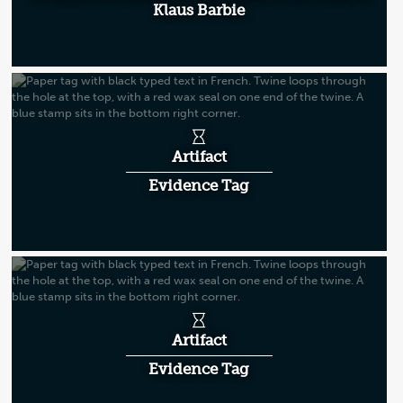
Klaus Barbie
Artifact
Evidence Tag
Artifact
Evidence Tag