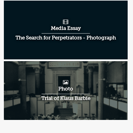
Media Essay
The Search for Perpetrators - Photograph
Photo
Trial of Klaus Barbie