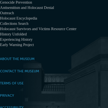
Genocide Prevention
Antisemitism and Holocaust Denial
Outreach
Holocaust Encyclopedia
Collections Search
Holocaust Survivors and Victims Resource Center
History Unfolded
Experiencing History
Early Warning Project
ABOUT THE MUSEUM
CONTACT THE MUSEUM
TERMS OF USE
PRIVACY
ACCESSIBILITY