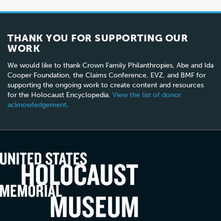
THANK YOU FOR SUPPORTING OUR
WORK
We would like to thank Crown Family Philanthropies, Abe and Ida
Cooper Foundation, the Claims Conference, EVZ, and BMF for
supporting the ongoing work to create content and resources
for the Holocaust Encyclopedia.
View the list of donor
acknowledgement
.