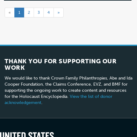
«
1
2
3
4
»
THANK YOU FOR SUPPORTING OUR
WORK
We would like to thank Crown Family Philanthropies, Abe and Ida
Cooper Foundation, the Claims Conference, EVZ, and BMF for
supporting the ongoing work to create content and resources
for the Holocaust Encyclopedia.
View the list of donor
acknowledgement
.