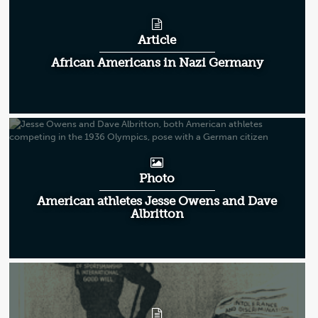
Article
African Americans in Nazi Germany
Photo
American athletes Jesse Owens and Dave
Albritton