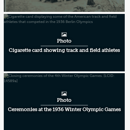
Photo
Cigarette card showing track and field athletes
Photo
Ceremonies at the 1936 Winter Olympic Games