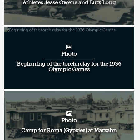
Athletes Jesse Owens and Lutz Long
Photo
Beginning of the torch relay for the 1936
Olympic Games
Photo
Camp for Roma (Gypsies) at Marzahn