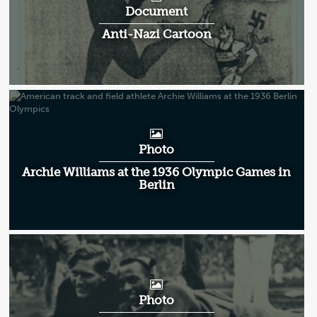
Document
Anti-Nazi Cartoon
Photo
Archie Williams at the 1936 Olympic Games in
Berlin
Photo