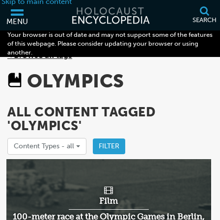
Skip to main content
SEARCH
MENU
Your browser is out of date and may not support some of the features
of this webpage. Please consider updating your browser or using
another.
< Browse all tags
OLYMPICS
ALL CONTENT TAGGED
'OLYMPICS'
Content Types -
all
FILTER
Film
100-meter race at the Olympic Games in Berlin,