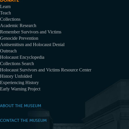
DONATE
Learn
Teach
Collections
Academic Research
Remember Survivors and Victims
Genocide Prevention
Antisemitism and Holocaust Denial
Outreach
Holocaust Encyclopedia
Collections Search
Holocaust Survivors and Victims Resource Center
History Unfolded
Experiencing History
Early Warning Project
ABOUT THE MUSEUM
CONTACT THE MUSEUM