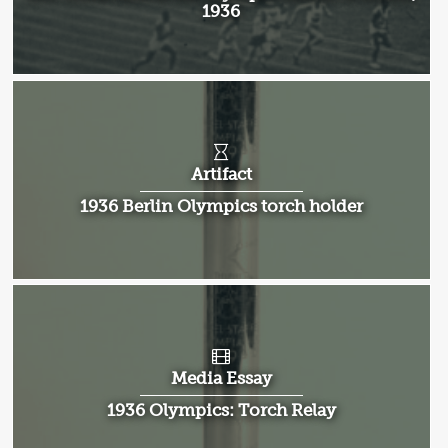
1936
Artifact
1936 Berlin Olympics torch holder
Media Essay
1936 Olympics: Torch Relay