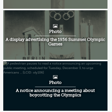
Photo
A display advertising the 1936 Summer Olympic
Games
Photo
A notice announcing a meeting about
boycotting the Olympics