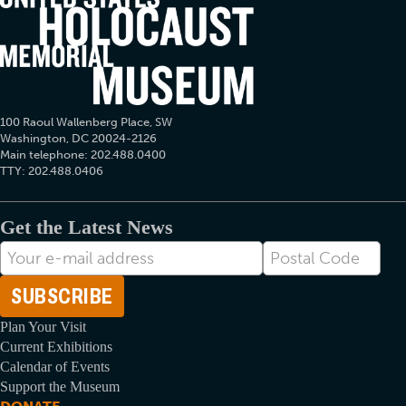
100 Raoul Wallenberg Place, SW
Washington, DC 20024-2126
Main telephone: 202.488.0400
TTY: 202.488.0406
Get the Latest News
E-
Postal
mail
Code
Address
Plan Your Visit
Current Exhibitions
Calendar of Events
Support the Museum