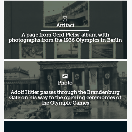
Artifact
A page from Gerd Pleiss' album with
photographs from the 1936 Olympics in Berlin
Photo
Adolf Hitler passes through the Brandenburg
Gate on his way to the opening ceremonies of
the Olympic Games