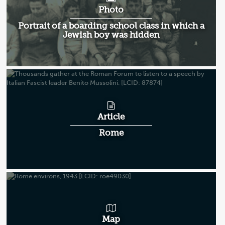
Photo
Portrait of a boarding school class in which a
Jewish boy was hidden
Article
Rome
Map