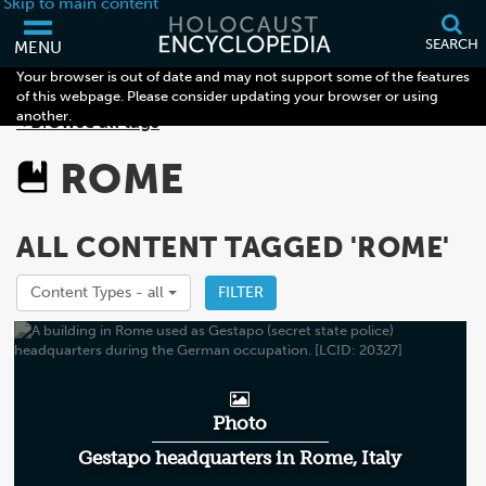
Skip to main content
SEARCH
MENU
Your browser is out of date and may not support some of the features
of this webpage. Please consider updating your browser or using
another.
< Browse all tags
ROME
ALL CONTENT TAGGED 'ROME'
Content Types -
all
FILTER
Photo
Gestapo headquarters in Rome, Italy