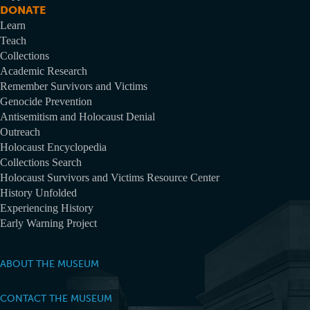
DONATE
Learn
Teach
Collections
Academic Research
Remember Survivors and Victims
Genocide Prevention
Antisemitism and Holocaust Denial
Outreach
Holocaust Encyclopedia
Collections Search
Holocaust Survivors and Victims Resource Center
History Unfolded
Experiencing History
Early Warning Project
ABOUT THE MUSEUM
CONTACT THE MUSEUM