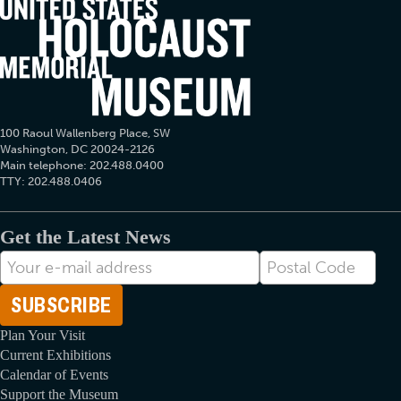
100 Raoul Wallenberg Place, SW
Washington, DC 20024-2126
Main telephone: 202.488.0400
TTY: 202.488.0406
Get the Latest News
E-
Postal
mail
Code
Address
Plan Your Visit
Current Exhibitions
Calendar of Events
Support the Museum