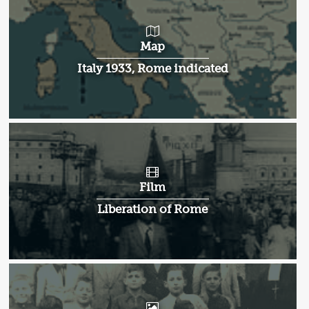
Map
Italy 1933, Rome indicated
Film
Liberation of Rome