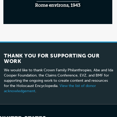
Rome environs, 1943
THANK YOU FOR SUPPORTING OUR
WORK
We would like to thank Crown Family Philanthropies, Abe and Ida
Cooper Foundation, the Claims Conference, EVZ, and BMF for
supporting the ongoing work to create content and resources
for the Holocaust Encyclopedia.
View the list of donor
acknowledgement
.