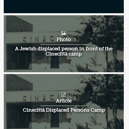
Photo
A Jewish displaced person in front of the
Cinecittà camp
Article
Cinecittà Displaced Persons Camp