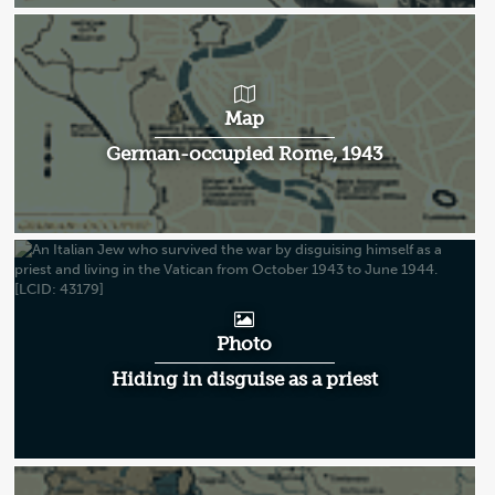
Map
German-occupied Rome, 1943
Photo
Hiding in disguise as a priest