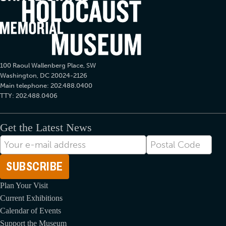
100 Raoul Wallenberg Place, SW
Washington, DC 20024-2126
Main telephone: 202.488.0400
TTY: 202.488.0406
Get the Latest News
E-
Postal
mail
Code
Address
Plan Your Visit
Current Exhibitions
Calendar of Events
Support the Museum