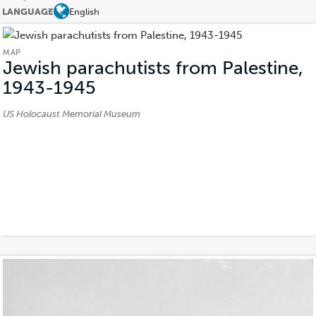
LANGUAGE
English
MAP
Jewish parachutists from Palestine,
1943-1945
(Map)
Credits:
US Holocaust Memorial Museum