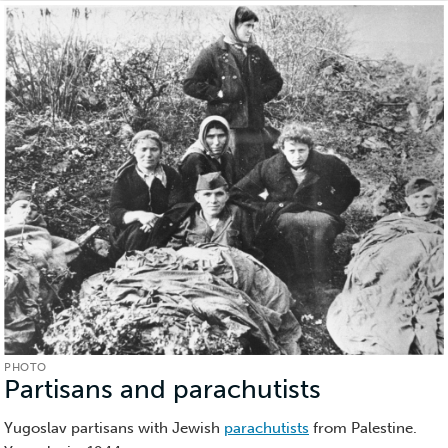
PHOTO
Partisans and parachutists
(Photo)
Yugoslav partisans with Jewish
parachutists
from Palestine.