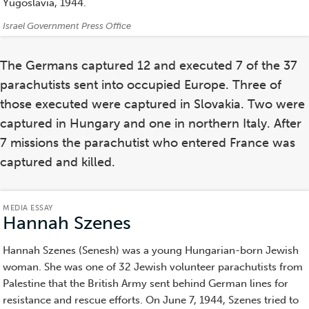
Yugoslavia, 1944.
Credits:
Israel Government Press Office
The Germans captured 12 and executed 7 of the 37
parachutists sent into occupied Europe. Three of
those executed were captured in Slovakia. Two were
captured in Hungary and one in northern Italy. After
7 missions the parachutist who entered France was
captured and killed.
MEDIA ESSAY
Hannah Szenes
(Media
Essay)
Hannah Szenes (Senesh) was a young Hungarian-born Jewish
woman. She was one of 32 Jewish volunteer parachutists from
Palestine that the British Army sent behind German lines for
resistance and rescue efforts. On June 7, 1944, Szenes tried to