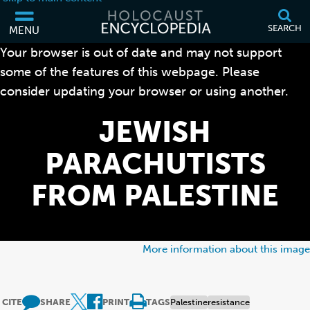
SEARCH
MENU
Your browser is out of date and may not support
some of the features of this webpage. Please
consider updating your browser or using another.
JEWISH
PARACHUTISTS
FROM PALESTINE
More information about this image
CITE
SHARE
PRINT
TAGS
Palestine
resistance