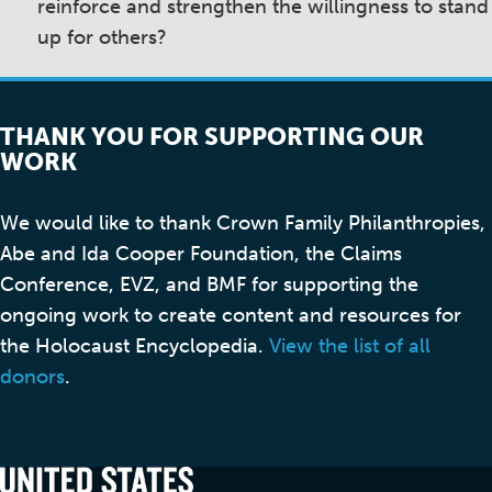
reinforce and strengthen the willingness to stand
up for others?
THANK YOU FOR SUPPORTING OUR
WORK
We would like to thank Crown Family Philanthropies,
Abe and Ida Cooper Foundation, the Claims
Conference, EVZ, and BMF for supporting the
ongoing work to create content and resources for
the Holocaust Encyclopedia.
View the list of all
donors
.