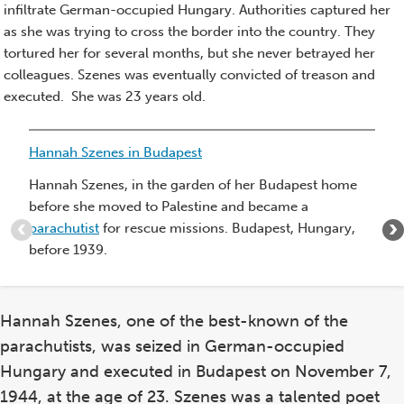
infiltrate German-occupied Hungary. Authorities captured her
as she was trying to cross the border into the country. They
tortured her for several months, but she never betrayed her
colleagues. Szenes was eventually convicted of treason and
executed. She was 23 years old.
Item
Hannah Szenes in Budapest
1
of
Hannah Szenes, in the garden of her Budapest home
5
before she moved to Palestine and became a
:
parachutist
for rescue missions. Budapest, Hungary,
Hannah
before 1939.
Szenes
in
Budapest
Hannah Szenes, one of the best-known of the
parachutists, was seized in German-occupied
Hungary and executed in Budapest on November 7,
1944, at the age of 23. Szenes was a talented poet