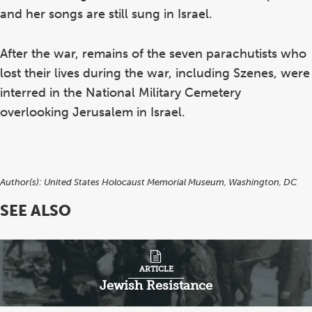
and her songs are still sung in Israel.
After the war, remains of the seven parachutists who
lost their lives during the war, including Szenes, were
interred in the National Military Cemetery
overlooking Jerusalem in Israel.
Author(s):
United States Holocaust Memorial Museum, Washington, DC
SEE ALSO
H
Ha
ARTICLE
Pa
Jewish Resistance
Be