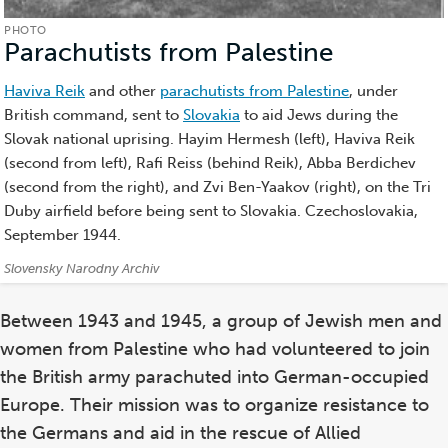
PHOTO
Parachutists from Palestine
(Photo)
Haviva Reik
and other
parachutists from Palestine
, under
British command, sent to
Slovakia
to aid Jews during the
Slovak national uprising. Hayim Hermesh (left), Haviva Reik
(second from left), Rafi Reiss (behind Reik), Abba Berdichev
(second from the right), and Zvi Ben-Yaakov (right), on the Tri
Duby airfield before being sent to Slovakia. Czechoslovakia,
September 1944.
Credits:
Slovensky Narodny Archiv
Between 1943 and 1945, a group of Jewish men and
women from Palestine who had volunteered to join
the British army parachuted into German-occupied
Europe. Their mission was to organize resistance to
the Germans and aid in the rescue of Allied