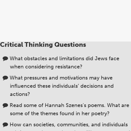
wo
Br
Eu
Ge
Ha
Sz
Critical Thinking Questions
an
ag
What obstacles and limitations did Jews face
when considering resistance?
What pressures and motivations may have
influenced these individuals’ decisions and
actions?
Read some of Hannah Szenes's poems. What are
some of the themes found in her poetry?
How can societies, communities, and individuals