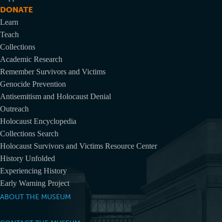
DONATE
Learn
Teach
Collections
Academic Research
Remember Survivors and Victims
Genocide Prevention
Antisemitism and Holocaust Denial
Outreach
Holocaust Encyclopedia
Collections Search
Holocaust Survivors and Victims Resource Center
History Unfolded
Experiencing History
Early Warning Project
ABOUT THE MUSEUM