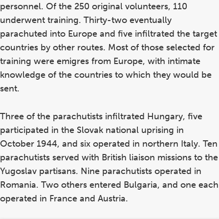
personnel. Of the 250 original volunteers, 110
underwent training. Thirty-two eventually
parachuted into Europe and five infiltrated the target
countries by other routes. Most of those selected for
training were emigres from Europe, with intimate
knowledge of the countries to which they would be
sent.
Three of the parachutists infiltrated Hungary, five
participated in the Slovak national uprising in
October 1944, and six operated in northern Italy. Ten
parachutists served with British liaison missions to the
Yugoslav partisans. Nine parachutists operated in
Romania. Two others entered Bulgaria, and one each
operated in France and Austria.