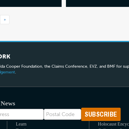
»
ORK
 Ida Cooper Foundation, the Claims Conference, EVZ, and BMF for sup
edgement
.
t News
Postal
Code
Learn
Holocaust Encyc