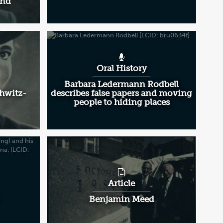
and
Oral History
Barbara Ledermann Rodbell
chwitz-
describes false papers and moving
people to hiding places
Article
Benjamin Meed