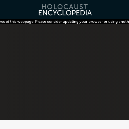
res of this webpage. Please consider updating your browser or using anoth