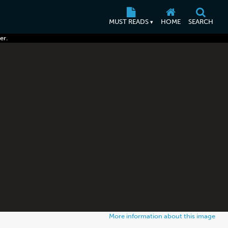
MUST READS
HOME
SEARCH
▾
er.
More information about this image