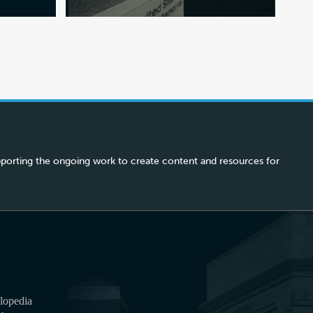
porting the ongoing work to create content and resources for
lopedia