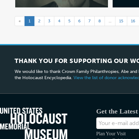
«
1
2
3
4
5
6
7
8
...
15
16
THANK YOU FOR SUPPORTING OUR W
We would like to thank Crown Family Philanthropies, Abe and
the Holocaust Encyclopedia.
View the list of donor acknowl
Get the Lates
E-
mail
Address
Plan Your Visit