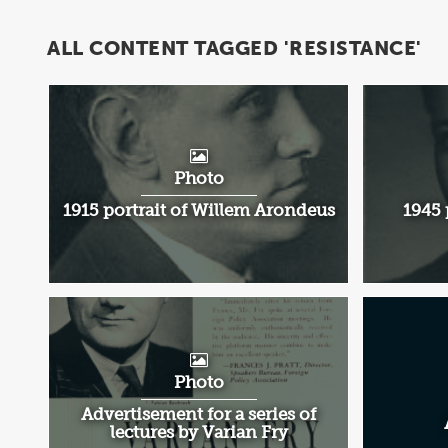
ALL CONTENT TAGGED 'RESISTANCE'
Photo
1915 portrait of Willem Arondeus
1945 
Photo
Advertisement for a series of
lectures by Varian Fry