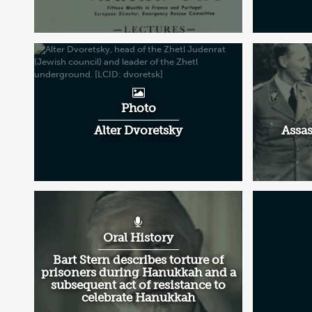
Photo
Alter Dvoretsky
Assas
Oral History
Bart Stern describes torture of
prisoners during Hanukkah and a
subsequent act of resistance to
celebrate Hanukkah