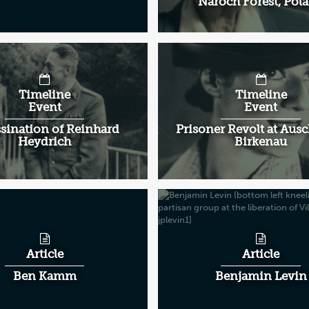
Naroch Forest, Pol
Timeline
Timeline
Event
Event
sination of Reinhard
Prisoner Revolt at Aus
Heydrich
Birkenau
Article
Article
Ben Kamm
Benjamin Levin