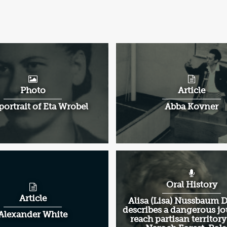
Photo
Article
portrait of Eta Wrobel
Abba Kovner
Oral History
Article
Alisa (Lisa) Nussbaum
describes a dangerous jo
Alexander White
reach partisan territory