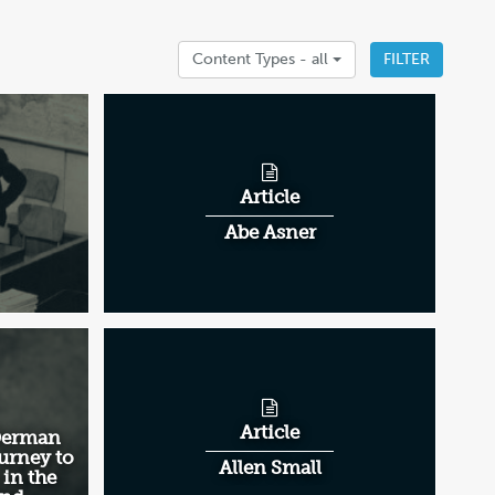
Content Types -
all
FILTER
Article
Abe Asner
Article
 Derman
urney to
Allen Small
 in the