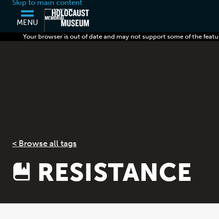
Skip to main content
MENU
Your browser is out of date and may not support some of the featu
< Browse all tags
RESISTANCE