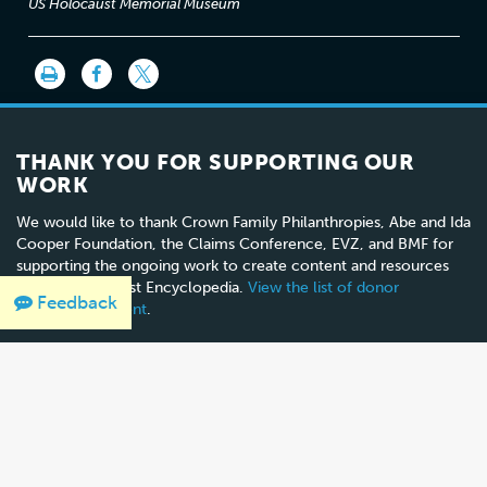
US Holocaust Memorial Museum
THANK YOU FOR SUPPORTING OUR
WORK
We would like to thank Crown Family Philanthropies, Abe and Ida
Cooper Foundation, the Claims Conference, EVZ, and BMF for
supporting the ongoing work to create content and resources
for the Holocaust Encyclopedia.
View the list of donor
Feedback
acknowledgement
.