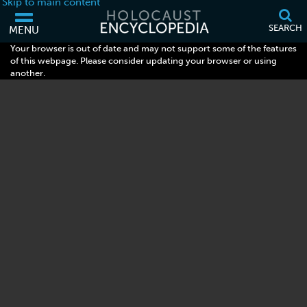
Skip to main content
SEARCH
MENU
Your browser is out of date and may not support some of the features
of this webpage. Please consider updating your browser or using
another.