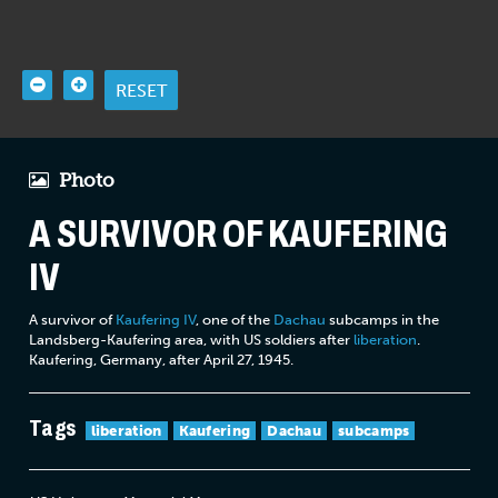
RESET
Photo
A SURVIVOR OF KAUFERING
IV
A survivor of
Kaufering IV
, one of the
Dachau
subcamps in the
Landsberg-Kaufering area, with US soldiers after
liberation
.
Kaufering, Germany, after April 27, 1945.
Tags
liberation
Kaufering
Dachau
subcamps