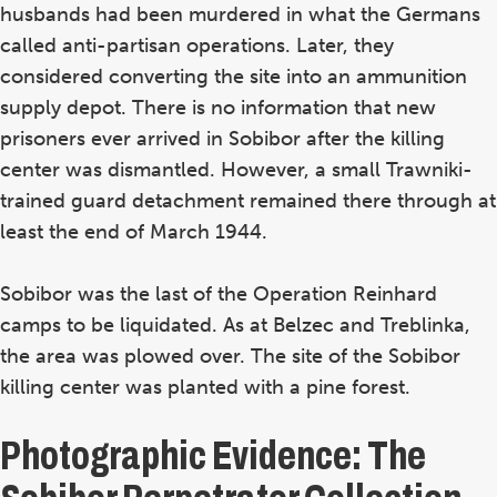
husbands had been murdered in what the Germans
called anti-partisan operations. Later, they
considered converting the site into an ammunition
supply depot. There is no information that new
prisoners ever arrived in Sobibor after the killing
center was dismantled. However, a small Trawniki-
trained guard detachment remained there through at
least the end of March 1944.
Sobibor was the last of the Operation Reinhard
camps to be liquidated. As at Belzec and Treblinka,
the area was plowed over. The site of the Sobibor
killing center was planted with a pine forest.
Photographic Evidence: The