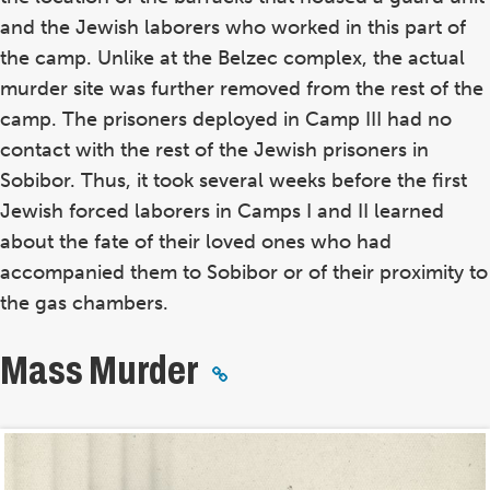
and the Jewish laborers who worked in this part of
the camp. Unlike at the Belzec complex, the actual
murder site was further removed from the rest of the
camp. The prisoners deployed in Camp III had no
contact with the rest of the Jewish prisoners in
Sobibor. Thus, it took several weeks before the first
Jewish forced laborers in Camps I and II learned
about the fate of their loved ones who had
accompanied them to Sobibor or of their proximity to
the gas chambers.
Mass Murder