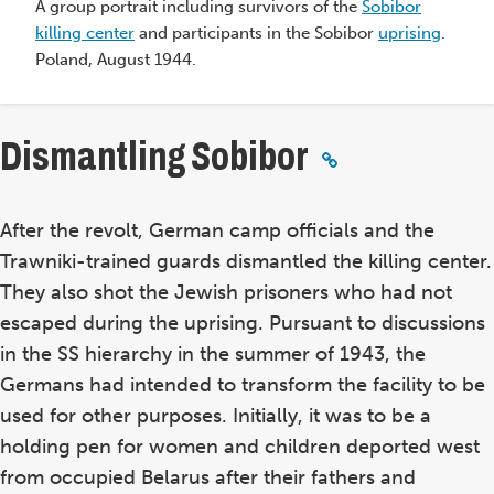
A group portrait including survivors of the
Sobibor
d
killing center
and participants in the Sobibor
uprising
.
Poland, August 1944.
Dismantling Sobibor
After the revolt, German camp officials and the
Trawniki-trained guards dismantled the killing center.
They also shot the Jewish prisoners who had not
escaped during the uprising. Pursuant to discussions
in the SS hierarchy in the summer of 1943, the
Germans had intended to transform the facility to be
used for other purposes. Initially, it was to be a
holding pen for women and children deported west
from occupied Belarus after their fathers and