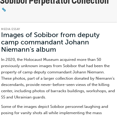
Sobibor Perpetrator Collection
MEDIA ESSAY
Images of Sobibor from deputy
camp commandant Johann
Niemann's album
(Media
Essay)
In 2020, the Holocaust Museum acquired more than 50
previously unknown images from Sobibor that had been the
property of camp deputy commandant Johann Niemann.
These photos, part of a larger collection donated by Niemann's
descendants, provide never-before-seen views of the killing
center, including photos of barracks buildings, workshops, and
SS and Ukrainian guards.
Some of the images depict Sobibor personnel laughing and
posing for vanity shots all while implementing the mass