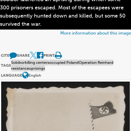
300 prisoners escaped. Most of the escapees were
subsequently hunted down and killed, but some 50
survived the war.
More information about this image
CITE
SHARE
PRINT
Sobibor
killing centers
occupied Poland
Operation Reinhard
TAGS
resistance
uprisings
LANGUAGE
English