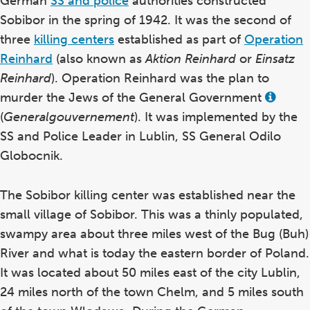
German
SS and police
authorities constructed
Sobibor in the spring of 1942. It was the second of
three
killing centers
established as part of
Operation
Reinhard
(also known as
Aktion Reinhard
or
Einsatz
Reinhard
). Operation Reinhard was the plan to
murder the Jews of the General Government
View
this
(
Generalgouvernement
). It was implemented by the
term
in
SS and Police Leader in Lublin, SS General Odilo
the
Globocnik.
glossa
The Sobibor killing center was established near the
small village of Sobibor. This was a thinly populated,
swampy area about three miles west of the Bug (Buh)
River and what is today the eastern border of Poland.
It was located about 50 miles east of the city Lublin,
24 miles north of the town Chelm, and 5 miles south