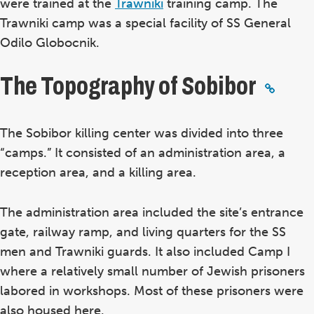
were trained at the
Trawniki
training camp. The
Trawniki camp was a special facility of SS General
Odilo Globocnik.
The Topography of Sobibor
The Sobibor killing center was divided into three
“camps.” It consisted of an administration area, a
reception area, and a killing area.
The administration area included the site’s entrance
gate, railway ramp, and living quarters for the SS
men and Trawniki guards. It also included Camp I
where a relatively small number of Jewish prisoners
labored in workshops. Most of these prisoners were
also housed here.