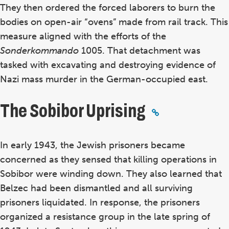
They then ordered the forced laborers to burn the
bodies on open-air “ovens” made from rail track. This
measure aligned with the efforts of the
Sonderkommando
1005. That detachment was
tasked with excavating and destroying evidence of
Nazi mass murder in the German-occupied east.
The Sobibor Uprising
In early 1943, the Jewish prisoners became
concerned as they sensed that killing operations in
Sobibor were winding down. They also learned that
Belzec had been dismantled and all surviving
prisoners liquidated. In response, the prisoners
organized a resistance group in the late spring of