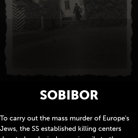
SOBIBOR
To carry out the mass murder of Europe's
Jews, the SS established killing centers