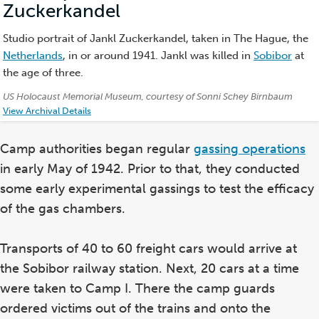
Zuckerkandel
(Photo)
Studio portrait of Jankl Zuckerkandel, taken in The Hague, the
Netherlands
, in or around 1941. Jankl was killed in
Sobibor
at
the age of three.
Credits:
US Holocaust Memorial Museum, courtesy of Sonni Schey Birnbaum
View Archival Details
Camp authorities began regular
gassing operations
in early May of 1942. Prior to that, they conducted
some early experimental gassings to test the efficacy
of the gas chambers.
Transports of 40 to 60 freight cars would arrive at
the Sobibor railway station. Next, 20 cars at a time
were taken to Camp I. There the camp guards
ordered victims out of the trains and onto the