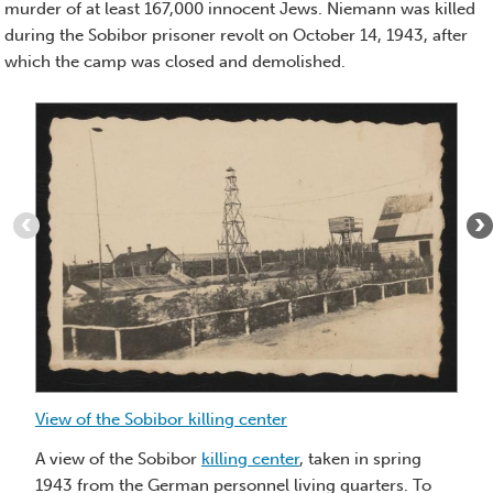
murder of at least 167,000 innocent Jews. Niemann was killed
during the Sobibor prisoner revolt on October 14, 1943, after
which the camp was closed and demolished.
Item
1
of
6
:
View
of
the
Sobibor
killing
center
View of the Sobibor killing center
Vi
ki
A view of the Sobibor
killing center
, taken in spring
1943 from the German personnel living quarters. To
Vi