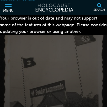
SEARCH
MENU
Your browser is out of date and may not support
some of the features of this webpage. Please conside
updating your browser or using another.