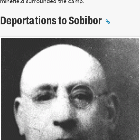
minefield surrounded the camp.
Deportations to Sobibor