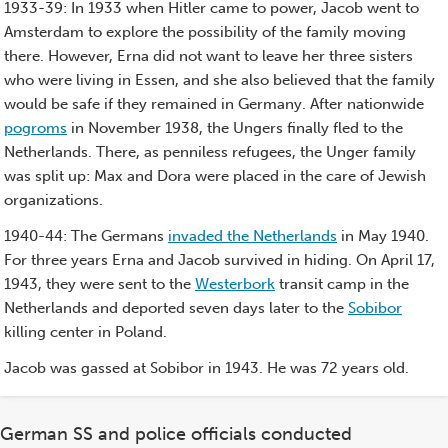
1933-39: In 1933 when Hitler came to power, Jacob went to
Amsterdam to explore the possibility of the family moving
there. However, Erna did not want to leave her three sisters
who were living in Essen, and she also believed that the family
would be safe if they remained in Germany. After nationwide
pogroms
in November 1938, the Ungers finally fled to the
Netherlands. There, as penniless refugees, the Unger family
was split up: Max and Dora were placed in the care of Jewish
organizations.
1940-44: The Germans
invaded the Netherlands
in May 1940.
For three years Erna and Jacob survived in hiding. On April 17,
1943, they were sent to the
Westerbork
transit camp in the
Netherlands and deported seven days later to the
Sobibor
killing center in Poland.
Jacob was gassed at Sobibor in 1943. He was 72 years old.
German SS and police officials conducted