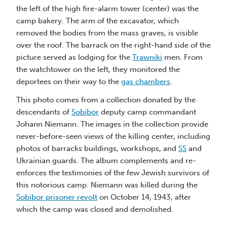
the left of the high fire-alarm tower (center) was the
S
camp bakery. The arm of the excavator, which
ta
removed the bodies from the mass graves, is visible
ca
over the roof. The barrack on the right-hand side of the
Th
picture served as lodging for the
Trawniki
men. From
de
the watchtower on the left, they monitored the
Jo
deportees on their way to the
gas chambers
.
ne
This photo comes from a collection donated by the
ph
descendants of
Sobibor
deputy camp commandant
Uk
Johann Niemann. The images in the collection provide
en
never-before-seen views of the killing center, including
th
photos of barracks buildings, workshops, and
SS
and
So
Ukrainian guards. The album complements and re-
wh
enforces the testimonies of the few Jewish survivors of
this notorious camp. Niemann was killed during the
Sobibor prisoner revolt
on October 14, 1943, after
which the camp was closed and demolished.