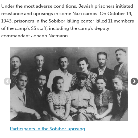
Essay)
Under the most adverse conditions, Jewish prisoners initiated
resistance and uprisings in some Nazi camps. On October 14,
1943, prisoners in the Sobibor killing center killed 11 members
of the camp's SS staff, including the camp’s deputy
commandant Johann Niemann.
Item
Ch
1
of
T
9
ar
:
Ch
Participants
pr
in
Ch
the
re
Sobibor
Ch
uprising
S
li
Participants in the Sobibor uprising
In