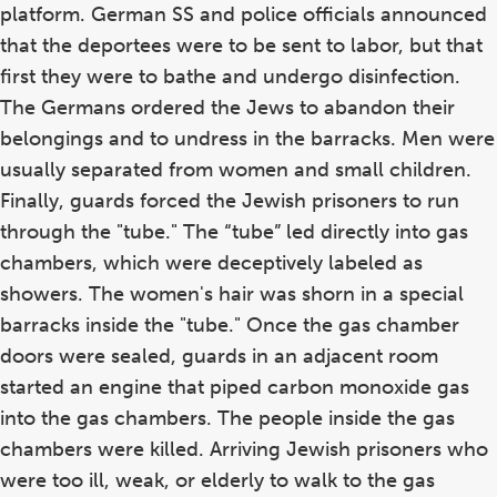
platform. German SS and police officials announced
that the deportees were to be sent to labor, but that
first they were to bathe and undergo disinfection.
The Germans ordered the Jews to abandon their
belongings and to undress in the barracks. Men were
usually separated from women and small children.
Finally, guards forced the Jewish prisoners to run
through the "tube." The “tube” led directly into gas
chambers, which were deceptively labeled as
showers. The women's hair was shorn in a special
barracks inside the "tube." Once the gas chamber
doors were sealed, guards in an adjacent room
started an engine that piped carbon monoxide gas
into the gas chambers. The people inside the gas
chambers were killed. Arriving Jewish prisoners who
were too ill, weak, or elderly to walk to the gas