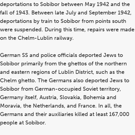
deportations to Sobibor between May 1942 and the
fall of 1943. Between late July and September 1942,
deportations by train to Sobibor from points south
were suspended. During this time, repairs were made
on the Chelm-Lublin railway.
German SS and police officials deported Jews to
Sobibor primarily from the ghettos of the northern
and eastern regions of Lublin District, such as the
Chelm ghetto. The Germans also deported Jews to
Sobibor from German-occupied Soviet territory,
Germany itself, Austria, Slovakia, Bohemia and
Moravia, the Netherlands, and France. In all, the
Germans and their auxiliaries killed at least 167,000
people at Sobibor.