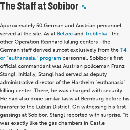
The Staff at Sobibor
Approximately 50 German and Austrian personnel
served at the site. As at
Belzec
and
Treblinka
—the
other Operation Reinhard killing centers—the
German staff derived almost exclusively from the
T4,
or “euthanasia,” program
personnel. Sobibor's first
official commandant was Austrian policeman Franz
Stangl. Initially, Stangl had served as deputy
administrative director of the Hartheim "euthanasia"
killing center. There, he was charged with security.
He had also done similar tasks at Bernburg before his
transfer to the Lublin District. On witnessing his first
gassings at Sobibor, Stangl reported with surprise, “it
was exactly like the gas chambers in Castle