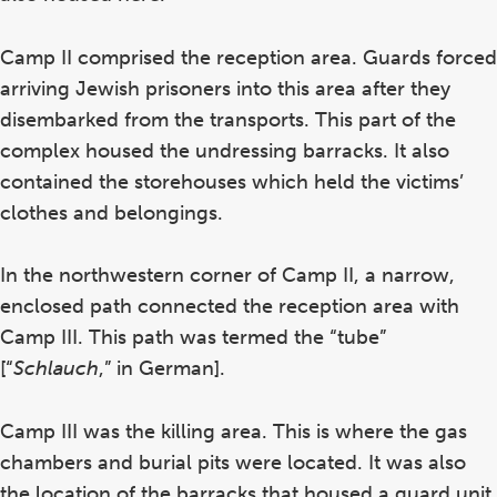
Camp II comprised the reception area. Guards forced
arriving Jewish prisoners into this area after they
disembarked from the transports. This part of the
complex housed the undressing barracks. It also
contained the storehouses which held the victims’
clothes and belongings.
In the northwestern corner of Camp II, a narrow,
enclosed path connected the reception area with
Camp III. This path was termed the “tube”
[“
Schlauch
,” in German].
Camp III was the killing area. This is where the gas
chambers and burial pits were located. It was also
the location of the barracks that housed a guard unit