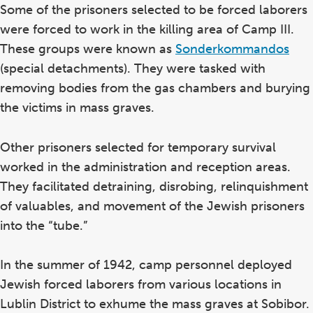
Some of the prisoners selected to be forced laborers
were forced to work in the killing area of Camp III.
These groups were known as
Sonderkommandos
(special detachments). They were tasked with
removing bodies from the gas chambers and burying
the victims in mass graves.
Other prisoners selected for temporary survival
worked in the administration and reception areas.
They facilitated detraining, disrobing, relinquishment
of valuables, and movement of the Jewish prisoners
into the “tube.”
In the summer of 1942, camp personnel deployed
Jewish forced laborers from various locations in
Lublin District to exhume the mass graves at Sobibor.