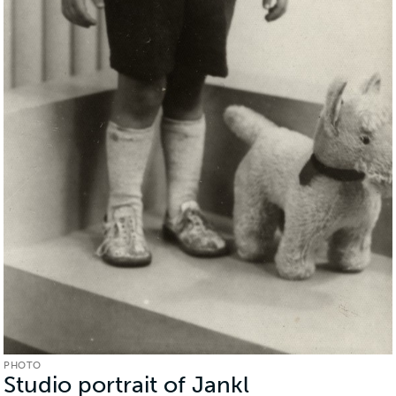
PHOTO
Studio portrait of Jankl