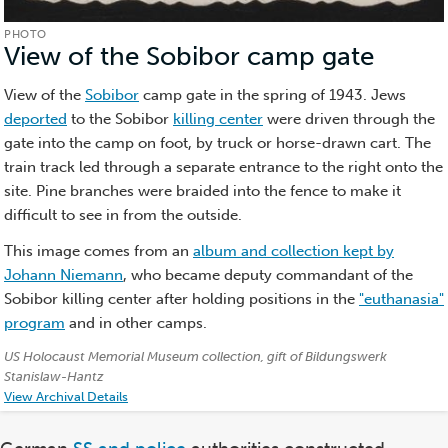
PHOTO
View of the Sobibor camp gate
(Phot
View of the
Sobibor
camp gate in the spring of 1943. Jews
deported
to the Sobibor
killing center
were driven through the
gate into the camp on foot, by truck or horse-drawn cart. The
train track led through a separate entrance to the right onto the
site. Pine branches were braided into the fence to make it
difficult to see in from the outside.
This image comes from an
album and collection kept by
Johann Niemann
, who became deputy commandant of the
Sobibor killing center after holding positions in the
"euthanasia"
program
and in other camps.
Credits:
US Holocaust Memorial Museum collection, gift of Bildungswerk
Stanislaw-Hantz
View Archival Details