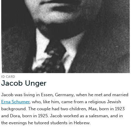
ID CARD
Jacob Unger
(ID
Card)
Jacob was living in Essen, Germany, when he met and married
Erna Schumer
, who, like him, came from a religious Jewish
background. The couple had two children, Max, born in 1923
and Dora, born in 1925. Jacob worked as a salesman, and in
the evenings he tutored students in Hebrew.