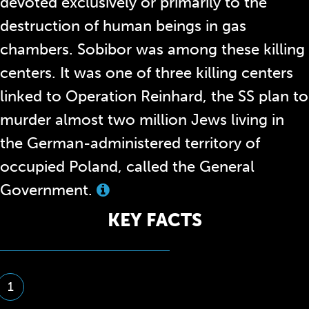
devoted exclusively or primarily to the
destruction of human beings in gas
chambers. Sobibor was among these killing
centers. It was one of three killing centers
linked to Operation Reinhard, the SS plan to
murder almost two million Jews living in
the German-administered territory of
occupied Poland, called the General
Government.
View
this
KEY FACTS
term
in
the
glossary
1