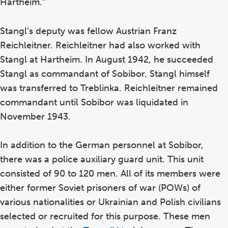
Hartheim.”
Stangl’s deputy was fellow Austrian Franz
Reichleitner. Reichleitner had also worked with
Stangl at Hartheim. In August 1942, he succeeded
Stangl as commandant of Sobibor. Stangl himself
was transferred to Treblinka. Reichleitner remained
commandant until Sobibor was liquidated in
November 1943.
In addition to the German personnel at Sobibor,
there was a police auxiliary guard unit. This unit
consisted of 90 to 120 men. All of its members were
either former Soviet prisoners of war (POWs) of
various nationalities or Ukrainian and Polish civilians
selected or recruited for this purpose. These men