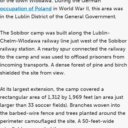
of the town Wlodawa. During the German
occupation of Poland
in World War II, this area was
in the Lublin District of the General Government
.
The Sobibor camp was built along the Lublin-
Chelm-Wlodawa railway line just west of the Sobibor
railway station. A nearby spur connected the railway
to the camp and was used to offload prisoners from
incoming transports. A dense forest of pine and birch
shielded the site from view.
At its largest extension, the camp covered a
rectangular area of 1,312 by 1,969 feet (an area just
larger than 33 soccer fields). Branches woven into
the barbed-wire fence and trees planted around the
perimeter camouflaged the site. A 50-feet-wide