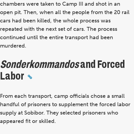
chambers were taken to Camp III and shot in an
open pit. Then, when all the people from the 20 rail
cars had been killed, the whole process was
repeated with the next set of cars. The process
continued until the entire transport had been
murdered.
Sonderkommandos
and Forced
Labor
From each transport, camp officials chose a small
handful of prisoners to supplement the forced labor
supply at Sobibor. They selected prisoners who
appeared fit or skilled.