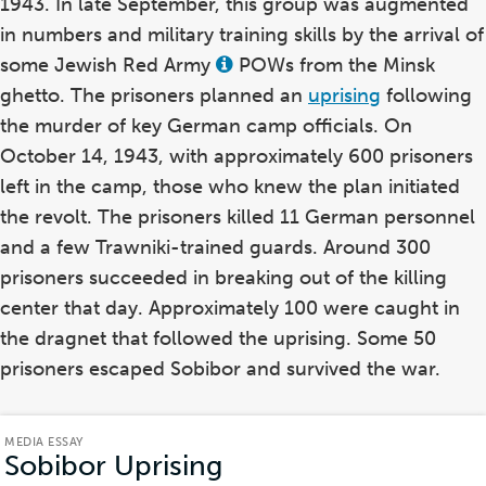
1943. In late September, this group was augmented
in numbers and military training skills by the arrival of
some Jewish Red Army
POWs from the Minsk
View
this
ghetto. The prisoners planned an
uprising
following
term
in
the murder of key German camp officials. On
the
October 14, 1943, with approximately 600 prisoners
glossary
left in the camp, those who knew the plan initiated
the revolt. The prisoners killed 11 German personnel
and a few Trawniki-trained guards. Around 300
prisoners succeeded in breaking out of the killing
center that day. Approximately 100 were caught in
the dragnet that followed the uprising. Some 50
prisoners escaped Sobibor and survived the war.
MEDIA ESSAY
Sobibor Uprising
(Media