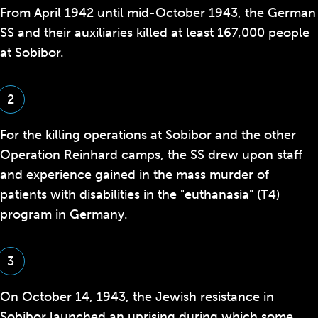
From April 1942 until mid-October 1943, the German
SS and their auxiliaries killed at least 167,000 people
at Sobibor.
2
For the killing operations at Sobibor and the other
Operation Reinhard camps, the SS drew upon staff
and experience gained in the mass murder of
patients with disabilities in the
"euthanasia" (T4)
program in Germany.
3
On October 14, 1943, the Jewish resistance in
Sobibor launched an uprising during which some