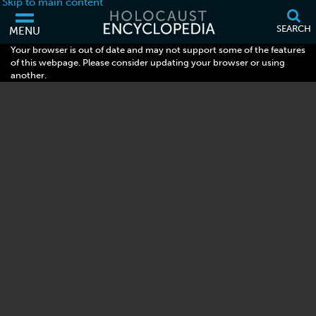
Skip to main content
SEARCH
MENU
Your browser is out of date and may not support some of the features
of this webpage. Please consider updating your browser or using
another.