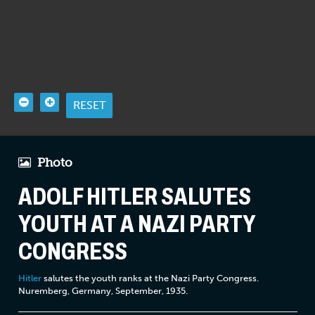
RESET
Photo
ADOLF HITLER SALUTES
YOUTH AT A NAZI PARTY
CONGRESS
Hitler
salutes the youth ranks at the Nazi Party Congress.
Nuremberg, Germany, September, 1935.