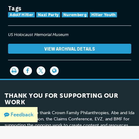
Tags
Adolf Hitler
Nazi Party
Nuremberg
Hitler Youth
US Holocaust Memorial Museum
VIEW ARCHIVAL DETAILS
THANK YOU FOR SUPPORTING OUR
WORK
We would like to thank Crown Family Philanthropies, Abe and Ida
Feedback
Cooper Foundation, the Claims Conference, EVZ, and BMF for
supporting the ongoing work to create content and resources
for the Holocaust Encyclopedia.
View the list of donor
acknowledgement
.