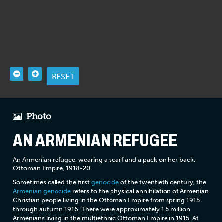
RESET
Photo
AN ARMENIAN REFUGEE
An Armenian refugee, wearing a scarf and a pack on her back.
Ottoman Empire, 1918-20.
Sometimes called the first
genocide
of the twentieth century, the
Armenian genocide
refers to the physical annihilation of Armenian
Christian people living in the Ottoman Empire from spring 1915
through autumn 1916. There were approximately 1.5 million
Armenians living in the multiethnic Ottoman Empire in 1915. At