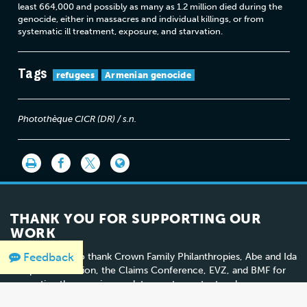
least 664,000 and possibly as many as 1.2 million died during the
genocide, either in massacres and individual killings, or from
systematic ill treatment, exposure, and starvation.
Tags
refugees
Armenian genocide
Photothèque CICR (DR) / s.n.
THANK YOU FOR SUPPORTING OUR
WORK
Feedback
We would like to thank Crown Family Philanthropies, Abe and Ida
Cooper Foundation, the Claims Conference, EVZ, and BMF for
supporting the ongoing work to create content and resources
for the Holocaust Encyclopedia.
View the list of donor