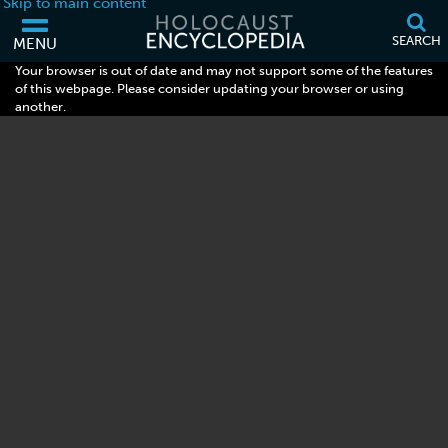
Skip to main content
SEARCH
MENU
Your browser is out of date and may not support some of the features
of this webpage. Please consider updating your browser or using
another.