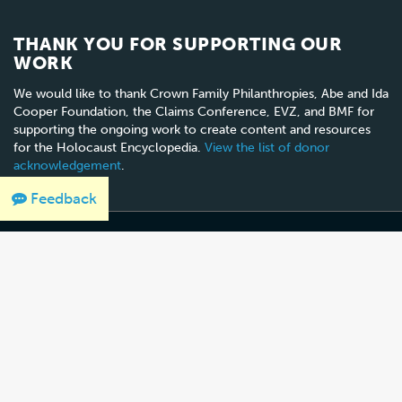
THANK YOU FOR SUPPORTING OUR
WORK
We would like to thank Crown Family Philanthropies, Abe and Ida
Cooper Foundation, the Claims Conference, EVZ, and BMF for
supporting the ongoing work to create content and resources
for the Holocaust Encyclopedia.
View the list of donor
acknowledgement
.
Feedback
100 Raoul Wallenberg Place, SW