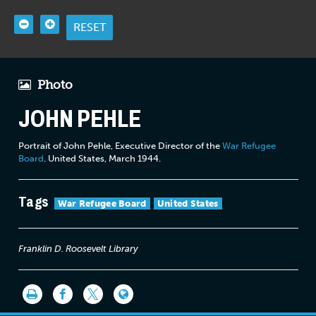
RESET
Photo
JOHN PEHLE
Portrait of John Pehle, Executive Director of the
War Refugee
Board
. United States, March 1944.
Tags
War Refugee Board
United States
Franklin D. Roosevelt Library