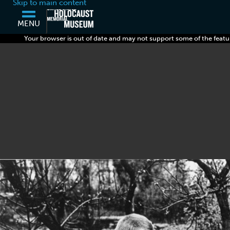
Skip to main content
MENU
Your browser is out of date and may not support some of the featu