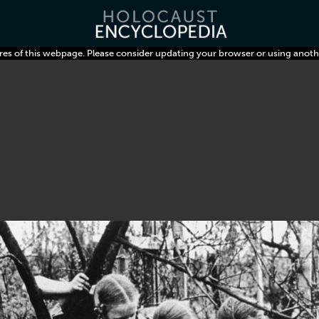
res of this webpage. Please consider updating your browser or using anoth