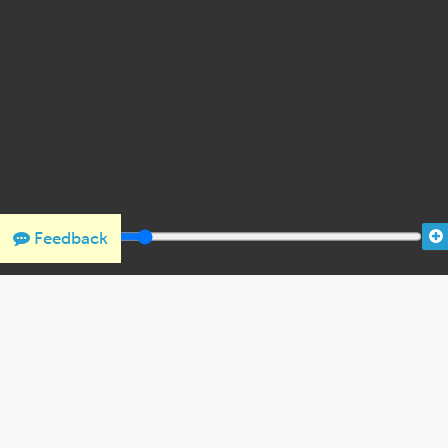
Feedback
THANK YOU FOR SUPPORTING OUR W
We would like to thank Crown Family Philanthropies, Abe and
the Holocaust Encyclopedia.
View the list of donor acknowl