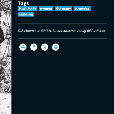
Tags
Nazi Party
women
Germany
eugenics
children
DIZ Muenchen GMBH, Sueddeutscher Verlag Bilderdienst