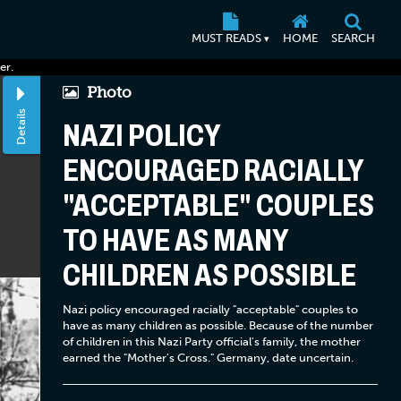
MUST READS
HOME
SEARCH
▾
er.
Photo
Details
NAZI POLICY
ENCOURAGED RACIALLY
"ACCEPTABLE" COUPLES
TO HAVE AS MANY
CHILDREN AS POSSIBLE
Nazi policy encouraged racially "acceptable" couples to
have as many children as possible. Because of the number
of children in this Nazi Party official's family, the mother
earned the "Mother's Cross." Germany, date uncertain.