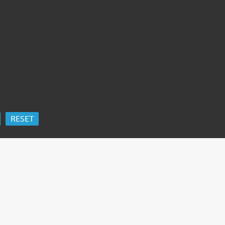
RESET
ORK
 Ida Cooper Foundation, the Claims Conference, EVZ, and BMF for sup
edgement
.