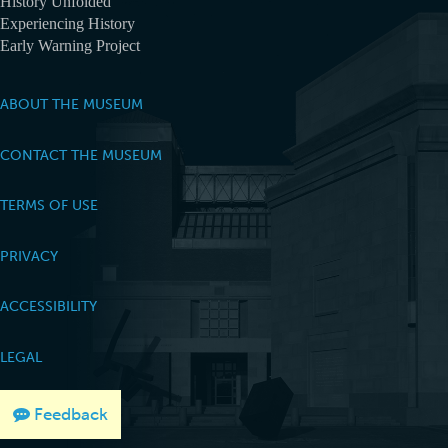
History Unfolded
Experiencing History
Early Warning Project
ABOUT THE MUSEUM
CONTACT THE MUSEUM
TERMS OF USE
PRIVACY
ACCESSIBILITY
LEGAL
Feedback