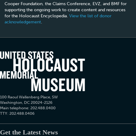
Cooper Foundation, the Claims Conference, EVZ, and BMF for
supporting the ongoing work to create content and resources
for the Holocaust Encyclopedia.
View the list of donor
acknowledgement
.
100 Raoul Wallenberg Place, SW
Washington, DC 20024-2126
Main telephone: 202.488.0400
TTY: 202.488.0406
Get the Latest News