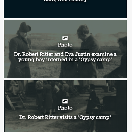
Photo
Dr. Robert Ritter and Eva Justin examine a
young boy interned in a "Gypsy camp"
Photo
Dr. Robert Ritter visits a "Gypsy camp"