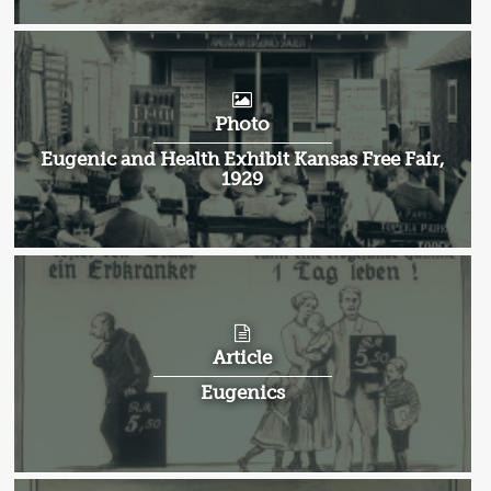
Photo
Eugenic and Health Exhibit Kansas Free Fair,
1929
Article
Eugenics