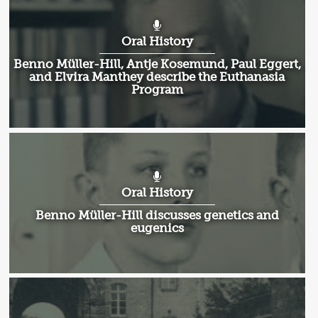
Oral History
Benno Müller-Hill, Antje Kosemund, Paul Eggert,
and Elvira Manthey describe the Euthanasia
Program
Oral History
Benno Müller-Hill discusses genetics and
eugenics