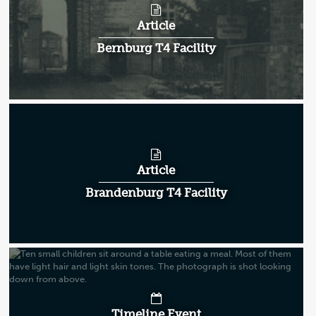
Article
Bernburg T4 Facility
Article
Brandenburg T4 Facility
Timeline Event