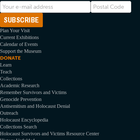
E-
Postal
mail
Code
Address
Plan Your Visit
Current Exhibitions
Calendar of Events
Support the Museum
DONATE
Learn
Teach
Collections
Academic Research
Remember Survivors and Victims
Genocide Prevention
Antisemitism and Holocaust Denial
Outreach
Holocaust Encyclopedia
Collections Search
Holocaust Survivors and Victims Resource Center