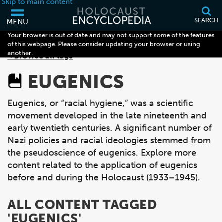
Skip to main content
SEARCH
MENU
Your browser is out of date and may not support some of the features
of this webpage. Please consider updating your browser or using
another.
< Browse all tags
EUGENICS
Eugenics, or “racial hygiene,” was a scientific
movement developed in the late nineteenth and
early twentieth centuries. A significant number of
Nazi policies and racial ideologies stemmed from
the pseudoscience of eugenics. Explore more
content related to the application of eugenics
before and during the Holocaust (1933–1945).
ALL CONTENT TAGGED
'EUGENICS'