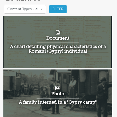
Content Types -
all
FILTER
Document
A chart detailing physical characteristics of a
Romani (Gypsy) individual
Photo
A family interned in a "Gypsy camp"