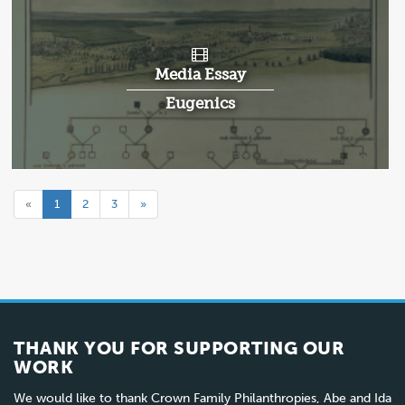
Media Essay
Eugenics
«
1
2
3
»
THANK YOU FOR SUPPORTING OUR
WORK
We would like to thank Crown Family Philanthropies, Abe and Ida