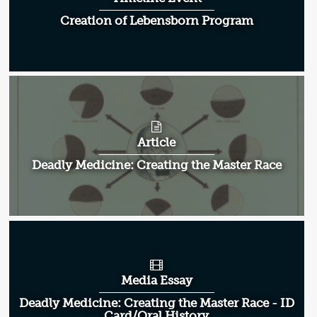
Creation of Lebensborn Program
Article
Deadly Medicine: Creating the Master Race
Media Essay
Deadly Medicine: Creating the Master Race - ID
Card/Oral History