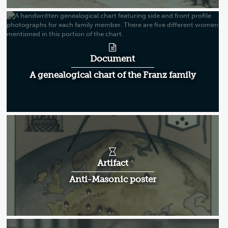
Document
A genealogical chart of the Franz family
Artifact
Anti-Masonic poster