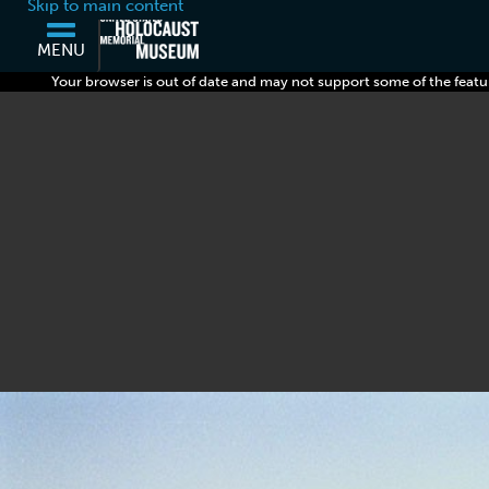
Skip to main content
MENU
Your browser is out of date and may not support some of the featu