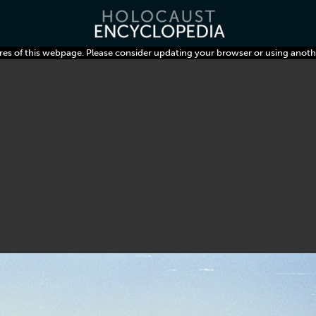
res of this webpage. Please consider updating your browser or using anoth