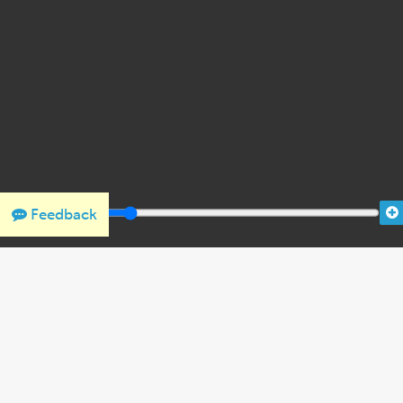
Feedback
THANK YOU FOR SUPPORTING OUR W
We would like to thank Crown Family Philanthropies, Abe and
the Holocaust Encyclopedia.
View the list of donor acknowl