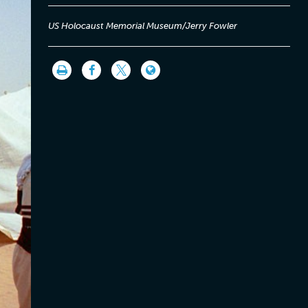
US Holocaust Memorial Museum/Jerry Fowler