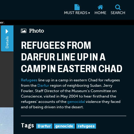
MUST READS
HOME
SEARCH
▾
er.
Photo
Details
REFUGEES FROM
DARFUR LINE UP IN A
CAMP IN EASTERN CHAD
Refugees
line up in a camp in eastern Chad for refugees
from the
Darfur
region of neighboring Sudan. Jerry
Fowler, Staff Director of the Museum's Committee on
Conscience, visited in May 2004 to hear firsthand the
refugees' accounts of the
genocidal
violence they faced
and of being driven into the desert.
Tags
Darfur
genocide
refugees