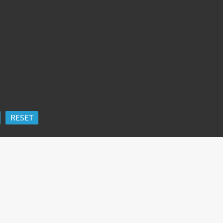
RESET
ORK
 Ida Cooper Foundation, the Claims Conference, EVZ, and BMF for sup
edgement
.