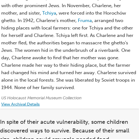
with other prominent Jews. In November, Charlene, her
mother, and sister,
Tchiya
, were forced into the Horochów
ghetto. In 1942, Charlene’s mother,
Fruma
, arranged two
hiding places with local farmers: one for Tchiya and the other
for herself and Charlene. Tchiya left first. As Charlene and her
mother fled, the authorities began to massacre the ghetto’s
Jews. The women hid in the underbrush of a riverbank. One
day, Charlene awoke to find that her mother was gone.
Charlene made her way to their hiding place, but the farmer
had changed his mind and turned her away. Charlene survived
alone in the local forests. She was liberated by Soviet troops in
1944. None of her family survived.
Credits:
US Holocaust Memorial Museum Collection
View Archival Details
In spite of their acute vulnerability, some children
discovered ways to survive. Because of their small