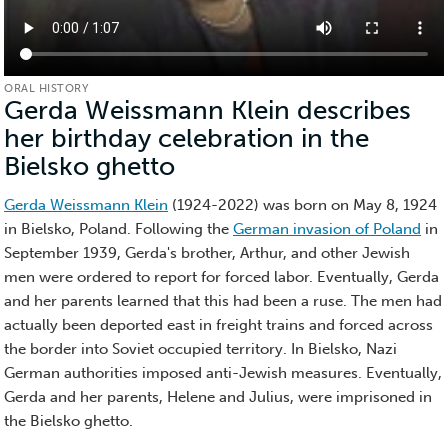
ORAL HISTORY
Gerda Weissmann Klein describes
her birthday celebration in the
Bielsko ghetto
(Oral
History)
Gerda Weissmann Klein
(1924-2022) was born on May 8, 1924
in Bielsko, Poland. Following the
German invasion of Poland
in
September 1939, Gerda's brother, Arthur, and other Jewish
men were ordered to report for forced labor. Eventually, Gerda
and her parents learned that this had been a ruse. The men had
actually been deported east in freight trains and forced across
the border into Soviet occupied territory. In Bielsko, Nazi
German authorities imposed anti-Jewish measures. Eventually,
Gerda and her parents, Helene and Julius, were imprisoned in
the Bielsko ghetto.