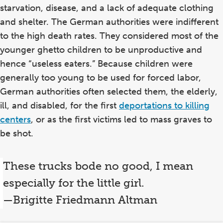
starvation, disease, and a lack of adequate clothing
and shelter. The German authorities were indifferent
to the high death rates. They considered most of the
younger ghetto children to be unproductive and
hence “useless eaters.” Because children were
generally too young to be used for forced labor,
German authorities often selected them, the elderly,
ill, and disabled, for the first
deportations to killing
centers
, or as the first victims led to mass graves to
be shot.
These trucks bode no good, I mean
especially for the little girl.
—Brigitte Friedmann Altman