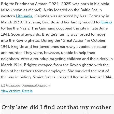
History)
Brigitte Friedmann Altman (1924–2025) was born in Klaipėda
(also known as Memel). A city located on the Baltic Sea in
western
Lithuania
, Klaipėda was annexed by Nazi Germany in
March 1939. That year, Brigitte and her family moved to
Kovno
to flee the Nazis. The Germans occupied the city in late June
1941. Soon afterwards, Brigitte’s family was forced to move
into the Kovno ghetto. During the “Great Action” in October
1941, Brigitte and her loved ones narrowly avoided selection
and murder. They were, however, unable to help their
neighbors. After a roundup targeting children and the elderly in
March 1944, Brigitte escaped from the Kovno ghetto with the
help of her father’s former employee. She survived the rest of
the war in hiding. Soviet forces liberated Kovno in August 1944.
Credits:
US Holocaust Memorial Museum
View Archival Details
Only later did I find out that my mother