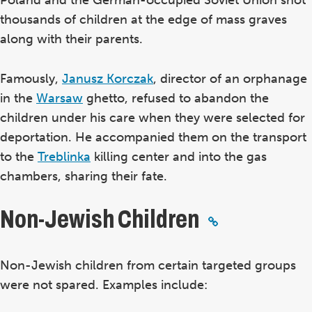
thousands of children at the edge of mass graves
along with their parents.
Famously,
Janusz Korczak
, director of an orphanage
in the
Warsaw
ghetto, refused to abandon the
children under his care when they were selected for
deportation. He accompanied them on the transport
to the
Treblinka
killing center and into the gas
chambers, sharing their fate.
Non-Jewish Children
Non-Jewish children from certain targeted groups
were not spared. Examples include: