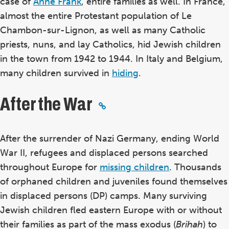
case of
Anne Frank
, entire families as well. In France,
almost the entire Protestant population of Le
Chambon-sur-Lignon, as well as many Catholic
priests, nuns, and lay Catholics, hid Jewish children
in the town from 1942 to 1944. In Italy and Belgium,
many children survived in
hiding
.
After the War
After the surrender of Nazi Germany, ending World
War II, refugees and displaced persons searched
throughout Europe for
missing children
. Thousands
of orphaned children and juveniles found themselves
in displaced persons (DP) camps. Many surviving
Jewish children fled eastern Europe with or without
their families as part of the mass exodus (
Brihah
) to