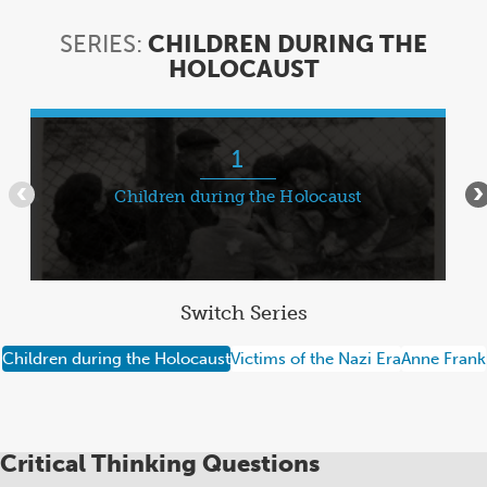
SERIES:
CHILDREN DURING THE
HOLOCAUST
SERIES:
CHILDREN
DURING
Item
THE
1
1
HOLOCAUST
of
Children during the Holocaust
•••
•
7
Switch Series
Children during the Holocaust
Victims of the Nazi Era
Anne Frank
Critical Thinking Questions