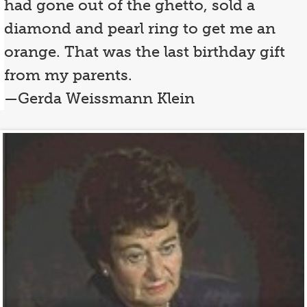
had gone out of the ghetto, sold a
diamond and pearl ring to get me an
orange. That was the last birthday gift
from my parents.
—Gerda Weissmann Klein