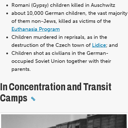
Romani (Gypsy) children killed in Auschwitz
about 10,000 German children, the vast majority
of them non-Jews, killed as victims of the
Euthanasia Program
Children murdered in reprisals, as in the
destruction of the Czech town of
Lidice
; and
Children shot as civilians in the German-
occupied Soviet Union together with their
parents.
In Concentration and Transit
Camps