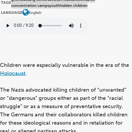
TAGS
concentration camps
youth
hidden children
LANGUAGE
English
Children were especially vulnerable in the era of the
Holocaust
.
The Nazis advocated killing children of “unwanted”
or “dangerous” groups either as part of the “racial
struggle” or as a measure of preventative security.
The Germans and their collaborators killed children
for these ideological reasons and in retaliation for
real or alleged partisan attacks.