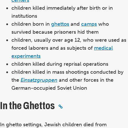
children killed immediately after birth or in
institutions
children born in
ghettos
and
camps
who
survived because prisoners hid them
children, usually over age 12, who were used as
forced laborers and as subjects of
medical
experiments
children killed during reprisal operations
children killed in mass shootings conducted by
the
Einsatzgruppen
and other forces in the
German-occupied Soviet Union
In the Ghettos
In ghetto settings, Jewish children died from