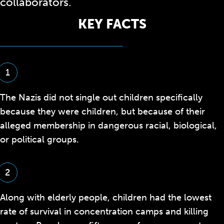
collaborators.
KEY FACTS
1
The Nazis did not single out children specifically
because they were children, but because of their
alleged membership in dangerous racial, biological,
or political groups.
2
Along with elderly people, children had the lowest
rate of survival in concentration camps and killing