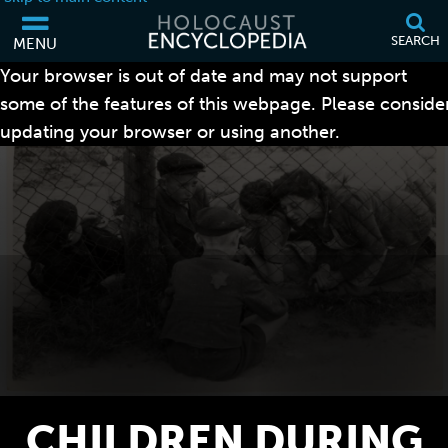
SEARCH
MENU
Your browser is out of date and may not support
some of the features of this webpage. Please conside
updating your browser or using another.
CHILDREN DURING