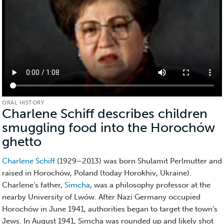
ORAL HISTORY
Charlene Schiff describes children
smuggling food into the Horochów
ghetto
(Oral
History)
Charlene Schiff
(1929–2013) was born Shulamit Perlmutter and
raised in Horochów, Poland (today Horokhiv, Ukraine).
Charlene’s father,
Simcha
, was a philosophy professor at the
nearby University of Lwów. After Nazi Germany occupied
Horochów in June 1941, authorities began to target the town’s
Jews. In August 1941, Simcha was rounded up and likely shot