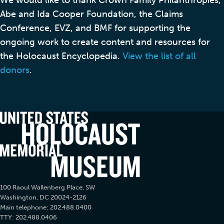
Abe and Ida Cooper Foundation, the Claims
Conference, EVZ, and BMF for supporting the
ongoing work to create content and resources for
the Holocaust Encyclopedia.
View the list of all
donors
.
100 Raoul Wallenberg Place, SW
Washington, DC 20024-2126
Main telephone: 202.488.0400
TTY: 202.488.0406