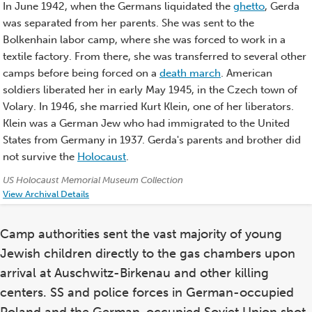
In June 1942, when the Germans liquidated the
ghetto
, Gerda
was separated from her parents. She was sent to the
Bolkenhain labor camp, where she was forced to work in a
textile factory. From there, she was transferred to several other
camps before being forced on a
death march
. American
soldiers liberated her in early May 1945, in the Czech town of
Volary. In 1946, she married Kurt Klein, one of her liberators.
Klein was a German Jew who had immigrated to the United
States from Germany in 1937. Gerda's parents and brother did
not survive the
Holocaust
.
Credits:
US Holocaust Memorial Museum Collection
View Archival Details
Camp authorities sent the vast majority of young
Jewish children directly to the gas chambers upon
arrival at Auschwitz-Birkenau and other killing
centers. SS and police forces in German-occupied
Poland and the German-occupied Soviet Union shot