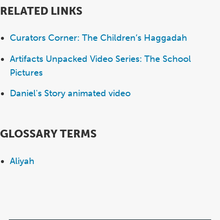
RELATED LINKS
Curators Corner: The Children’s Haggadah
Artifacts Unpacked Video Series: The School
Pictures
Daniel's Story animated video
GLOSSARY TERMS
Aliyah