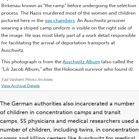
Birkenau known as "the ramp" before undergoing the selection
process. The Nazis murdered most of the women and children
pictured here in the
gas chambers
. An Auschwitz prisoner
wearing a striped camp uniform is visible on the right side of
the image. He was most likely part of a work detail responsible
for facilitating the arrival of deportation transports at
Auschwitz.
This photograph is from the
Auschwitz Album
(also called the
“Lili Jacob Album,” after the Holocaust survivor who found it).
Credits:
Yad Vashem Photo Archives
View Archival Details
The German authorities also incarcerated a number
of children in concentration camps and transit
camps. SS physicians and medical researchers used a
number of children, including twins, in concentration
camps and killing centers like Auschwitz for medical