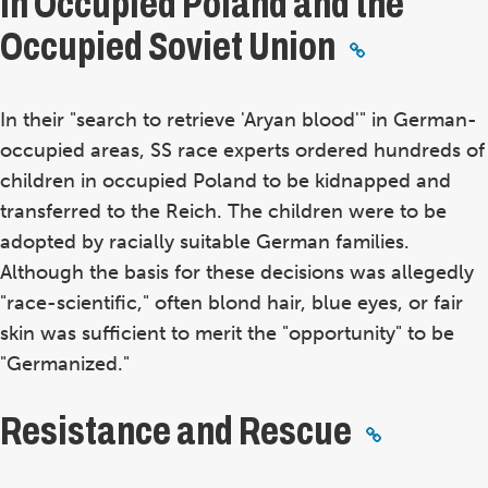
In Occupied Poland and the
Occupied Soviet Union
In their "search to retrieve 'Aryan blood'" in German-
occupied areas, SS race experts ordered hundreds of
children in occupied Poland to be kidnapped and
transferred to the Reich. The children were to be
adopted by racially suitable German families.
Although the basis for these decisions was allegedly
"race-scientific," often blond hair, blue eyes, or fair
skin was sufficient to merit the "opportunity" to be
"Germanized."
Resistance and Rescue