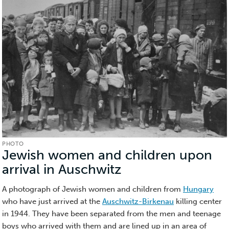
PHOTO
Jewish women and children upon
arrival in Auschwitz
(Photo)
A photograph of Jewish women and children from
Hungary
who have just arrived at the
Auschwitz-Birkenau
killing center
in 1944. They have been separated from the men and teenage
boys who arrived with them and are lined up in an area of