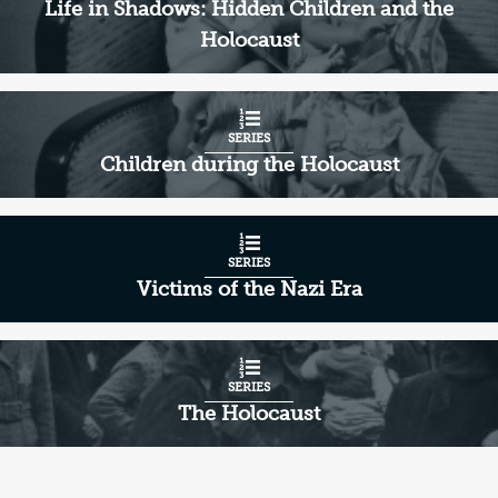
Life in Shadows: Hidden Children and the
Holocaust
SERIES
Children during the Holocaust
SERIES
Victims of the Nazi Era
SERIES
The Holocaust