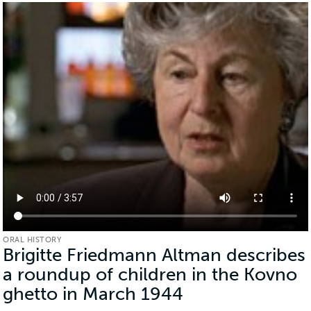
ORAL HISTORY
Brigitte Friedmann Altman describes
a roundup of children in the Kovno
ghetto in March 1944
(Oral