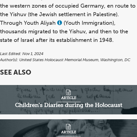
the western zones of occupied Germany, en route to
the Yishuv (the Jewish settlement in Palestine).
Through Youth Aliyah
(Youth Immigration),
View
this
thousands migrated to the Yishuv, and then to the
term
in
state of Israel after its establishment in 1948.
the
glossary
Last Edited: Nov 1, 2024
Author(s):
United States Holocaust Memorial Museum, Washington, DC
SEE ALSO
ARTICLE
Children's Diaries during the Holocaust
ARTICLE