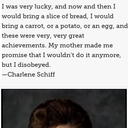
I was very lucky, and now and then I
would bring a slice of bread, I would
bring a carrot, or a potato, or an egg, and
these were very, very great
achievements. My mother made me
promise that I wouldn't do it anymore,
but I disobeyed.
—Charlene Schiff