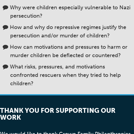
Why were children especially vulnerable to Nazi
persecution?
How and why do repressive regimes justify the
persecution and/or murder of children?
How can motivations and pressures to harm or
murder children be deflected or countered?
What risks, pressures, and motivations
confronted rescuers when they tried to help
children?
THANK YOU FOR SUPPORTING OUR
WORK
We would like to thank Crown Family Philanthropies,