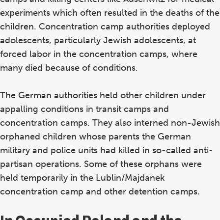
experiments which often resulted in the deaths of the
children. Concentration camp authorities deployed
adolescents, particularly Jewish adolescents, at
forced labor in the concentration camps, where
many died because of conditions.
The German authorities held other children under
appalling conditions in transit camps and
concentration camps. They also interned non-Jewish
orphaned children whose parents the German
military and police units had killed in so-called anti-
partisan operations. Some of these orphans were
held temporarily in the Lublin/Majdanek
concentration camp and other detention camps.