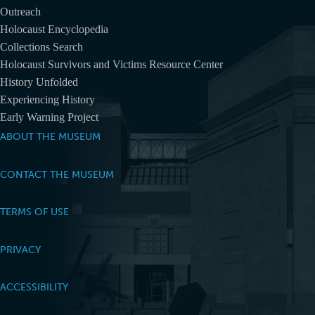
Outreach
Holocaust Encyclopedia
Collections Search
Holocaust Survivors and Victims Resource Center
History Unfolded
Experiencing History
Early Warning Project
ABOUT THE MUSEUM
CONTACT THE MUSEUM
TERMS OF USE
PRIVACY
ACCESSIBILITY