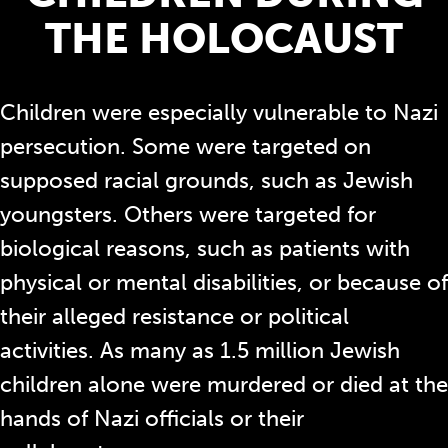
THE HOLOCAUST
Children were especially vulnerable to Nazi
persecution. Some were targeted on
supposed racial grounds, such as Jewish
youngsters. Others were targeted for
biological reasons, such as patients with
physical or mental disabilities, or because of
their alleged resistance or political
activities. As many as 1.5 million Jewish
children alone were murdered or died at the
hands of Nazi officials or their