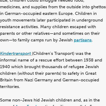
size, children could smuggle needed food,
medicines, and supplies from the outside into ghettos
in German-occupied eastern Europe. Children in
youth movements later participated in underground
resistance activities. Many children escaped with
parents or other relatives—and sometimes on their
own—to family camps run by Jewish
partisans
.
Kindertransport
(Children's Transport) was the
informal name of a rescue effort between 1938 and
1940 which brought thousands of refugee Jewish
children (without their parents) to safety in Great
Britain from Nazi Germany and German-occupied
territories.
Some non-Jews hid Jewish children and, as in the