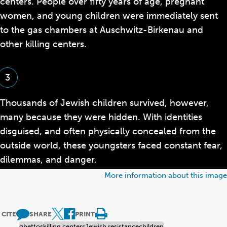
centers. People over fifty years of age, pregnant
women, and young children were immediately sent
to the gas chambers at Auschwitz-Birkenau and
other killing centers.
3
Thousands of Jewish children survived, however,
many because they were hidden. With identities
disguised, and often physically concealed from the
outside world, these youngsters faced constant fear,
dilemmas, and danger.
More information about this image
CITE
SHARE
PRINT
ghettos
killing centers
Jewish resistance
children