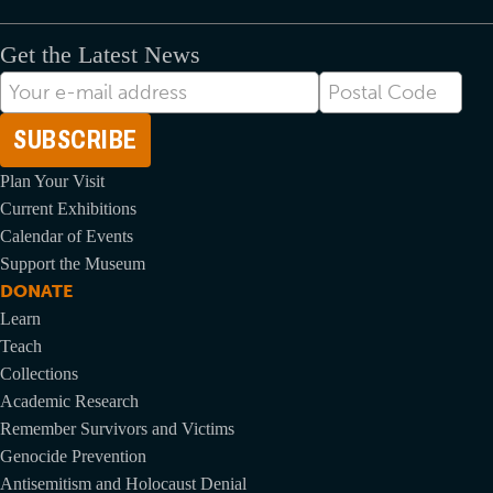
Get the Latest News
E-
Postal
mail
Code
Address
Plan Your Visit
Current Exhibitions
Calendar of Events
Support the Museum
DONATE
Learn
Teach
Collections
Academic Research
Remember Survivors and Victims
Genocide Prevention
Antisemitism and Holocaust Denial