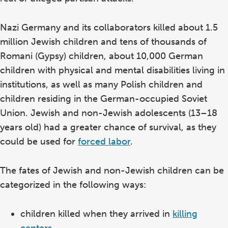
Nazi Germany and its collaborators killed about 1.5
million Jewish children and tens of thousands of
Romani (Gypsy) children, about 10,000 German
children with physical and mental disabilities living in
institutions, as well as many Polish children and
children residing in the German-occupied Soviet
Union. Jewish and non-Jewish adolescents (13–18
years old) had a greater chance of survival, as they
could be used for
forced labor
.
The fates of Jewish and non-Jewish children can be
categorized in the following ways:
children killed when they arrived in
killing
centers