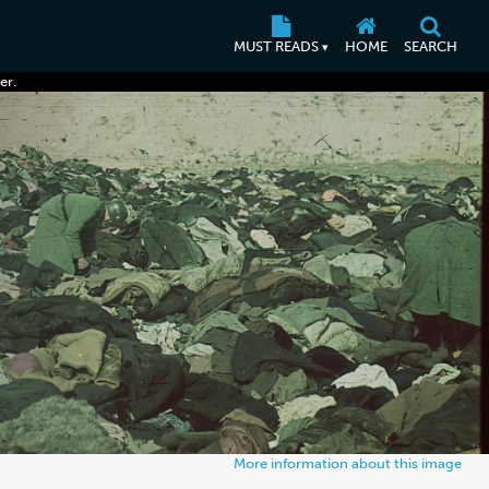
MUST READS
HOME
SEARCH
▾
er.
More information about this image