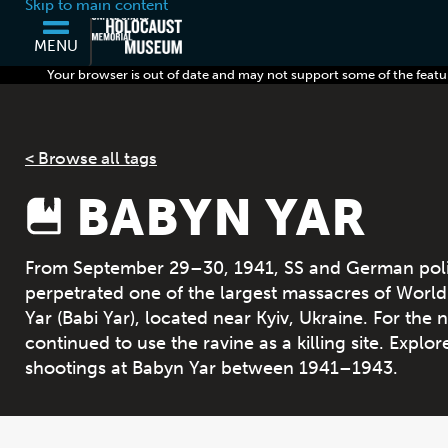
Skip to main content
MENU
Your browser is out of date and may not support some of the featu
< Browse all tags
BABYN YAR
From September 29–30, 1941, SS and German police
perpetrated one of the largest massacres of World 
Yar (Babi Yar), located near Kyiv, Ukraine. For the
continued to use the ravine as a killing site. Explo
shootings at Babyn Yar between 1941–1943.