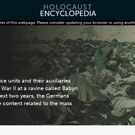
res of this webpage. Please consider updating your browser or using anoth
 units and their auxiliaries
War II at a ravine called Babyn
 next two years, the Germans
re content related to the mass