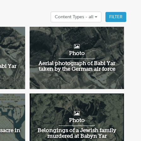
Content Types -
all
FILTER
Photo
Aerial photograph of Babi Yar
abi Yar
taken by the German air force
Photo
sacre in
Belongings of a Jewish family
murdered at Babyn Yar