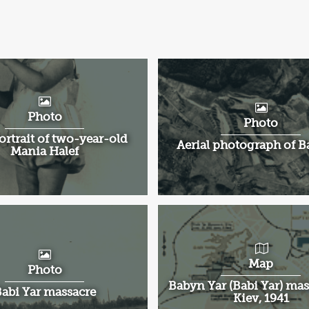
Photo
Photo
ortrait of two-year-old
Aerial photograph of B
Mania Halef
Map
Photo
Babyn Yar (Babi Yar) mas
abi Yar massacre
Kiev, 1941