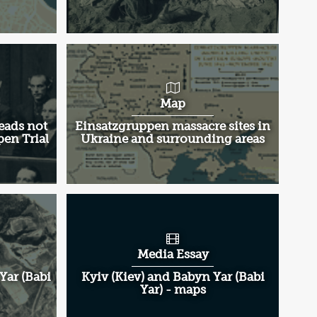
Map
eads not
Einsatzgruppen massacre sites in
pen Trial
Ukraine and surrounding areas
Media Essay
Yar (Babi
Kyiv (Kiev) and Babyn Yar (Babi
Yar) - maps