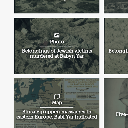
Photo
Belongings of Jewish victims
Belongi
murdered at Babyn Yar
Map
Einsatzgruppen massacres in
Five-
eastern Europe, Babi Yar indicated