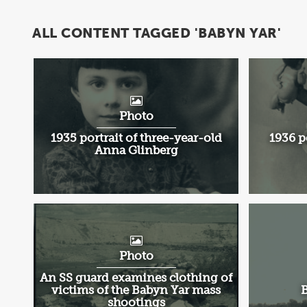
ALL CONTENT TAGGED 'BABYN YAR'
Photo
1935 portrait of three-year-old
1936 p
Anna Glinberg
Photo
An SS guard examines clothing of
victims of the Babyn Yar mass
B
shootings