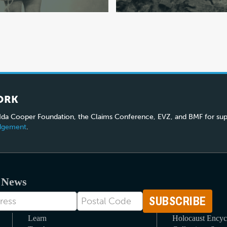
ORK
 Ida Cooper Foundation, the Claims Conference, EVZ, and BMF for sup
edgement
.
t News
Postal
Code
Learn
Holocaust Encyc