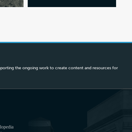
porting the ongoing work to create content and resources for
lopedia