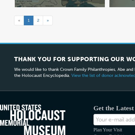
«
1
2
»
THANK YOU FOR SUPPORTING OUR W
We would like to thank Crown Family Philanthropies, Abe and
the Holocaust Encyclopedia.
View the list of donor acknowl
Get the Lates
E-
mail
Address
Plan Your Visit