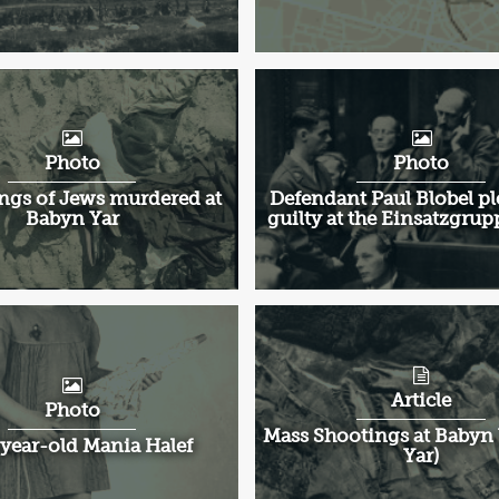
Photo
Photo
ngs of Jews murdered at
Defendant Paul Blobel pl
Babyn Yar
guilty at the Einsatzgrup
Article
Photo
Mass Shootings at Babyn 
year-old Mania Halef
Yar)