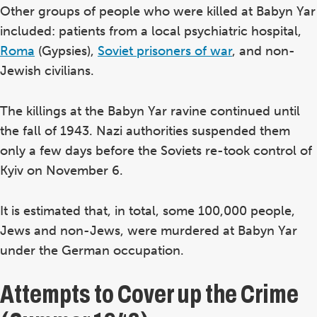
Other groups of people who were killed at Babyn Yar
included: patients from a local psychiatric hospital,
Roma
(Gypsies),
Soviet prisoners of war
, and non-
Jewish civilians.
The killings at the Babyn Yar ravine continued until
the fall of 1943. Nazi authorities suspended them
only a few days before the Soviets re-took control of
Kyiv on November 6.
It is estimated that, in total, some 100,000 people,
Jews and non-Jews, were murdered at Babyn Yar
under the German occupation.
Attempts to Cover up the Crime