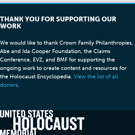
THANK YOU FOR SUPPORTING OUR
WORK
We would like to thank Crown Family Philanthropies,
Abe and Ida Cooper Foundation, the Claims
Conference, EVZ, and BMF for supporting the
ongoing work to create content and resources for
the Holocaust Encyclopedia.
View the list of all
donors
.