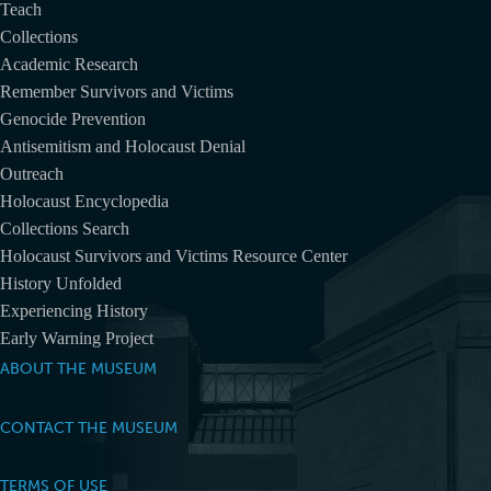
Teach
Collections
Academic Research
Remember Survivors and Victims
Genocide Prevention
Antisemitism and Holocaust Denial
Outreach
Holocaust Encyclopedia
Collections Search
Holocaust Survivors and Victims Resource Center
History Unfolded
Experiencing History
Early Warning Project
ABOUT THE MUSEUM
CONTACT THE MUSEUM
TERMS OF USE