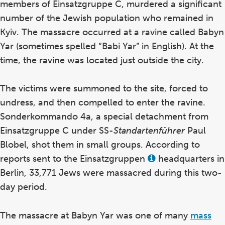
members of Einsatzgruppe C, murdered a significant
number of the Jewish population who remained in
Kyiv. The massacre occurred at a ravine called Babyn
Yar (sometimes spelled “Babi Yar” in English). At the
time, the ravine was located just outside the city.
The victims were summoned to the site, forced to
undress, and then compelled to enter the ravine.
Sonderkommando 4a, a special detachment from
Einsatzgruppe C under SS-
Standartenführer
Paul
Blobel, shot them in small groups. According to
reports sent to the Einsatzgruppen
headquarters in
View
this
Berlin, 33,771 Jews were massacred during this two-
term
in
day period.
the
glossary
The massacre at Babyn Yar was one of many
mass