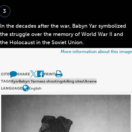
the
glossary
3
In the decades after the war, Babyn Yar symbolized
the struggle over the memory of World War II and
the Holocaust in the Soviet Union.
More information about this image
CITE
SHARE
PRINT
TAGS
Kyiv
Babyn Yar
mass shootings
killing sites
Ukraine
LANGUAGE
English