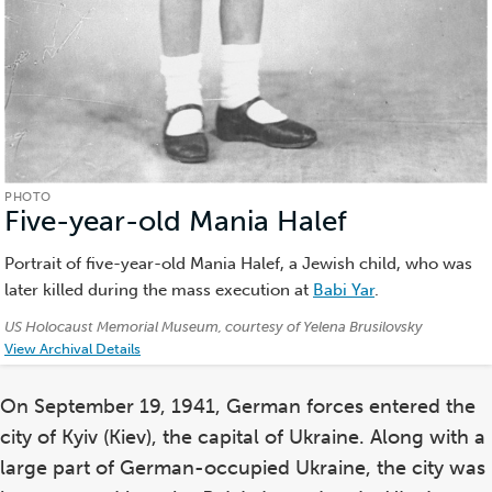
PHOTO
Five-year-old Mania Halef
(Photo)
Portrait of five-year-old Mania Halef, a Jewish child, who was
later killed during the mass execution at
Babi Yar
.
Credits:
US Holocaust Memorial Museum, courtesy of Yelena Brusilovsky
View Archival Details
On September 19, 1941, German forces entered the
city of Kyiv (Kiev), the capital of Ukraine. Along with a
large part of German-occupied Ukraine, the city was