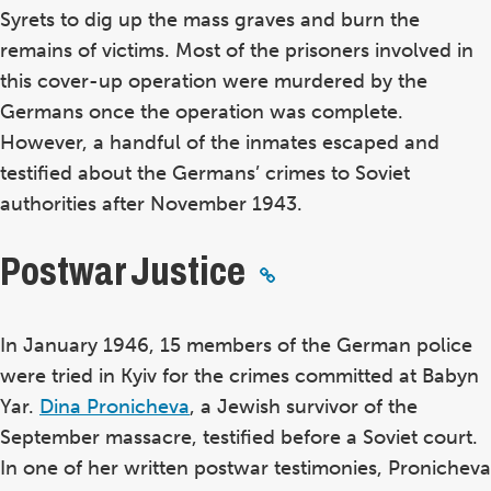
Syrets to dig up the mass graves and burn the
remains of victims. Most of the prisoners involved in
this cover-up operation were murdered by the
Germans once the operation was complete.
However, a handful of the inmates escaped and
testified about the Germans’ crimes to Soviet
authorities after November 1943.
Postwar Justice
In January 1946, 15 members of the German police
were tried in Kyiv for the crimes committed at Babyn
Yar.
Dina Pronicheva
, a Jewish survivor of the
September massacre, testified before a Soviet court.
In one of her written postwar testimonies, Pronicheva