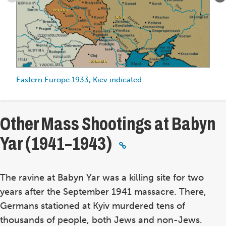
Eastern
Europe
1933,
Kiev
indicated
Eastern Europe 1933, Kiev indicated
Ei
in
Other Mass Shootings at Babyn
Yar (1941–1943)
The ravine at Babyn Yar was a killing site for two
years after the September 1941 massacre. There,
Germans stationed at Kyiv murdered tens of
thousands of people, both Jews and non-Jews.