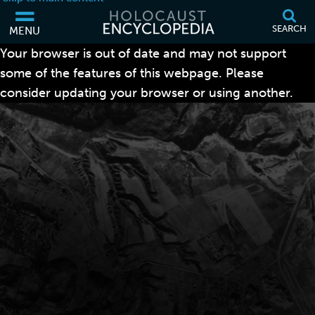
SEARCH
MENU
Your browser is out of date and may not support
some of the features of this webpage. Please
consider updating your browser or using another.