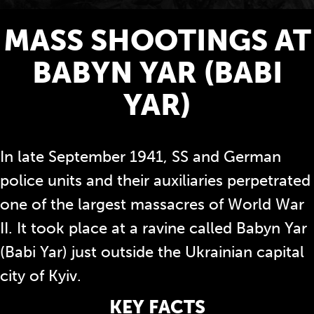
MASS SHOOTINGS AT
BABYN YAR (BABI
YAR)
In late September 1941, SS and German
police units and their auxiliaries perpetrated
one of the largest massacres of World War
II. It took place at a ravine called Babyn Yar
(Babi Yar) just outside the Ukrainian capital
city of Kyiv.
KEY FACTS