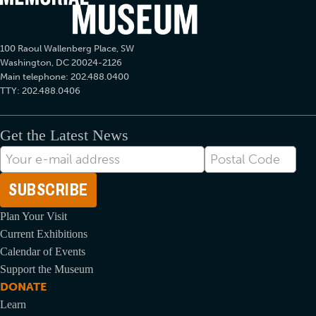
100 Raoul Wallenberg Place, SW
Washington, DC 20024-2126
Main telephone: 202.488.0400
TTY: 202.488.0406
Get the Latest News
E-
Postal
mail
Code
Address
Plan Your Visit
Current Exhibitions
Calendar of Events
Support the Museum
DONATE
Learn