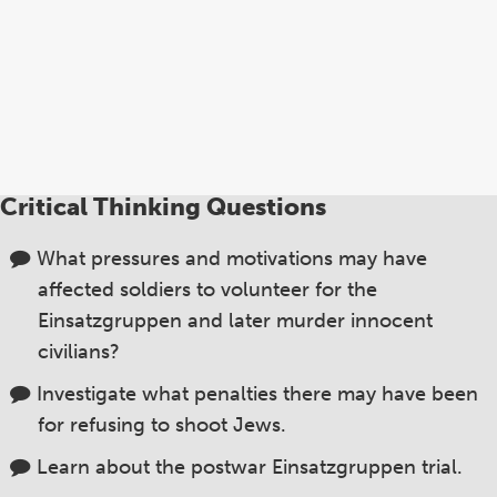
Critical Thinking Questions
What pressures and motivations may have
affected soldiers to volunteer for the
Einsatzgruppen and later murder innocent
civilians?
Investigate what penalties there may have been
for refusing to shoot Jews.
Learn about the postwar Einsatzgruppen trial.