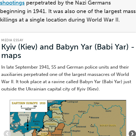
shootings
perpetrated by the Nazi Germans
beginning in 1941. It was also one of the largest mass
killings at a single location during World War II.
MEDIA ESSAY
Kyiv (Kiev) and Babyn Yar (Babi Yar) -
maps
(Media
Essay)
In late September 1941, SS and German police units and their
auxiliaries perpetrated one of the largest massacres of World
War II. It took place at a ravine called Babyn Yar (Babi Yar) just
outside the Ukrainian capital city of Kyiv (Kiev).
Item
1
of
4
: