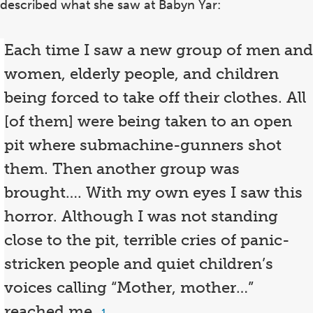
described what she saw at Babyn Yar:
Each time I saw a new group of men and
women, elderly people, and children
being forced to take off their clothes. All
[of them] were being taken to an open
pit where submachine-gunners shot
them. Then another group was
brought…. With my own eyes I saw this
horror. Although I was not standing
close to the pit, terrible cries of panic-
stricken people and quiet children’s
voices calling “Mother, mother…”
reached me.
Footnote
1