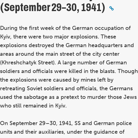
(September 29–30, 1941)
During the first week of the German occupation of
Kyiv, there were two major explosions. These
explosions destroyed the German headquarters and
areas around the main street of the city center
(Khreshchatyk Street). A large number of German
soldiers and officials were killed in the blasts. Though
the explosions were caused by mines left by
retreating Soviet soldiers and officials, the Germans
used the sabotage as a pretext to murder those Jews
who still remained in Kyiv.
On September 29–30, 1941, SS and German police
units and their auxiliaries, under the guidance of