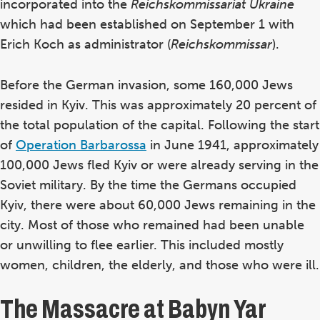
incorporated into the
Reichskommissariat Ukraine
which had been established on September 1 with
Erich Koch as administrator (
Reichskommissar
).
Before the German invasion, some 160,000 Jews
resided in Kyiv. This was approximately 20 percent of
the total population of the capital. Following the start
of
Operation Barbarossa
in June 1941, approximately
100,000 Jews fled Kyiv or were already serving in the
Soviet military. By the time the Germans occupied
Kyiv, there were about 60,000 Jews remaining in the
city. Most of those who remained had been unable
or unwilling to flee earlier. This included mostly
women, children, the elderly, and those who were ill.
The Massacre at Babyn Yar