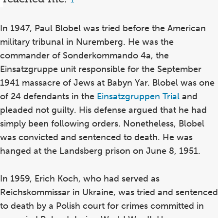
1
In 1947, Paul Blobel was tried before the American
military tribunal in Nuremberg. He was the
commander of Sonderkommando 4a, the
Einsatzgruppe unit responsible for the September
1941 massacre of Jews at Babyn Yar. Blobel was one
of 24 defendants in the
Einsatzgruppen Trial
and
pleaded not guilty. His defense argued that he had
simply been following orders. Nonetheless, Blobel
was convicted and sentenced to death. He was
hanged at the Landsberg prison on June 8, 1951.
In 1959, Erich Koch, who had served as
Reichskommissar in Ukraine, was tried and sentenced
to death by a Polish court for crimes committed in