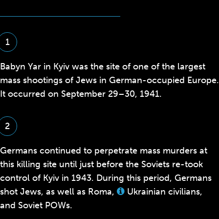
1
Babyn Yar in Kyiv was the site of one of the largest
mass shootings of Jews in German-occupied Europe.
It occurred on September 29–30, 1941.
2
Germans continued to perpetrate mass murders at
this killing site until just before the Soviets re-took
control of Kyiv in 1943. During this period, Germans
shot Jews, as well as Roma,
Ukrainian civilians,
View
this
and Soviet POWs.
term
in