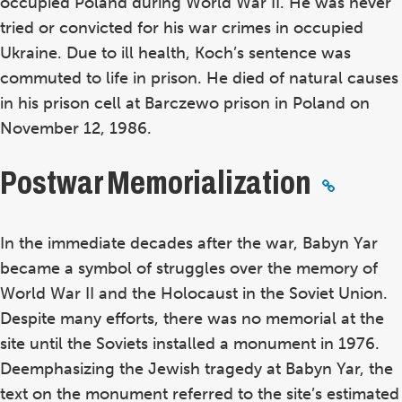
occupied Poland during World War II. He was never
tried or convicted for his war crimes in occupied
Ukraine. Due to ill health, Koch’s sentence was
commuted to life in prison. He died of natural causes
in his prison cell at Barczewo prison in Poland on
November 12, 1986.
Postwar Memorialization
In the immediate decades after the war, Babyn Yar
became a symbol of struggles over the memory of
World War II and the Holocaust in the Soviet Union.
Despite many efforts, there was no memorial at the
site until the Soviets installed a monument in 1976.
Deemphasizing the Jewish tragedy at Babyn Yar, the
text on the monument referred to the site’s estimated