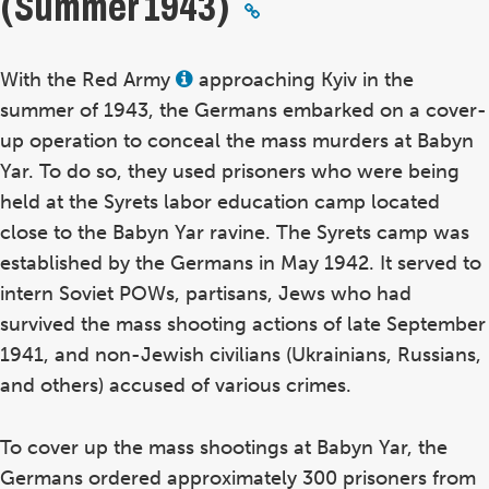
(Summer 1943)
With the Red Army
approaching Kyiv in the
View
this
summer of 1943, the Germans embarked on a cover-
term
in
up operation to conceal the mass murders at Babyn
the
Yar. To do so, they used prisoners who were being
glossary
held at the Syrets labor education camp located
close to the Babyn Yar ravine. The Syrets camp was
established by the Germans in May 1942. It served to
intern Soviet POWs, partisans, Jews who had
survived the mass shooting actions of late September
1941, and non-Jewish civilians (Ukrainians, Russians,
and others) accused of various crimes.
To cover up the mass shootings at Babyn Yar, the
Germans ordered approximately 300 prisoners from