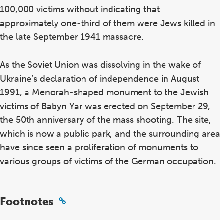
100,000 victims without indicating that
approximately one-third of them were Jews killed in
the late September 1941 massacre.
As the Soviet Union was dissolving in the wake of
Ukraine’s declaration of independence in August
1991, a Menorah-shaped monument to the Jewish
victims of Babyn Yar was erected on September 29,
the 50th anniversary of the mass shooting. The site,
which is now a public park, and the surrounding area
have since seen a proliferation of monuments to
various groups of victims of the German occupation.
Footnotes