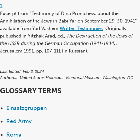
Footnote
1.
reference
Excerpt from “Testimony of Dina Pronicheva about the
Annihilation of the Jews in Babi Yar on September 29-30, 1941”
available from Yad Vashem
Written Testimonies
. Originally
published in Yitzhak Arad, ed.,
The Destruction of the Jews of
the USSR during the German Occupation (1941-1944)
,
Jerusalem 1991, pp. 107-111 (in Russian).
Last Edited: Feb 2, 2024
Author(s):
United States Holocaust Memorial Museum, Washington, DC
GLOSSARY TERMS
Einsatzgruppen
Red Army
Roma