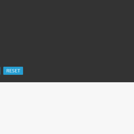
RESET
ORK
 Ida Cooper Foundation, the Claims Conference, EVZ, and BMF for sup
edgement
.