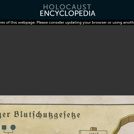
res of this webpage. Please consider updating your browser or using anoth