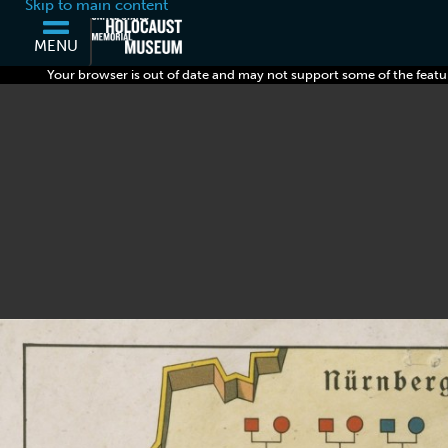
Skip to main content
MENU
Your browser is out of date and may not support some of the featu