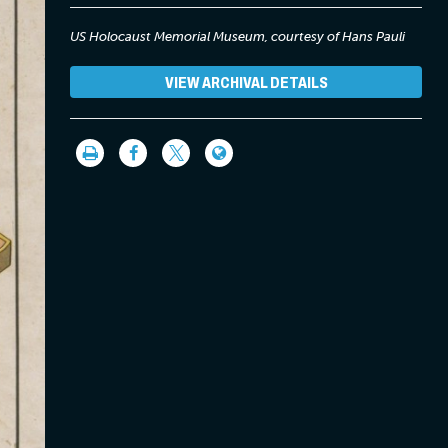
US Holocaust Memorial Museum, courtesy of Hans Pauli
VIEW ARCHIVAL DETAILS