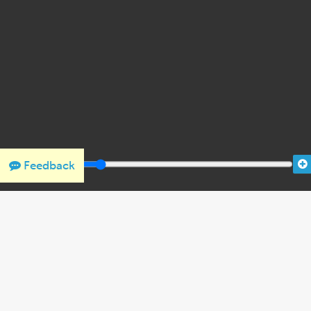
Feedback
THANK YOU FOR SUPPORTING OUR W
We would like to thank Crown Family Philanthropies, Abe and
the Holocaust Encyclopedia.
View the list of donor acknowl