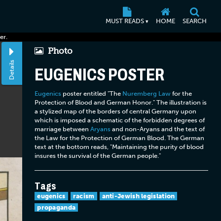
MUST READS
HOME
SEARCH
▾
er.
Photo
Details
EUGENICS POSTER
Eugenics
poster entitled "The
Nuremberg Law
for the
Protection of Blood and German Honor." The illustration is
a stylized map of the borders of central Germany upon
which is imposed a schematic of the forbidden degrees of
marriage between
Aryans
and non-Aryans and the text of
the Law for the Protection of German Blood. The German
text at the bottom reads, "Maintaining the purity of blood
insures the survival of the German people."
Tags
eugenics
racism
anti-Jewish legislation
propaganda