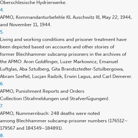
Oberschlesische Hydrierwerke.
Footnote
4.
reference
APMO, Kommandanturbefehle KL Auschwitz III, May 22, 1944,
and November 11, 1944.
Footnote
5.
reference
Living and working conditions and prisoner treatment have
been depicted based on accounts and other stories of
former Blechhammer subcamp prisoners in the archives of
the APMO: Aron Goldfinger, Luzer Markowicz, Emanuel
Luftglas, Aba Sztulberg, Gita Brandsztedter-Sztulbergowa,
Abram Szeftel, Lucjan Radzik, Erwin Lagus, and Carl Demerer.
Footnote
6.
reference
APMO, Punishment Reports and Orders
Collection (Strafmeldungen und Strafverfügungen).
Footnote
7.
reference
APMO, Nummernbuch: 248 deaths were noted
among Blechhammer subcamp prisoner numbers (176512–
179567 and 184349–184891).
Footnote
8.