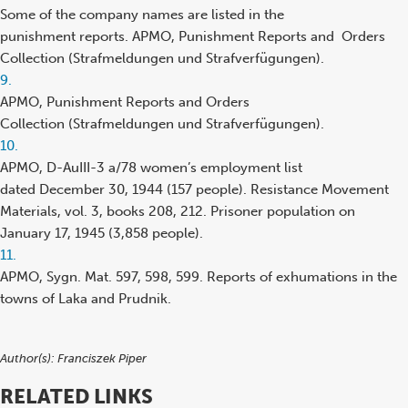
reference
Some of the company names are listed in the
punishment reports. APMO, Punishment Reports and Orders
Collection (Strafmeldungen und Strafverfügungen).
Footnote
9.
reference
APMO, Punishment Reports and Orders
Collection (Strafmeldungen und Strafverfügungen).
Footnote
10.
reference
APMO, D-AuIII-3 a/78 women’s employment list
dated December 30, 1944 (157 people). Resistance Movement
Materials, vol. 3, books 208, 212. Prisoner population on
January 17, 1945 (3,858 people).
Footnote
11.
reference
APMO, Sygn. Mat. 597, 598, 599. Reports of exhumations in the
towns of Laka and Prudnik.
Author(s):
Franciszek Piper
RELATED LINKS