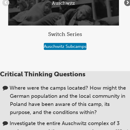
Auschwitz
•••
•
5
Switch Series
Auschwitz Subcamps
Critical Thinking Questions
Where were the camps located? How might the
German population and the local community in
Poland have been aware of this camp, its
purpose, and the conditions within?
Investigate the entire Auschwitz complex of 3