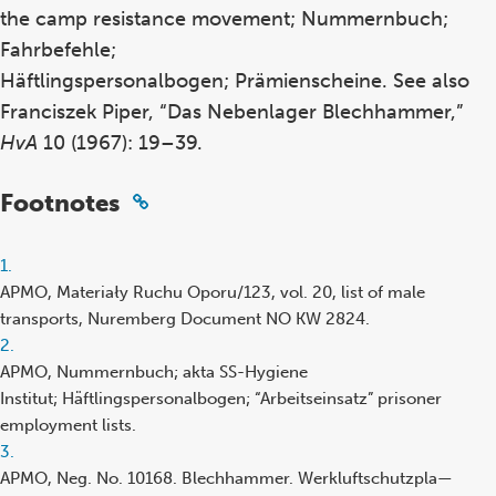
the camp resistance movement; Nummernbuch;
Fahrbefehle;
Häftlingspersonalbogen; Prämienscheine. See also
Franciszek Piper, “Das Nebenlager Blechhammer,”
HvA
10 (1967): 19–39.
Footnotes
Footnote
1.
reference
APMO, Materiały Ruchu Oporu/123, vol. 20, list of male
transports, Nuremberg Document NO KW 2824.
Footnote
2.
reference
APMO, Nummernbuch; akta SS-Hygiene
Institut; Häftlingspersonalbogen; “Arbeitseinsatz” prisoner
employment lists.
Footnote
3.
reference
APMO, Neg. No. 10168. Blechhammer. Werkluftschutzpla—