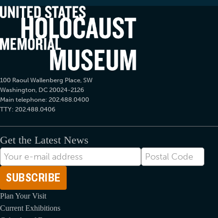
100 Raoul Wallenberg Place, SW
Washington, DC 20024-2126
Main telephone: 202.488.0400
TTY: 202.488.0406
Get the Latest News
E-
Postal
mail
Code
Address
Plan Your Visit
Current Exhibitions