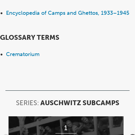
Encyclopedia of Camps and Ghettos, 1933–1945
GLOSSARY TERMS
Crematorium
SERIES:
AUSCHWITZ SUBCAMPS
SERI
AUS
SUB
Item
1
1
of