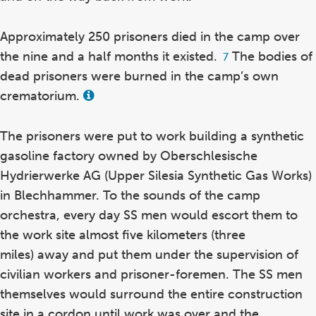
Approximately 250 prisoners died in the camp over
the nine and a half months it existed.
The bodies of
Footnote
7
7
dead prisoners were burned in the camp’s own
crematorium.
View
this
term
in
The prisoners were put to work building a synthetic
the
gasoline factory owned by Oberschlesische
glossary
Hydrierwerke AG (Upper Silesia Synthetic Gas Works)
in Blechhammer. To the sounds of the camp
orchestra, every day SS men would escort them to
the work site almost five kilometers (three
miles) away and put them under the supervision of
civilian workers and prisoner-foremen. The SS men
themselves would surround the entire construction
site in a cordon until work was over and the