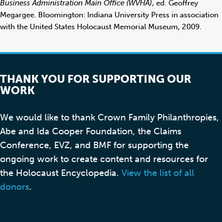
Business Administration Main Office (WVHA)
, ed. Geoffrey
Megargee. Bloomington: Indiana University Press in association
with the United States Holocaust Memorial Museum, 2009.
THANK YOU FOR SUPPORTING OUR
WORK
We would like to thank Crown Family Philanthropies,
Abe and Ida Cooper Foundation, the Claims
Conference, EVZ, and BMF for supporting the
ongoing work to create content and resources for
the Holocaust Encyclopedia.
View the list of all
donors
.