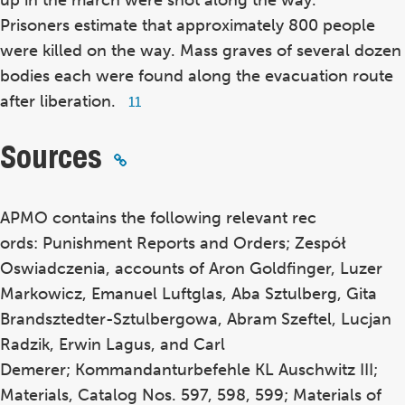
up in the march were shot along the way.
Prisoners estimate that approximately 800 people
were killed on the way. Mass graves of several dozen
bodies each were found along the evacuation route
after liberation.
Footnote
11
11
Sources
APMO contains the following relevant rec
ords: Punishment Reports and Orders; Zespół
Oswiadczenia, accounts of Aron Goldfinger, Luzer
Markowicz, Emanuel Luftglas, Aba Sztulberg, Gita
Brandsztedter-Sztulbergowa, Abram Szeftel, Lucjan
Radzik, Erwin Lagus, and Carl
Demerer; Kommandanturbefehle KL Auschwitz III;
Materials, Catalog Nos. 597, 598, 599; Materials of