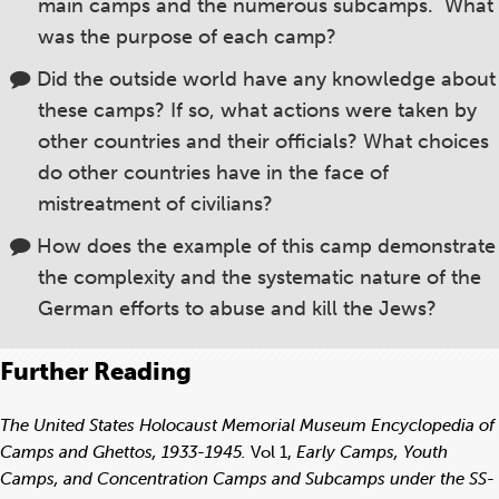
main camps and the numerous subcamps. What
was the purpose of each camp?
Did the outside world have any knowledge about
these camps? If so, what actions were taken by
other countries and their officials? What choices
do other countries have in the face of
mistreatment of civilians?
How does the example of this camp demonstrate
the complexity and the systematic nature of the
German efforts to abuse and kill the Jews?
Further Reading
The United States Holocaust Memorial Museum Encyclopedia of
Camps and Ghettos, 1933-1945.
Vol 1,
Early Camps, Youth
Camps, and Concentration Camps and Subcamps under the SS-