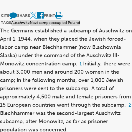
CITE
SHARE
PRINT
TAGS
Auschwitz
Nazi camps
occupied Poland
The Germans established a subcamp of Auschwitz on
April 1, 1944, when they placed the Jewish forced-
labor camp near Blechhammer (now Blachownia
Slaska) under the command of the Auschwitz III-
Monowitz concentration camp.
Initially, there were
Footnote
1
1
about 3,000 men and around 200 women in the
camp; in the following months, over 1,000 Jewish
prisoners were sent to the subcamp. A total of
approximately 4,500 male and female prisoners from
15 European countries went through the subcamp.
F
2
2
Blechhammer was the second-largest Auschwitz
subcamp, after Monowitz, as far as prisoner
population was concerned.