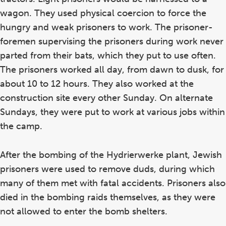
wagon. They used physical coercion to force the
hungry and weak prisoners to work. The prisoner-
foremen supervising the prisoners during work never
parted from their bats, which they put to use often.
The prisoners worked all day, from dawn to dusk, for
about 10 to 12 hours. They also worked at the
construction site every other Sunday. On alternate
Sundays, they were put to work at various jobs within
the camp.
After the bombing of the Hydrierwerke plant, Jewish
prisoners were used to remove duds, during which
many of them met with fatal accidents. Prisoners also
died in the bombing raids themselves, as they were
not allowed to enter the bomb shelters.