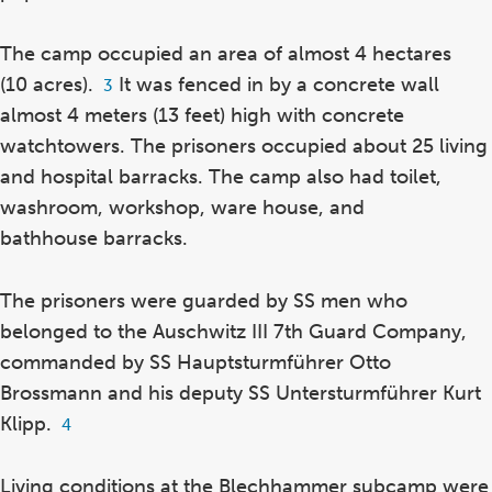
The camp occupied an area of almost 4 hectares
(10 acres).
It was fenced in by a concrete wall
Footnote
3
3
almost 4 meters (13 feet) high with concrete
watchtowers. The prisoners occupied about 25 living
and hospital barracks. The camp also had toilet,
washroom, workshop, ware house, and
bathhouse barracks.
The prisoners were guarded by SS men who
belonged to the Auschwitz III 7th Guard Company,
commanded by SS Hauptsturmführer Otto
Brossmann and his deputy SS Untersturmführer Kurt
Klipp.
Footnote
4
4
Living conditions at the Blechhammer subcamp were