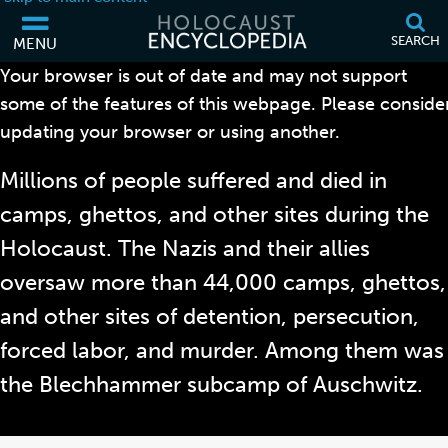
SEARCH
MENU
Your browser is out of date and may not support
BLECHHAMMER
some of the features of this webpage. Please conside
updating your browser or using another.
Millions of people suffered and died in
camps, ghettos, and other sites during the
Holocaust. The Nazis and their allies
oversaw more than 44,000 camps, ghettos,
and other sites of detention, persecution,
forced labor, and murder. Among them was
the Blechhammer subcamp of Auschwitz.