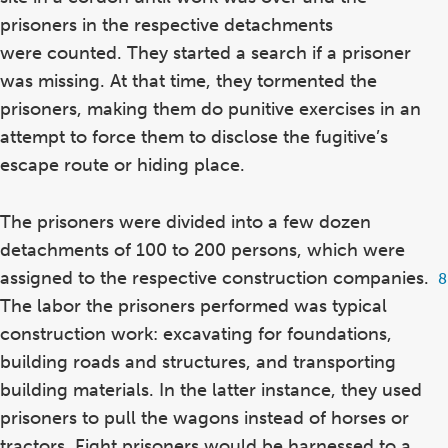
prisoners in the respective detachments
were counted. They started a search if a prisoner
was missing. At that time, they tormented the
prisoners, making them do punitive exercises in an
attempt to force them to disclose the fugitive’s
escape route or hiding place.
The prisoners were divided into a few dozen
detachments of 100 to 200 persons, which were
assigned to the respective construction companies.
F
8
8
The labor the prisoners performed was typical
construction work: excavating for foundations,
building roads and structures, and transporting
building materials. In the latter instance, they used
prisoners to pull the wagons instead of horses or
tractors. Eight prisoners would be harnessed to a