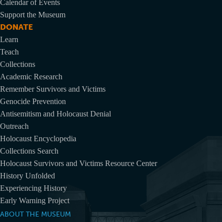
Calendar of Events
Support the Museum
DONATE
Learn
Teach
Collections
Academic Research
Remember Survivors and Victims
Genocide Prevention
Antisemitism and Holocaust Denial
Outreach
Holocaust Encyclopedia
Collections Search
Holocaust Survivors and Victims Resource Center
History Unfolded
Experiencing History
Early Warning Project
ABOUT THE MUSEUM