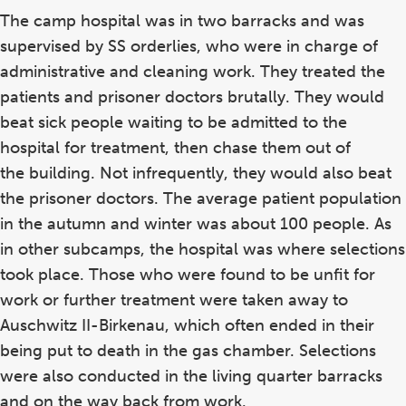
The camp hospital was in two barracks and was
supervised by SS orderlies, who were in charge of
administrative and cleaning work. They treated the
patients and prisoner doctors brutally. They would
beat sick people waiting to be admitted to the
hospital for treatment, then chase them out of
the building. Not infrequently, they would also beat
the prisoner doctors. The average patient population
in the autumn and winter was about 100 people. As
in other subcamps, the hospital was where selections
took place. Those who were found to be unfit for
work or further treatment were taken away to
Auschwitz II-Birkenau, which often ended in their
being put to death in the gas chamber. Selections
were also conducted in the living quarter barracks
and on the way back from work.