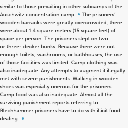
similar to those prevailing in other subcamps of the
Auschwitz concentration camp.
The prisoners’
Footnote
5
5
wooden barracks were greatly overcrowded; there
were about 1.4 square meters (15 square feet) of
space per person. The prisoners slept on two
or three- decker bunks. Because there were not
enough toilets, washrooms, or bathhouses, the use
of those facilities was limited. Camp clothing was
also inadequate. Any attempts to augment it illegally
met with severe punishments. Walking in wooden
shoes was especially onerous for the prisoners.
Camp food was also inadequate. Almost all the
surviving punishment reports referring to
Blechhammer prisoners have to do with illicit food
dealing.
Footnote
6
6