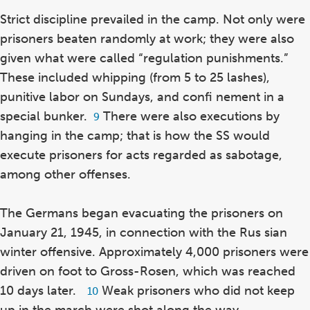
Strict discipline prevailed in the camp. Not only were
prisoners beaten randomly at work; they were also
given what were called “regulation punishments.”
These included whipping (from 5 to 25 lashes),
punitive labor on Sundays, and confi nement in a
special bunker.
There were also executions by
Footnote
9
9
hanging in the camp; that is how the SS would
execute prisoners for acts regarded as sabotage,
among other offenses.
The Germans began evacuating the prisoners on
January 21, 1945, in connection with the Rus sian
winter offensive. Approximately 4,000 prisoners were
driven on foot to Gross-Rosen, which was reached
10 days later.
Weak prisoners who did not keep
Footnote
10
10