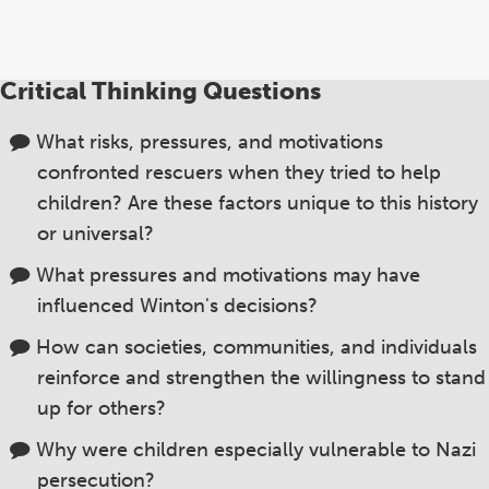
Critical Thinking Questions
What risks, pressures, and motivations
confronted rescuers when they tried to help
children? Are these factors unique to this history
or universal?
What pressures and motivations may have
influenced Winton's decisions?
How can societies, communities, and individuals
reinforce and strengthen the willingness to stand
up for others?
Why were children especially vulnerable to Nazi
persecution?