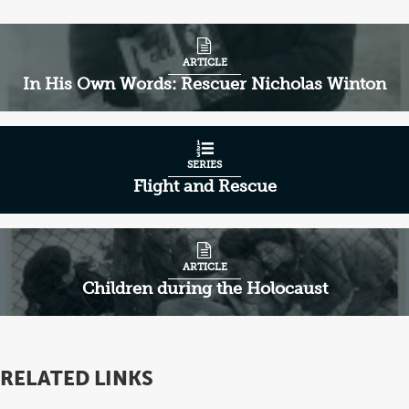
ARTICLE
In His Own Words: Rescuer Nicholas Winton
SERIES
Flight and Rescue
ARTICLE
Children during the Holocaust
RELATED LINKS