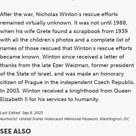
After the war, Nicholas Winton's rescue efforts
remained virtually unknown. It was not until 1988,
when his wife Grete found a scrapbook from 1939
with all the children's photos and a complete list of
names of those rescued that Winton's rescue efforts
became known. Winton since received a letter of
thanks from the late Ezer Weizman, former president
of the State of Israel, and was made an honorary
citizen of Prague in the independent Czech Republic.
In 2003, Winton received a knighthood from Queen
Elizabeth II for his services to humanity.
Last Edited: Sep 8, 2023
Author(s):
United States Holocaust Memorial Museum, Washington, DC
SEE ALSO