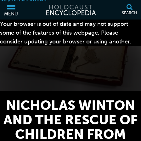
SEARCH
MENU
Your browser is out of date and may not support
some of the features of this webpage. Please
consider updating your browser or using another.
NICHOLAS WINTON
AND THE RESCUE OF
CHILDREN FROM