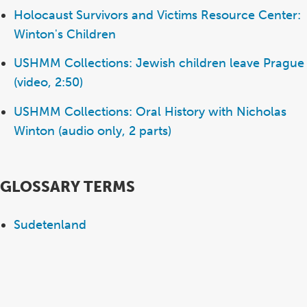
Holocaust Survivors and Victims Resource Center:
Winton's Children
USHMM Collections: Jewish children leave Prague
(video, 2:50)
USHMM Collections: Oral History with Nicholas
Winton (audio only, 2 parts)
GLOSSARY TERMS
Sudetenland