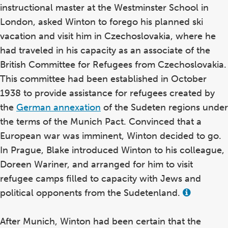
instructional master at the Westminster School in
London, asked Winton to forego his planned ski
vacation and visit him in Czechoslovakia, where he
had traveled in his capacity as an associate of the
British Committee for Refugees from Czechoslovakia.
This committee had been established in October
1938 to provide assistance for refugees created by
the
German annexation
of the Sudeten regions under
the terms of the Munich Pact. Convinced that a
European war was imminent, Winton decided to go.
In Prague, Blake introduced Winton to his colleague,
Doreen Wariner, and arranged for him to visit
refugee camps filled to capacity with Jews and
political opponents from the Sudetenland.
View
this
term
in
After Munich, Winton had been certain that the