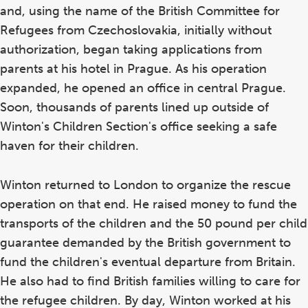
and, using the name of the British Committee for
Refugees from Czechoslovakia, initially without
authorization, began taking applications from
parents at his hotel in Prague. As his operation
expanded, he opened an office in central Prague.
Soon, thousands of parents lined up outside of
Winton's Children Section's office seeking a safe
haven for their children.
Winton returned to London to organize the rescue
operation on that end. He raised money to fund the
transports of the children and the 50 pound per child
guarantee demanded by the British government to
fund the children's eventual departure from Britain.
He also had to find British families willing to care for
the refugee children. By day, Winton worked at his