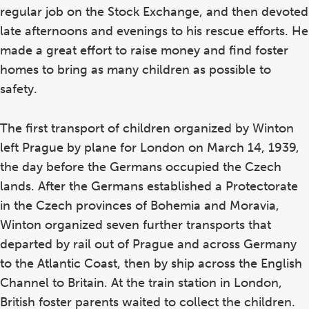
regular job on the Stock Exchange, and then devoted
late afternoons and evenings to his rescue efforts. He
made a great effort to raise money and find foster
homes to bring as many children as possible to
safety.
The first transport of children organized by Winton
left Prague by plane for London on March 14, 1939,
the day before the Germans occupied the Czech
lands. After the Germans established a Protectorate
in the Czech provinces of Bohemia and Moravia,
Winton organized seven further transports that
departed by rail out of Prague and across Germany
to the Atlantic Coast, then by ship across the English
Channel to Britain. At the train station in London,
British foster parents waited to collect the children.