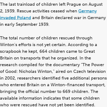
The last trainload of children left Prague on August
2, 1939. Rescue activities ceased when
Germany
invaded Poland
and Britain declared war in Germany
in early September 1939.
The total number of children rescued through
Winton's efforts is not yet certain. According to a
scrapbook he kept, 664 children came to Great
Britain on transports that he organized. In the
research compiled for the documentary "The Power
of Good: Nicholas Winton," aired on Czech television
in 2002, researchers identified five additional persons
who entered Britain on a Winton-financed transport,
bringing the official number to 669 children. The
available information indicates that some children
who were rescued have not yet been identified.