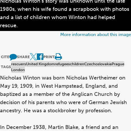
Nicholas Winton’s story was unknown until the late
1980s, when his wife found a scrapbook with photos
and a list of children whom Winton had helped
rescue.
More information about this image
CITE
SHARE
PRINT
rescuers
United Kingdom
refugees
children
Czechoslovakia
Prague
TAGS
London
Nicholas Winton was born Nicholas Wertheimer on
May 19, 1909, in West Hampstead, England, and
baptized as a member of the Anglican Church by
decision of his parents who were of German Jewish
ancestry. He was a stockbroker by profession.
In December 1938, Martin Blake, a friend and an