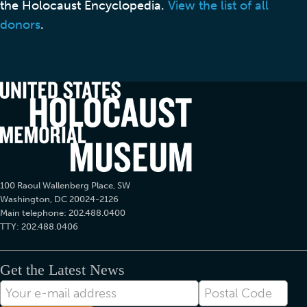
the Holocaust Encyclopedia.
View the list of all
donors
.
100 Raoul Wallenberg Place, SW
Washington, DC 20024-2126
Main telephone: 202.488.0400
TTY: 202.488.0406
Get the Latest News
E-
Postal
mail
Code