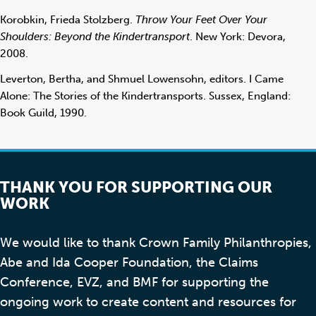
Korobkin, Frieda Stolzberg.
Throw Your Feet Over Your
Shoulders: Beyond the Kindertransport
. New York: Devora,
2008.
Leverton, Bertha, and Shmuel Lowensohn, editors. I Came
Alone: The Stories of the Kindertransports. Sussex, England:
Book Guild, 1990.
THANK YOU FOR SUPPORTING OUR
WORK
We would like to thank Crown Family Philanthropies,
Abe and Ida Cooper Foundation, the Claims
Conference, EVZ, and BMF for supporting the
ongoing work to create content and resources for