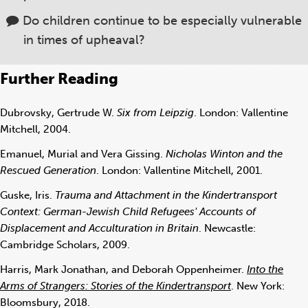
Do children continue to be especially vulnerable
in times of upheaval?
Further Reading
Dubrovsky, Gertrude W.
Six from Leipzig
. London: Vallentine
Mitchell, 2004.
Emanuel, Murial and Vera Gissing.
Nicholas Winton and the
Rescued Generation
. London: Vallentine Mitchell, 2001.
Guske, Iris.
Trauma and Attachment in the Kindertransport
Context: German-Jewish Child Refugees' Accounts of
Displacement and Acculturation in Britain
. Newcastle:
Cambridge Scholars, 2009.
Harris, Mark Jonathan, and Deborah Oppenheimer.
Into the
Arms of Strangers: Stories of the Kindertransport
. New York:
Bloomsbury, 2018.