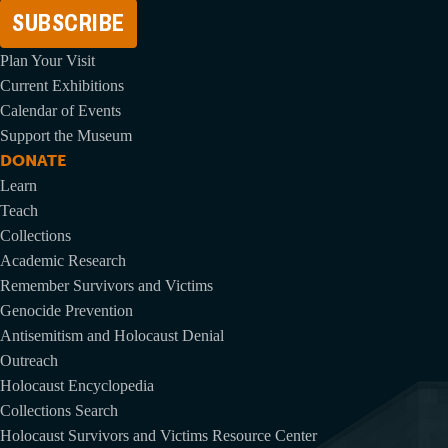
Address
Plan Your Visit
Current Exhibitions
Calendar of Events
Support the Museum
DONATE
Learn
Teach
Collections
Academic Research
Remember Survivors and Victims
Genocide Prevention
Antisemitism and Holocaust Denial
Outreach
Holocaust Encyclopedia
Collections Search
Holocaust Survivors and Victims Resource Center