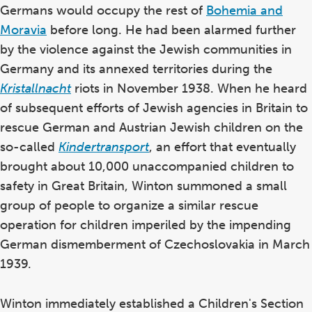
the
Germans would occupy the rest of
Bohemia and
glossary
Moravia
before long. He had been alarmed further
by the violence against the Jewish communities in
Germany and its annexed territories during the
Kristallnacht
riots in November 1938. When he heard
of subsequent efforts of Jewish agencies in Britain to
rescue German and Austrian Jewish children on the
so-called
Kindertransport
, an effort that eventually
brought about 10,000 unaccompanied children to
safety in Great Britain, Winton summoned a small
group of people to organize a similar rescue
operation for children imperiled by the impending
German dismemberment of Czechoslovakia in March
1939.
Winton immediately established a Children's Section