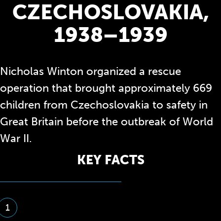
CZECHOSLOVAKIA,
1938–1939
Nicholas Winton organized a rescue
operation that brought approximately 669
children from Czechoslovakia to safety in
Great Britain before the outbreak of World
War II.
KEY FACTS
1