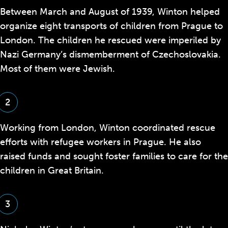
Between March and August of 1939, Winton helped
organize eight transports of children from Prague to
London. The children he rescued were imperiled by
Nazi Germany’s dismemberment of Czechoslovakia.
Most of them were Jewish.
2
Working from London, Winton coordinated rescue
efforts with refugee workers in Prague. He also
raised funds and sought foster families to care for the
children in Great Britain.
3