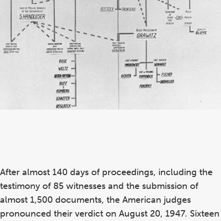
After almost 140 days of proceedings, including the
testimony of 85 witnesses and the submission of
almost 1,500 documents, the American judges
pronounced their verdict on August 20, 1947. Sixteen