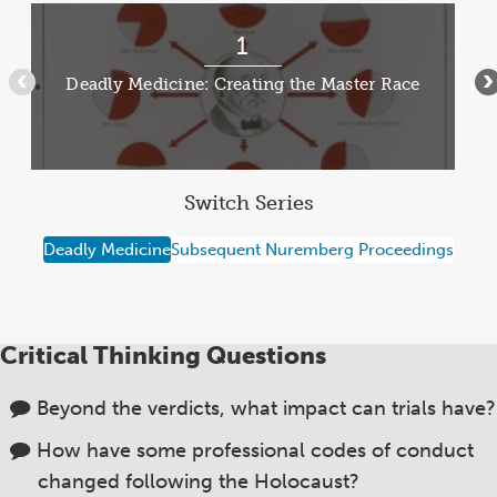
MEDIC
Item
1
1
of
Deadly Medicine: Creating the Master Race
•••
•
13
Switch Series
Deadly Medicine
Subsequent Nuremberg Proceedings
Critical Thinking Questions
Beyond the verdicts, what impact can trials have?
How have some professional codes of conduct
changed following the Holocaust?