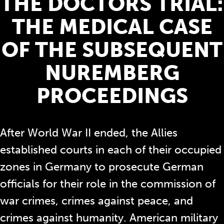
THE DOCTORS TRIAL:
THE MEDICAL CASE
OF THE SUBSEQUENT
NUREMBERG
PROCEEDINGS
After World War II ended, the Allies
established courts in each of their occupied
zones in Germany to prosecute German
officials for their role in the commission of
war crimes, crimes against peace, and
crimes against humanity. American military