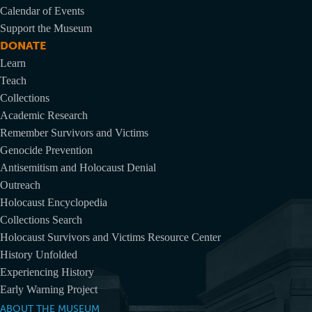
Calendar of Events
Support the Museum
DONATE
Learn
Teach
Collections
Academic Research
Remember Survivors and Victims
Genocide Prevention
Antisemitism and Holocaust Denial
Outreach
Holocaust Encyclopedia
Collections Search
Holocaust Survivors and Victims Resource Center
History Unfolded
Experiencing History
Early Warning Project
ABOUT THE MUSEUM