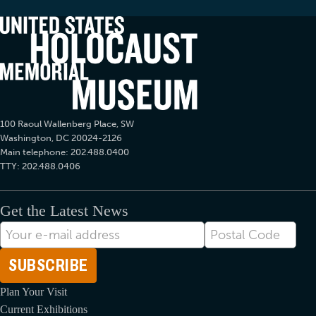
100 Raoul Wallenberg Place, SW
Washington, DC 20024-2126
Main telephone: 202.488.0400
TTY: 202.488.0406
Get the Latest News
E-
Postal
mail
Code
Address
Plan Your Visit
Current Exhibitions