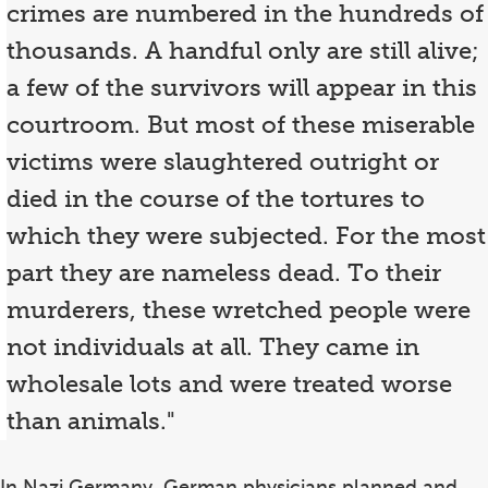
crimes are numbered in the hundreds of
thousands. A handful only are still alive;
a few of the survivors will appear in this
courtroom. But most of these miserable
victims were slaughtered outright or
died in the course of the tortures to
which they were subjected. For the most
part they are nameless dead. To their
murderers, these wretched people were
not individuals at all. They came in
wholesale lots and were treated worse
than animals."
In Nazi Germany, German physicians planned and