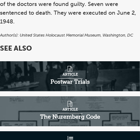
of the doctors were found guilty. Seven were
sentenced to death. They were executed on June 2,
1948.
Author(s):
United States Holocaust Memorial Museum, Washington, DC
SEE ALSO
ARTICLE
Postwar Trials
ARTICLE
The Nuremberg Code