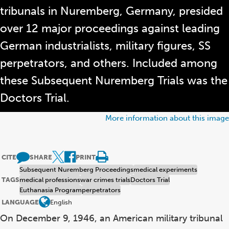
tribunals in Nuremberg, Germany, presided
over 12 major proceedings against leading
German industrialists, military figures, SS
perpetrators, and others. Included among
these Subsequent Nuremberg Trials was the
Doctors Trial.
More information about this image
CITE
SHARE
PRINT
Subsequent Nuremberg Proceedings
medical experiments
TAGS
medical professions
war crimes trials
Doctors Trial
Euthanasia Program
perpetrators
LANGUAGE
English
On December 9, 1946, an American military tribunal