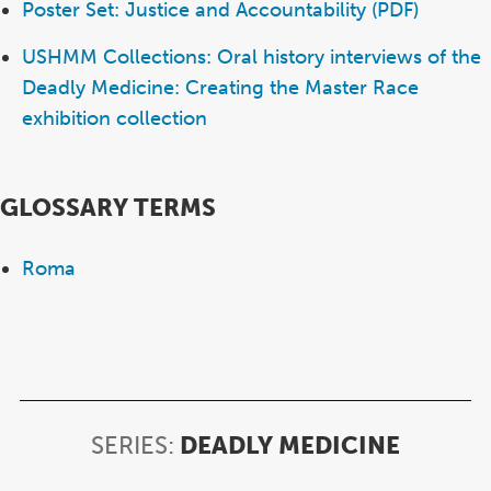
Poster Set: Justice and Accountability (PDF)
USHMM Collections: Oral history interviews of the
Deadly Medicine: Creating the Master Race
exhibition collection
GLOSSARY TERMS
Roma
SERIES:
DEADLY MEDICINE
SERIES:
DEADL