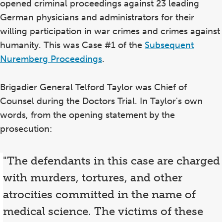
opened criminal proceedings against 23 leading
German physicians and administrators for their
willing participation in war crimes and crimes against
humanity. This was Case #1 of the
Subsequent
Nuremberg Proceedings
.
Brigadier General Telford Taylor was Chief of
Counsel during the Doctors Trial. In Taylor's own
words, from the opening statement by the
prosecution:
"The defendants in this case are charged
with murders, tortures, and other
atrocities committed in the name of
medical science. The victims of these