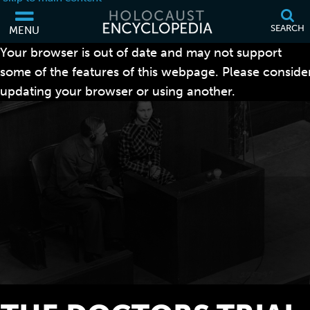
SEARCH
MENU
Your browser is out of date and may not support
some of the features of this webpage. Please conside
updating your browser or using another.