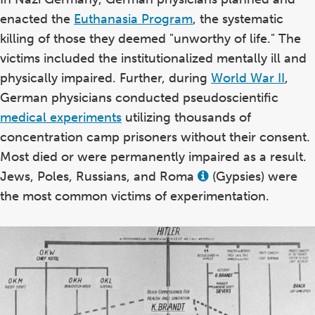
enacted the
Euthanasia Program
, the systematic
killing of those they deemed "unworthy of life." The
victims included the institutionalized mentally ill and
physically impaired. Further, during
World War II
,
German physicians conducted pseudoscientific
medical experiments
utilizing thousands of
concentration camp prisoners without their consent.
Most died or were permanently impaired as a result.
Jews, Poles, Russians, and Roma
(Gypsies) were
View
this
the most common victims of experimentation.
term
in
the
glossary