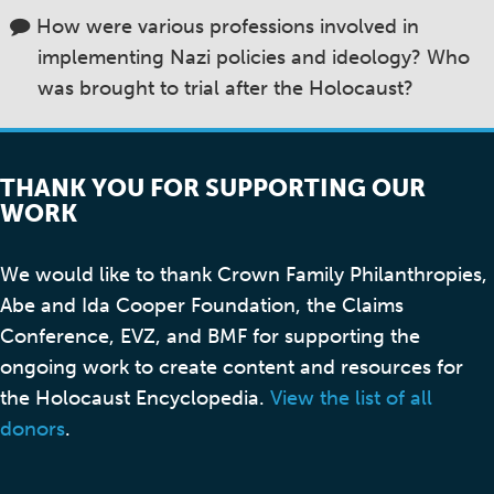
How were various professions involved in
implementing Nazi policies and ideology? Who
was brought to trial after the Holocaust?
THANK YOU FOR SUPPORTING OUR
WORK
We would like to thank Crown Family Philanthropies,
Abe and Ida Cooper Foundation, the Claims
Conference, EVZ, and BMF for supporting the
ongoing work to create content and resources for
the Holocaust Encyclopedia.
View the list of all
donors
.