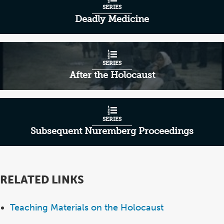
SERIES
Deadly Medicine
SERIES
After the Holocaust
SERIES
Subsequent Nuremberg Proceedings
RELATED LINKS
Teaching Materials on the Holocaust