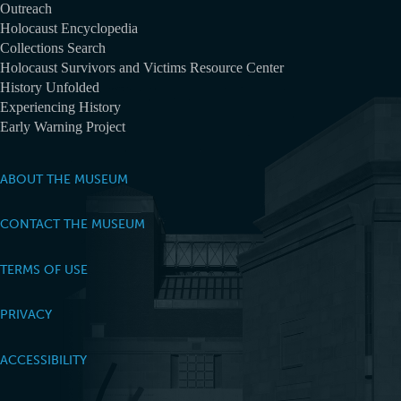
Outreach
Holocaust Encyclopedia
Collections Search
Holocaust Survivors and Victims Resource Center
History Unfolded
Experiencing History
Early Warning Project
ABOUT THE MUSEUM
CONTACT THE MUSEUM
TERMS OF USE
PRIVACY
ACCESSIBILITY