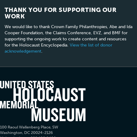
THANK YOU FOR SUPPORTING OUR
WORK
We would like to thank Crown Family Philanthropies, Abe and Ida
Cooper Foundation, the Claims Conference, EVZ, and BMF for
supporting the ongoing work to create content and resources
for the Holocaust Encyclopedia.
View the list of donor
acknowledgement
.
100 Raoul Wallenberg Place, SW
Washington, DC 20024-2126