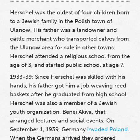
Herschel was the oldest of four children born
to a Jewish family in the Polish town of
Ulanow. His father was a landowner and
cattle merchant who transported calves from
the Ulanow area for sale in other towns.
Herschel attended a religious school from the
age of 3, and started public school at age 7.
1933-39: Since Herschel was skilled with his
hands, his father got him a job weaving reed
baskets after he graduated from high school.
Herschel was also a member of a Jewish
youth organization, Benei Akiva, that
arranged lectures and social events. On
September 1, 1939, Germany
invaded Poland
.
When the Germans arrived they ordered