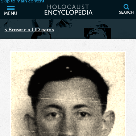
Skip to main content
SEARCH
MENU
Your browser is out of date and may not support some of the features
of this webpage. Please consider updating your browser or using
< Browse all ID cards
another.