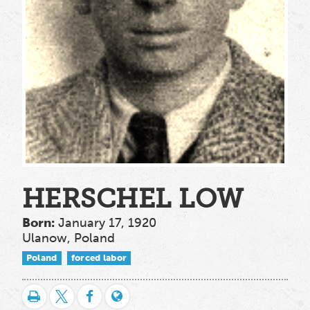
HERSCHEL LOW
Born:
January 17, 1920
Ulanow, Poland
Poland
forced labor