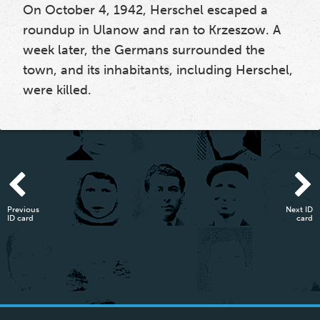
On October 4, 1942, Herschel escaped a
roundup in Ulanow and ran to Krzeszow. A
week later, the Germans surrounded the
town, and its inhabitants, including Herschel,
were killed.
Previous
Next ID
ID card
card