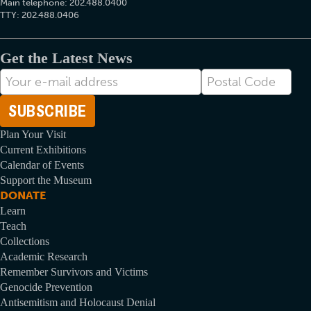
Main telephone: 202.488.0400
TTY: 202.488.0406
Get the Latest News
E-
Postal
mail
Code
Address
Plan Your Visit
Current Exhibitions
Calendar of Events
Support the Museum
DONATE
Learn
Teach
Collections
Academic Research
Remember Survivors and Victims
Genocide Prevention
Antisemitism and Holocaust Denial