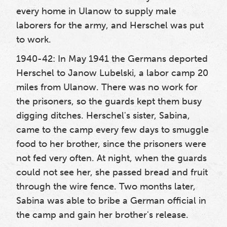
every home in Ulanow to supply male
laborers for the army, and Herschel was put
to work.
1940-42: In May 1941 the Germans deported
Herschel to Janow Lubelski, a labor camp 20
miles from Ulanow. There was no work for
the prisoners, so the guards kept them busy
digging ditches. Herschel's sister, Sabina,
came to the camp every few days to smuggle
food to her brother, since the prisoners were
not fed very often. At night, when the guards
could not see her, she passed bread and fruit
through the wire fence. Two months later,
Sabina was able to bribe a German official in
the camp and gain her brother's release.