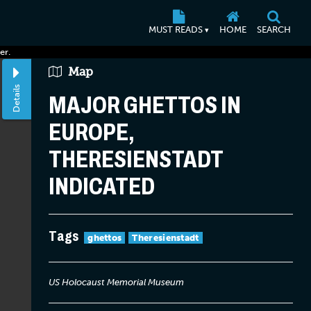
MUST READS
HOME
SEARCH
▾
er.
Map
Details
MAJOR GHETTOS IN
EUROPE,
THERESIENSTADT
INDICATED
Tags
ghettos
Theresienstadt
US Holocaust Memorial Museum