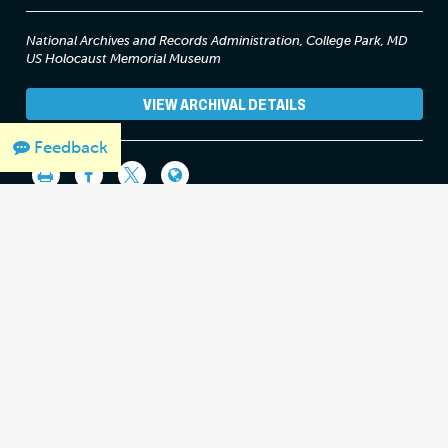
National Archives and Records Administration, College Park, MD
US Holocaust Memorial Museum
VIEW ARCHIVAL DETAILS
Feedback
THANK YOU FOR SUPPORTING OUR
WORK
We would like to thank Crown Family Philanthropies, Abe and Ida
Cooper Foundation, the Claims Conference, EVZ, and BMF for
supporting the ongoing work to create content and resources
for the Holocaust Encyclopedia.
View the list of donor
acknowledgement
.