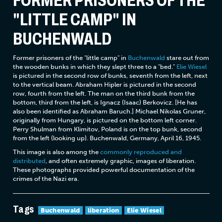
FORMER PRISONERS OF THE
"LITTLE CAMP" IN
BUCHENWALD
Former prisoners of the "little camp" in
Buchenwald
stare out from
the wooden bunks in which they slept three to a "bed."
Elie Wiesel
is pictured in the second row of bunks, seventh from the left, next
to the vertical beam. Abraham Hipler is pictured in the second
row, fourth from the left. The man on the third bunk from the
bottom, third from the left, is Ignacz (Isaac) Berkovicz. [He has
also been identified as Abraham Baruch.] Michael Nikolas Gruner,
originally from Hungary, is pictured on the bottom left corner.
Perry Shulman from Klimitov, Poland is on the top bunk, second
from the left (looking up). Buchenwald, Germany, April 16, 1945.
This image is also among the
commonly reproduced and
distributed
, and often extremely graphic, images of liberation.
These photographs provided powerful documentation of the
crimes of the Nazi era.
Tags
Buchenwald
liberation
Elie Wiesel