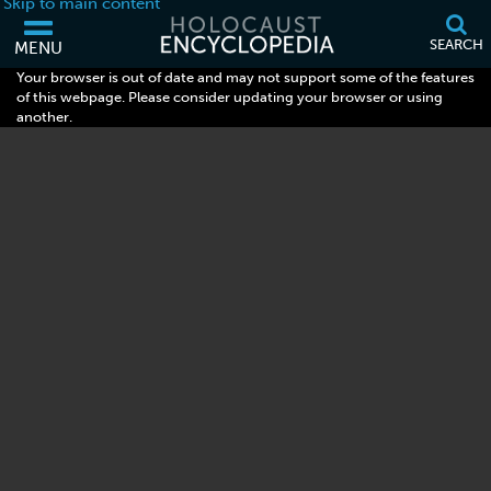
Skip to main content
SEARCH
MENU
Your browser is out of date and may not support some of the features
of this webpage. Please consider updating your browser or using
another.