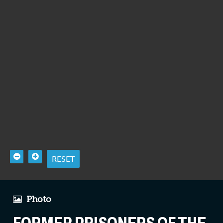
RESET
Photo