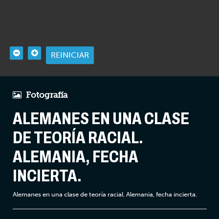
REINICIAR
Fotografía
ALEMANES EN UNA CLASE
DE TEORÍA RACIAL.
ALEMANIA, FECHA
INCIERTA.
Alemanes en una clase de teoría racial. Alemania, fecha incierta.