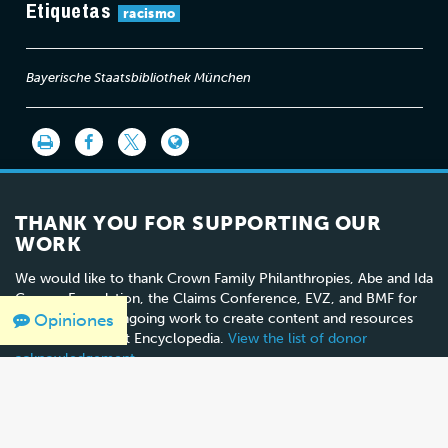
Etiquetas
racismo
Bayerische Staatsbibliothek München
THANK YOU FOR SUPPORTING OUR
WORK
We would like to thank Crown Family Philanthropies, Abe and Ida
Cooper Foundation, the Claims Conference, EVZ, and BMF for
supporting the ongoing work to create content and resources
Opiniones
for the Holocaust Encyclopedia.
View the list of donor
acknowledgement
.