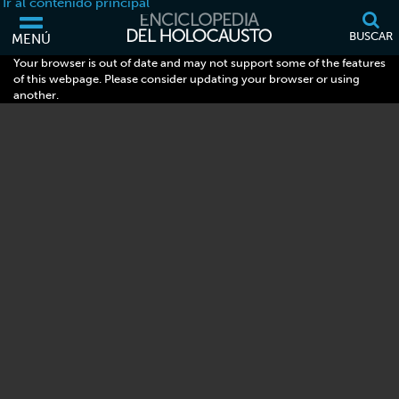
Ir al contenido principal
BUSCAR
MENÚ
Your browser is out of date and may not support some of the features
of this webpage. Please consider updating your browser or using
another.