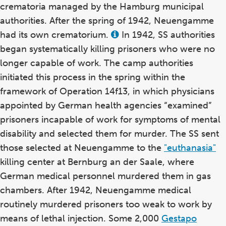
crematoria managed by the Hamburg municipal
authorities. After the spring of 1942, Neuengamme
had its own crematorium.
In 1942, SS authorities
View
this
began systematically killing prisoners who were no
term
in
longer capable of work. The camp authorities
the
initiated this process in the spring within the
glossary
framework of Operation 14f13, in which physicians
appointed by German health agencies “examined”
prisoners incapable of work for symptoms of mental
disability and selected them for murder. The SS sent
those selected at Neuengamme to the
"euthanasia"
killing center at Bernburg an der Saale, where
German medical personnel murdered them in gas
chambers. After 1942, Neuengamme medical
routinely murdered prisoners too weak to work by
means of lethal injection. Some 2,000
Gestapo