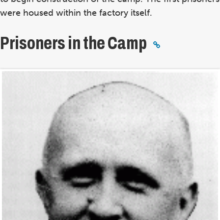
were housed within the factory itself.
Prisoners in the Camp