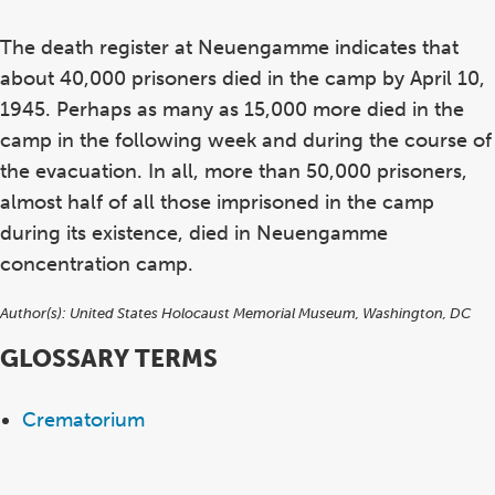
The death register at Neuengamme indicates that
about 40,000 prisoners died in the camp by April 10,
1945. Perhaps as many as 15,000 more died in the
camp in the following week and during the course of
the evacuation. In all, more than 50,000 prisoners,
almost half of all those imprisoned in the camp
during its existence, died in Neuengamme
concentration camp.
Author(s):
United States Holocaust Memorial Museum, Washington, DC
GLOSSARY TERMS
Crematorium