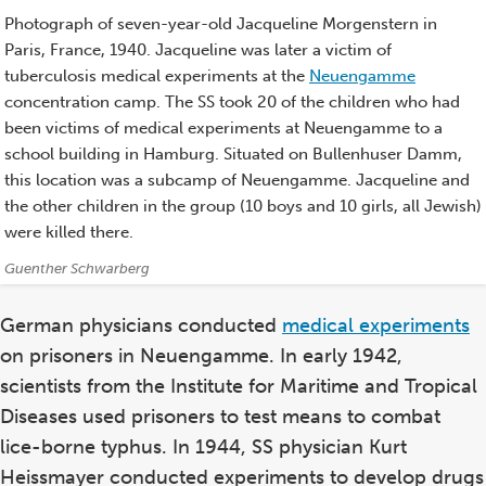
Photograph of seven-year-old Jacqueline Morgenstern in
Paris, France, 1940. Jacqueline was later a victim of
tuberculosis medical experiments at the
Neuengamme
concentration camp. The SS took 20 of the children who had
been victims of medical experiments at Neuengamme to a
school building in Hamburg. Situated on Bullenhuser Damm,
this location was a subcamp of Neuengamme. Jacqueline and
the other children in the group (10 boys and 10 girls, all Jewish)
were killed there.
Credits:
Guenther Schwarberg
German physicians conducted
medical experiments
on prisoners in Neuengamme. In early 1942,
scientists from the Institute for Maritime and Tropical
Diseases used prisoners to test means to combat
lice-borne typhus. In 1944, SS physician Kurt
Heissmayer conducted experiments to develop drugs