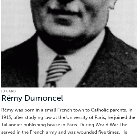
ID CARD
Rémy Dumoncel
(ID
Card)
Rémy was born in a small French town to Catholic parents. In
1913, after studying law at the University of Paris, he joined the
Tallandier publishing house in Paris. During World War I he
served in the French army and was wounded five times. He