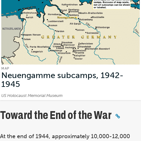
MAP
Neuengamme subcamps, 1942-
1945
(Map)
Credits:
US Holocaust Memorial Museum
Toward the End of the War
At the end of 1944, approximately 10,000-12,000