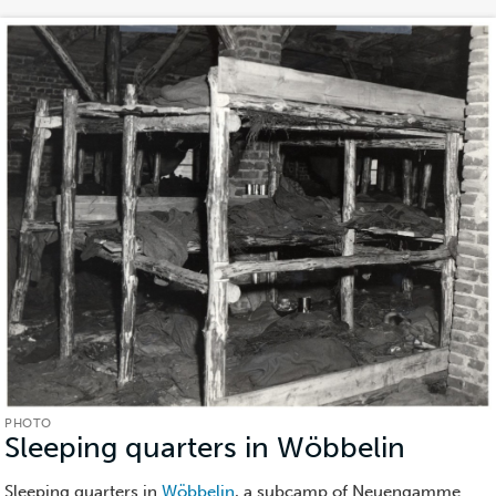
PHOTO
Sleeping quarters in Wöbbelin
(Photo
Sleeping quarters in
Wöbbelin
, a subcamp of Neuengamme