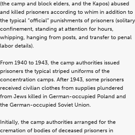
(the camp and block elders, and the Kapos) abused
and killed prisoners according to whim in addition to
the typical “official” punishments of prisoners (solitary
confinement, standing at attention for hours,
whipping, hanging from posts, and transfer to penal
labor details).
From 1940 to 1943, the camp authorities issued
prisoners the typical striped uniforms of the
concentration camps. After 1943, some prisoners
received civilian clothes from supplies plundered
from Jews killed in German-occupied Poland and
the German-occupied Soviet Union.
Initially, the camp authorities arranged for the
cremation of bodies of deceased prisoners in