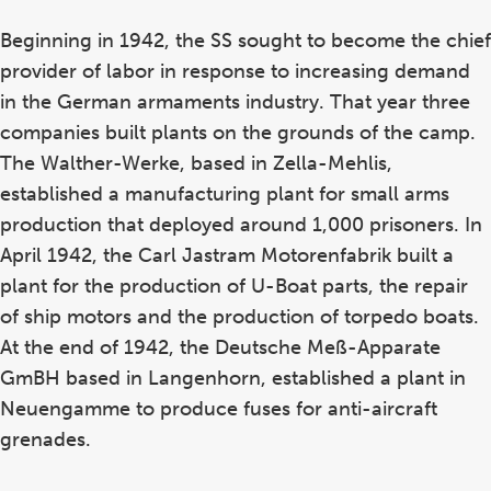
Beginning in 1942, the SS sought to become the chief
provider of labor in response to increasing demand
in the German armaments industry. That year three
companies built plants on the grounds of the camp.
The Walther-Werke, based in Zella-Mehlis,
established a manufacturing plant for small arms
production that deployed around 1,000 prisoners. In
April 1942, the Carl Jastram Motorenfabrik built a
plant for the production of U-Boat parts, the repair
of ship motors and the production of torpedo boats.
At the end of 1942, the Deutsche Meß-Apparate
GmBH based in Langenhorn, established a plant in
Neuengamme to produce fuses for anti-aircraft
grenades.