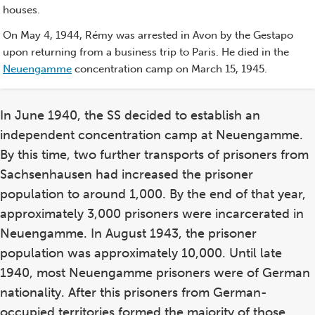
houses.
On May 4, 1944, Rémy was arrested in Avon by the Gestapo
upon returning from a business trip to Paris. He died in the
Neuengamme
concentration camp on March 15, 1945.
In June 1940, the SS decided to establish an
independent concentration camp at Neuengamme.
By this time, two further transports of prisoners from
Sachsenhausen had increased the prisoner
population to around 1,000. By the end of that year,
approximately 3,000 prisoners were incarcerated in
Neuengamme. In August 1943, the prisoner
population was approximately 10,000. Until late
1940, most Neuengamme prisoners were of German
nationality. After this prisoners from German-
occupied territories formed the majority of those