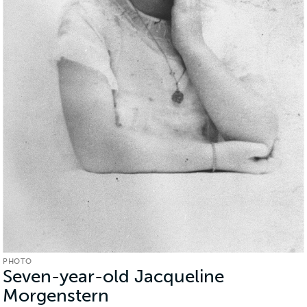
PHOTO
Seven-year-old Jacqueline
Morgenstern
(Photo)