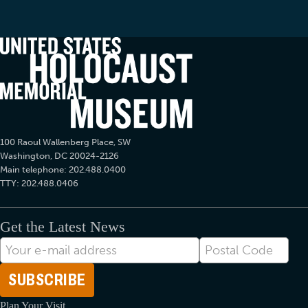
100 Raoul Wallenberg Place, SW
Washington, DC 20024-2126
Main telephone: 202.488.0400
TTY: 202.488.0406
Get the Latest News
E-
Postal
mail
Code
Address
Plan Your Visit