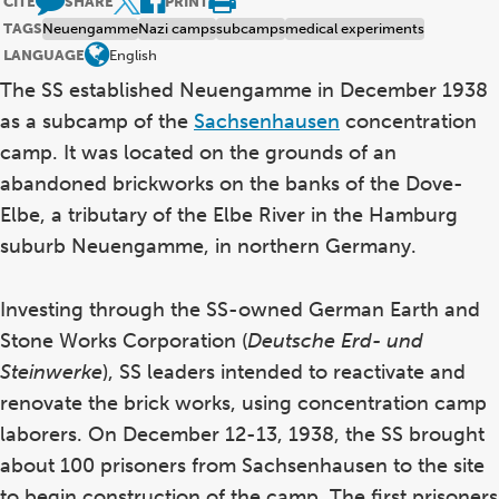
CITE
SHARE
PRINT
TAGS
Neuengamme
Nazi camps
subcamps
medical experiments
LANGUAGE
English
The SS established Neuengamme in December 1938
as a subcamp of the
Sachsenhausen
concentration
camp. It was located on the grounds of an
abandoned brickworks on the banks of the Dove-
Elbe, a tributary of the Elbe River in the Hamburg
suburb Neuengamme, in northern Germany.
Investing through the SS-owned German Earth and
Stone Works Corporation (
Deutsche Erd- und
Steinwerke
), SS leaders intended to reactivate and
renovate the brick works, using concentration camp
laborers. On December 12-13, 1938, the SS brought
about 100 prisoners from Sachsenhausen to the site
to begin construction of the camp. The first prisoners