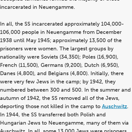
incarcerated in Neuengamme.
In all, the SS incarcerated approximately 104,000-
106,000 people in Neuengamme from December
1938 until May 1945; approximately 13,500 of the
prisoners were women. The largest groups by
nationality were Soviets (34,350); Poles (16,900),
French (11,500), Germans (9,200), Dutch (6,950),
Danes (4,800), and Belgians (4,800). Initially, there
were very few Jews in the camp; by 1942, they
numbered between 300 and 500. In the summer and
autumn of 1942, the SS removed all of the Jews,
deporting those not killed in the camp to
Auschwitz
.
In 1944, the SS transferred both Polish and
Hungarian Jews to Neuengamme, many of them via
Auschwitz. In all, some 13,000 Jews were prisoners