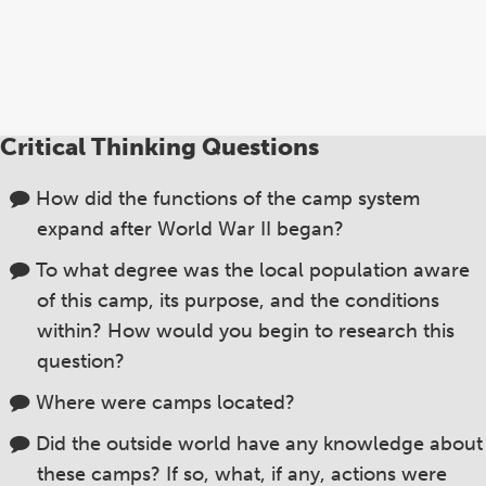
Critical Thinking Questions
How did the functions of the camp system
expand after World War II began?
To what degree was the local population aware
of this camp, its purpose, and the conditions
within? How would you begin to research this
question?
Where were camps located?
Did the outside world have any knowledge about
these camps? If so, what, if any, actions were