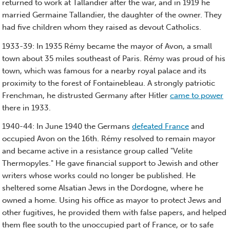
returned to work at Tallandier after the war, and in 1919 he
married Germaine Tallandier, the daughter of the owner. They
had five children whom they raised as devout Catholics.
1933-39: In 1935 Rémy became the mayor of Avon, a small
town about 35 miles southeast of Paris. Rémy was proud of his
town, which was famous for a nearby royal palace and its
proximity to the forest of Fontainebleau. A strongly patriotic
Frenchman, he distrusted Germany after Hitler
came to power
there in 1933.
1940-44: In June 1940 the Germans
defeated France
and
occupied Avon on the 16th. Rémy resolved to remain mayor
and became active in a resistance group called "Velite
Thermopyles." He gave financial support to Jewish and other
writers whose works could no longer be published. He
sheltered some Alsatian Jews in the Dordogne, where he
owned a home. Using his office as mayor to protect Jews and
other fugitives, he provided them with false papers, and helped
them flee south to the unoccupied part of France, or to safe