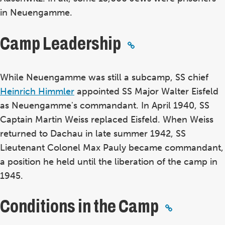
in Neuengamme.
Camp Leadership
While Neuengamme was still a subcamp, SS chief
Heinrich Himmler
appointed SS Major Walter Eisfeld
as Neuengamme's commandant. In April 1940, SS
Captain Martin Weiss replaced Eisfeld. When Weiss
returned to Dachau in late summer 1942, SS
Lieutenant Colonel Max Pauly became commandant,
a position he held until the liberation of the camp in
1945.
Conditions in the Camp