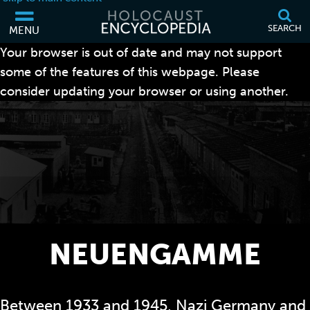
SEARCH
MENU
Your browser is out of date and may not support
some of the features of this webpage. Please
consider updating your browser or using another.
NEUENGAMME
Between 1933 and 1945, Nazi Germany and