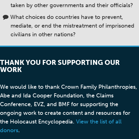
taken by other governments and their officials?
What choices do countries have to prevent,
mediate, or end the mistreatment of imprisoned
civilians in other nations?
THANK YOU FOR SUPPORTING OUR
WORK
We would like to thank Crown Family Philanthropies,
Abe and Ida Cooper Foundation, the Claims
Conference, EVZ, and BMF for supporting the
ongoing work to create content and resources for
the Holocaust Encyclopedia.
View the list of all
donors
.