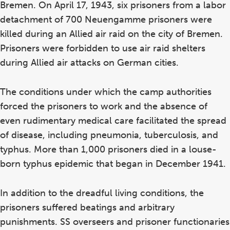
Bremen. On April 17, 1943, six prisoners from a labor
detachment of 700 Neuengamme prisoners were
killed during an Allied air raid on the city of Bremen.
Prisoners were forbidden to use air raid shelters
during Allied air attacks on German cities.
The conditions under which the camp authorities
forced the prisoners to work and the absence of
even rudimentary medical care facilitated the spread
of disease, including pneumonia, tuberculosis, and
typhus. More than 1,000 prisoners died in a louse-
born typhus epidemic that began in December 1941.
In addition to the dreadful living conditions, the
prisoners suffered beatings and arbitrary
punishments. SS overseers and prisoner functionaries