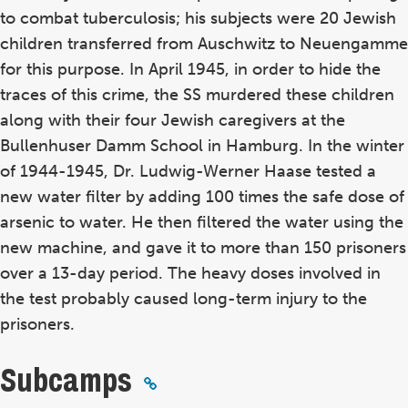
to combat tuberculosis; his subjects were 20 Jewish
children transferred from Auschwitz to Neuengamme
for this purpose. In April 1945, in order to hide the
traces of this crime, the SS murdered these children
along with their four Jewish caregivers at the
Bullenhuser Damm School in Hamburg. In the winter
of 1944-1945, Dr. Ludwig-Werner Haase tested a
new water filter by adding 100 times the safe dose of
arsenic to water. He then filtered the water using the
new machine, and gave it to more than 150 prisoners
over a 13-day period. The heavy doses involved in
the test probably caused long-term injury to the
prisoners.
Subcamps