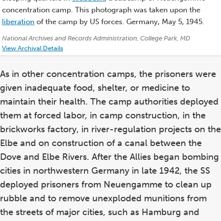
concentration camp. This photograph was taken upon the
liberation
of the camp by US forces. Germany, May 5, 1945.
Credits:
National Archives and Records Administration, College Park, MD
View Archival Details
As in other concentration camps, the prisoners were
given inadequate food, shelter, or medicine to
maintain their health. The camp authorities deployed
them at forced labor, in camp construction, in the
brickworks factory, in river-regulation projects on the
Elbe and on construction of a canal between the
Dove and Elbe Rivers. After the Allies began bombing
cities in northwestern Germany in late 1942, the SS
deployed prisoners from Neuengamme to clean up
rubble and to remove unexploded munitions from
the streets of major cities, such as Hamburg and