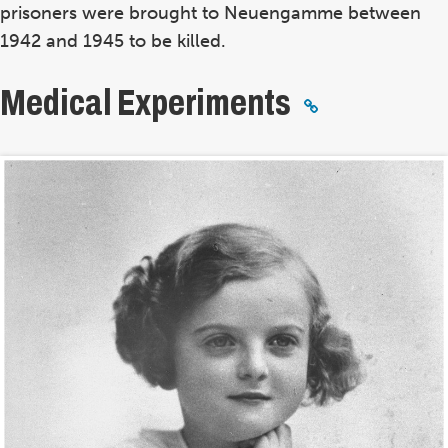
prisoners were brought to Neuengamme between
1942 and 1945 to be killed.
Medical Experiments