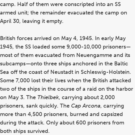
camp. Half of them were conscripted into an SS
armed unit; the remainder evacuated the camp on
April 30, leaving it empty.
British forces arrived on May 4, 1945. In early May
1945, the SS loaded some 9,000-10,000 prisoners—
most of them evacuated from Neuengamme and its
subcamps—onto three ships anchored in the Baltic
Sea off the coast of Neustadt in Schleswig-Holstein.
Some 7,000 lost their lives when the British attacked
two of the ships in the course of a raid on the harbor
on May 3. The
Thielbek
, carrying about 2,000
prisoners, sank quickly. The
Cap Arcona
, carrying
more than 4,500 prisoners, burned and capsized
during the attack. Only about 600 prisoners from
both ships survived.