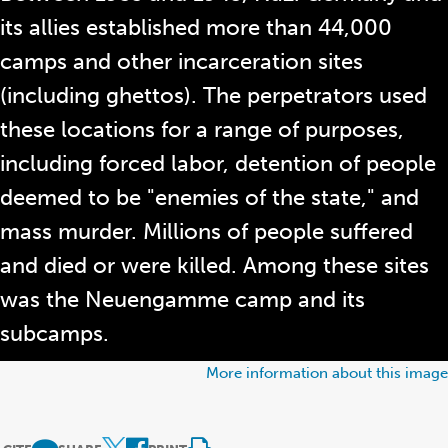
its allies established more than 44,000
camps and other incarceration sites
(including ghettos). The perpetrators used
these locations for a range of purposes,
including forced labor, detention of people
deemed to be "enemies of the state," and
mass murder. Millions of people suffered
and died or were killed. Among these sites
was the Neuengamme camp and its
subcamps.
More information about this image