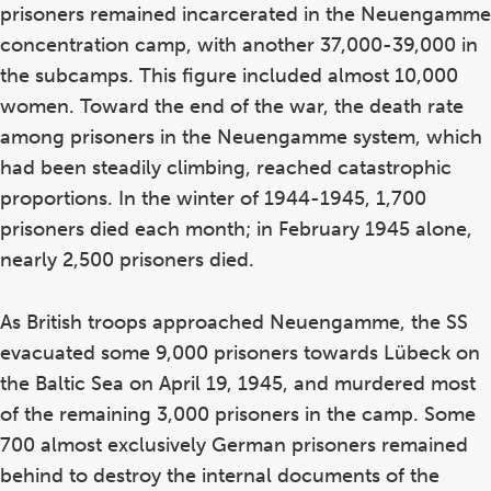
prisoners remained incarcerated in the Neuengamme
concentration camp, with another 37,000-39,000 in
the subcamps. This figure included almost 10,000
women. Toward the end of the war, the death rate
among prisoners in the Neuengamme system, which
had been steadily climbing, reached catastrophic
proportions. In the winter of 1944-1945, 1,700
prisoners died each month; in February 1945 alone,
nearly 2,500 prisoners died.
As British troops approached Neuengamme, the SS
evacuated some 9,000 prisoners towards Lübeck on
the Baltic Sea on April 19, 1945, and murdered most
of the remaining 3,000 prisoners in the camp. Some
700 almost exclusively German prisoners remained
behind to destroy the internal documents of the