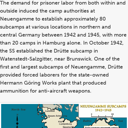
The demand for prisoner labor from both within and
outside induced the camp authorities at
Neuengamme to establish approximately 80
subcamps at various locations in northern and
central Germany between 1942 and 1945, with more
than 20 camps in Hamburg alone. In October 1942,
the SS established the Drütte subcamp in
Watenstedt-Salzgitter, near Brunswick. One of the
first and largest subcamps of Neuengamme, Drütte
provided forced laborers for the state-owned
Hermann Göring Works plant that produced
ammunition for anti-aircraft weapons.