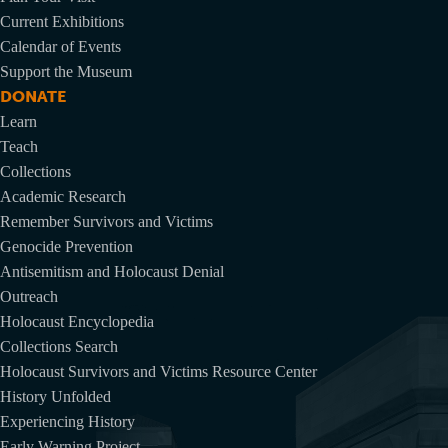
Current Exhibitions
Calendar of Events
Support the Museum
DONATE
Learn
Teach
Collections
Academic Research
Remember Survivors and Victims
Genocide Prevention
Antisemitism and Holocaust Denial
Outreach
Holocaust Encyclopedia
Collections Search
Holocaust Survivors and Victims Resource Center
History Unfolded
Experiencing History
Early Warning Project