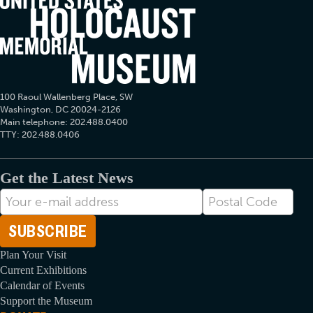
100 Raoul Wallenberg Place, SW
Washington, DC 20024-2126
Main telephone: 202.488.0400
TTY: 202.488.0406
Get the Latest News
E-
Postal
mail
Code
Address
Plan Your Visit
Current Exhibitions
Calendar of Events
Support the Museum