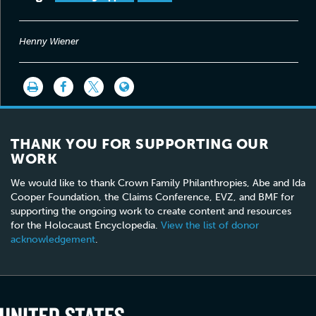
Henny Wiener
THANK YOU FOR SUPPORTING OUR
WORK
We would like to thank Crown Family Philanthropies, Abe and Ida
Cooper Foundation, the Claims Conference, EVZ, and BMF for
supporting the ongoing work to create content and resources
for the Holocaust Encyclopedia.
View the list of donor
acknowledgement
.