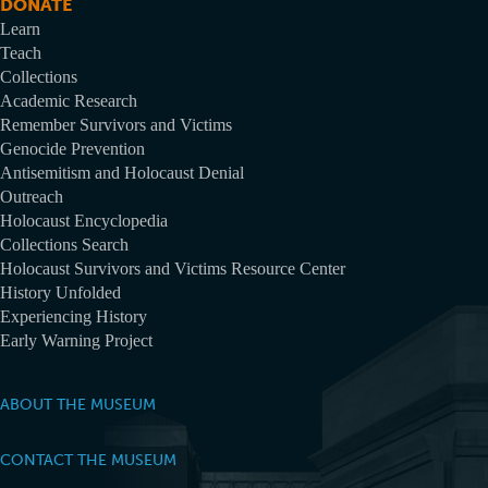
DONATE
Learn
Teach
Collections
Academic Research
Remember Survivors and Victims
Genocide Prevention
Antisemitism and Holocaust Denial
Outreach
Holocaust Encyclopedia
Collections Search
Holocaust Survivors and Victims Resource Center
History Unfolded
Experiencing History
Early Warning Project
ABOUT THE MUSEUM
CONTACT THE MUSEUM