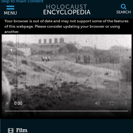
Skip to main content
SEARCH
MENU
Your browser is out of date and may not support some of the features
of this webpage. Please consider updating your browser or using
another.
Film