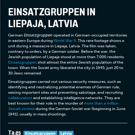
EINSATZGRUPPEN IN
LIEPAJA, LATVIA
German
Einsatzgruppen
operated in German-occupied territories
in eastern Europe during
World War II
. This rare footage shows a
unit during a massacre in Liepaja, Latvia. The film was taken,
contrary to orders, by a German soldier. Before the war, the
Jewish population of Liepaja stood at more than 7,000 residents.
Einsatzgruppen
shot almost the entire Jewish population of the
town. When the Soviet army liberated the city in 1945, just 20 to
30 Jews remained.
Einsatzgruppen carried out various security measures, such as
identifying and neutralizing potential enemies of German rule,
seizing important sites and preventing sabotage, and recruiting
collaborators
and establishing intelligence networks. They are
best known for their role in the murder of
more than a million
Jewish victims
during the German-Soviet war (beginning in June
1941), usually in mass shootings.
Tags
Einsatzgruppen
Latvia