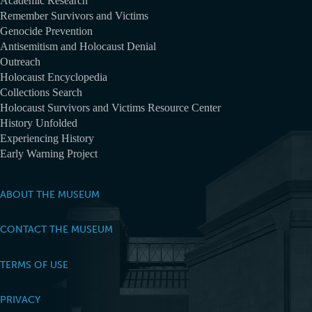
Academic Research
Remember Survivors and Victims
Genocide Prevention
Antisemitism and Holocaust Denial
Outreach
Holocaust Encyclopedia
Collections Search
Holocaust Survivors and Victims Resource Center
History Unfolded
Experiencing History
Early Warning Project
ABOUT THE MUSEUM
CONTACT THE MUSEUM
TERMS OF USE
PRIVACY