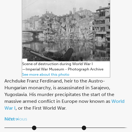
Scene of destruction during World War I
—⁠Imperial War Museum - Photograph Archive
See more about this photo
Archduke Franz Ferdinand, heir to the Austro-
Hungarian monarchy, is assassinated in Sarajevo,
Yugoslavia. His murder precipitates the start of the
massive armed conflict in Europe now known as
World
War I
, or the First World War.
Next
Previous