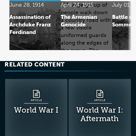
June 28, 1914
April 24, 1915
July 01, 
Assassination of
The Armenian
Battle of
Archduke Franz
Genocide
Somme
Ferdinand
RELATED CONTENT
ARTICLE
ARTICLE
World War I
World War I:
Aftermath