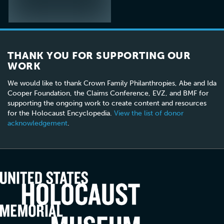
THANK YOU FOR SUPPORTING OUR
WORK
We would like to thank Crown Family Philanthropies, Abe and Ida
Cooper Foundation, the Claims Conference, EVZ, and BMF for
supporting the ongoing work to create content and resources
for the Holocaust Encyclopedia.
View the list of donor
acknowledgement
.