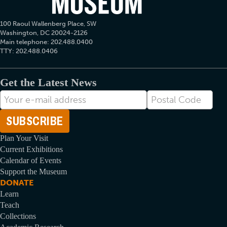
100 Raoul Wallenberg Place, SW
Washington, DC 20024-2126
Main telephone: 202.488.0400
TTY: 202.488.0406
Get the Latest News
E-
Postal
mail
Code
Address
Plan Your Visit
Current Exhibitions
Calendar of Events
Support the Museum
DONATE
Learn
Teach
Collections