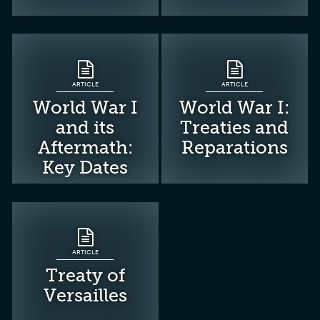
ARTICLE
ARTICLE
World War I
World War I:
and its
Treaties and
Aftermath:
Reparations
Key Dates
ARTICLE
Treaty of
Versailles