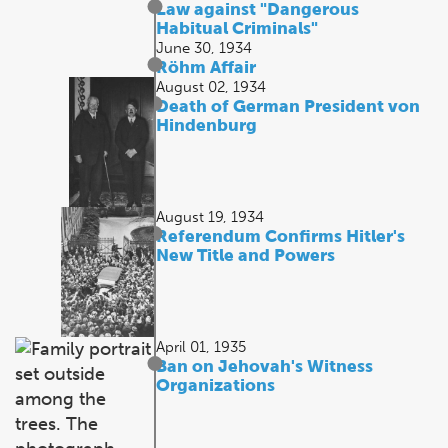
Law against "Dangerous
Habitual Criminals"
June 30, 1934
Röhm Affair
August 02, 1934
Death of German President von
Hindenburg
August 19, 1934
Referendum Confirms Hitler's
New Title and Powers
April 01, 1935
Ban on Jehovah's Witness
Organizations