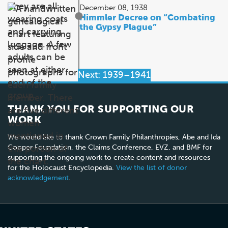
December 08, 1938
Himmler Decree on “Combating
the Gypsy Plague”
Next: 1939–1941
THANK YOU FOR SUPPORTING OUR
WORK
We would like to thank Crown Family Philanthropies, Abe and Ida
Cooper Foundation, the Claims Conference, EVZ, and BMF for
supporting the ongoing work to create content and resources
for the Holocaust Encyclopedia.
View the list of donor
acknowledgement
.