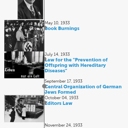
May 10, 1933
Book Burnings
July 14, 1933
Law for the "Prevention of
Offspring with Hereditary
Diseases"
September 17, 1933
Central Organization of German
Jews Formed
October 04, 1933
Editors Law
November 24, 1933