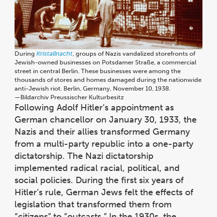
During
Kristallnacht
, groups of Nazis vandalized storefronts of
Jewish-owned businesses on Potsdamer Straße, a commercial
street in central Berlin. These businesses were among the
thousands of stores and homes damaged during the nationwide
anti-Jewish riot. Berlin, Germany, November 10, 1938.
—⁠Bildarchiv Preussischer Kulturbesitz
Following Adolf Hitler’s appointment as
German chancellor on January 30, 1933, the
Nazis and their allies transformed Germany
from a multi-party republic into a one-party
dictatorship. The Nazi dictatorship
implemented radical racial, political, and
social policies. During the first six years of
Hitler’s rule, German Jews felt the effects of
legislation that transformed them from
“citizens” to “outcasts.” In the 1930s, the