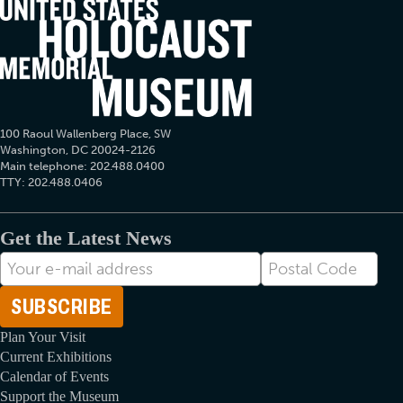
100 Raoul Wallenberg Place, SW
Washington, DC 20024-2126
Main telephone: 202.488.0400
TTY: 202.488.0406
Get the Latest News
E-
Postal
mail
Code
Address
Plan Your Visit
Current Exhibitions
Calendar of Events
Support the Museum