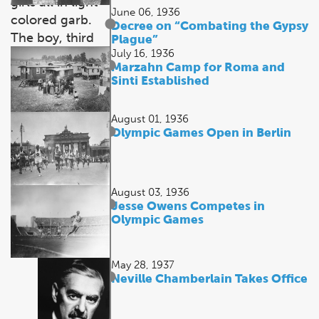
June 06, 1936
Decree on “Combating the Gypsy
Plague”
July 16, 1936
Marzahn Camp for Roma and
Sinti Established
August 01, 1936
Olympic Games Open in Berlin
August 03, 1936
Jesse Owens Competes in
Olympic Games
May 28, 1937
Neville Chamberlain Takes Office