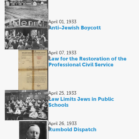
April 01, 1933
Anti-Jewish Boycott
April 07, 1933
Law for the Restoration of the
Professional Civil Service
April 25, 1933
Law Limits Jews in Public
Schools
April 26, 1933
Rumbold Dispatch