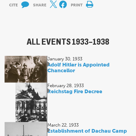
CITE
SHARE
PRINT
ALL EVENTS 1933–1938
January 30, 1933
Adolf Hitler is Appointed
Chancellor
February 28, 1933
Reichstag Fire Decree
March 22, 1933
Establishment of Dachau Camp