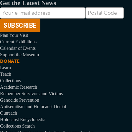
Get the Latest News
E-
Postal
mail
Code
Address
Plan Your Visit
Current Exhibitions
Calendar of Events
Support the Museum
DONATE
Learn
Teach
Collections
Academic Research
Remember Survivors and Victims
Genocide Prevention
Antisemitism and Holocaust Denial
Outreach
Holocaust Encyclopedia
Collections Search