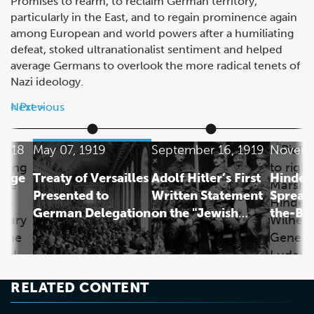
Promises to rearm, to reclaim German territory,
particularly in the East, and to regain prominence again
among European and world powers after a humiliating
defeat, stoked ultranationalist sentiment and helped
average Germans to overlook the more radical tenets of
Nazi ideology.
Next
Previous
1918
May 07, 1919
September 16, 1919
Novemb
rage
Treaty of Versailles
Adolf Hitler’s First
Hinden
Presented to
Written Statement
Spreads
German Delegation
on the "Jewish
the-Ba
Question"
RELATED CONTENT