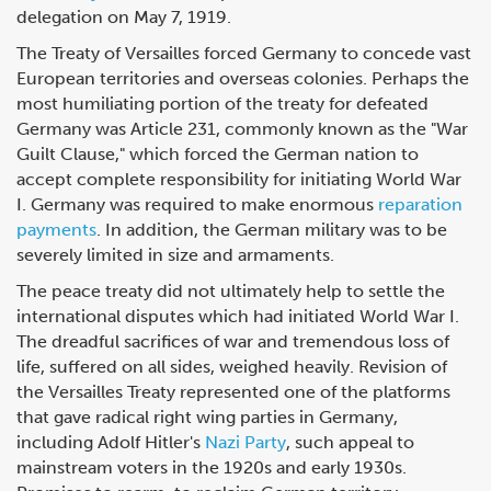
delegation on May 7, 1919.
The Treaty of Versailles forced Germany to concede vast
European territories and overseas colonies. Perhaps the
most humiliating portion of the treaty for defeated
Germany was Article 231, commonly known as the "War
Guilt Clause," which forced the German nation to
accept complete responsibility for initiating World War
I. Germany was required to make enormous
reparation
payments
. In addition, the German military was to be
severely limited in size and armaments.
The peace treaty did not ultimately help to settle the
international disputes which had initiated World War I.
The dreadful sacrifices of war and tremendous loss of
life, suffered on all sides, weighed heavily. Revision of
the Versailles Treaty represented one of the platforms
that gave radical right wing parties in Germany,
including Adolf Hitler's
Nazi Party
, such appeal to
mainstream voters in the 1920s and early 1930s.