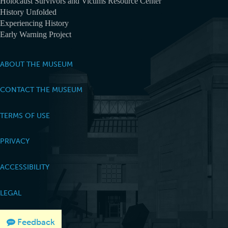
Holocaust Survivors and Victims Resource Center
History Unfolded
Experiencing History
Early Warning Project
ABOUT THE MUSEUM
CONTACT THE MUSEUM
TERMS OF USE
PRIVACY
ACCESSIBILITY
LEGAL
Feedback