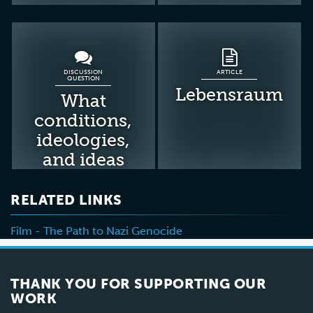
DISCUSSION
ARTICLE
QUESTION
Lebensraum
What
conditions,
ideologies,
and ideas
made the
Holocaust
RELATED LINKS
possible?
Film - The Path to Nazi Genocide
THANK YOU FOR SUPPORTING OUR
WORK