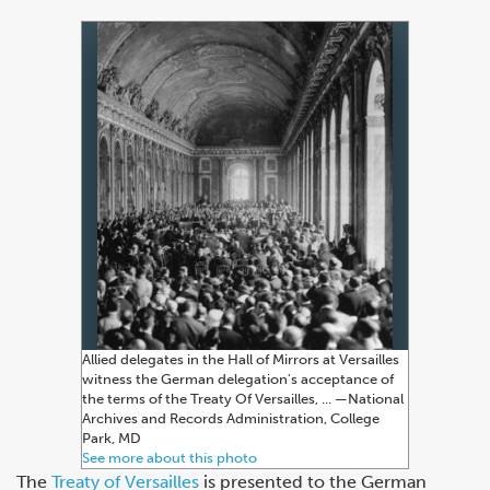
Allied delegates in the Hall of Mirrors at Versailles
witness the German delegation's acceptance of
the terms of the Treaty Of Versailles, ... —⁠National
Archives and Records Administration, College
Park, MD
See more about this photo
The
Treaty of Versailles
is presented to the German