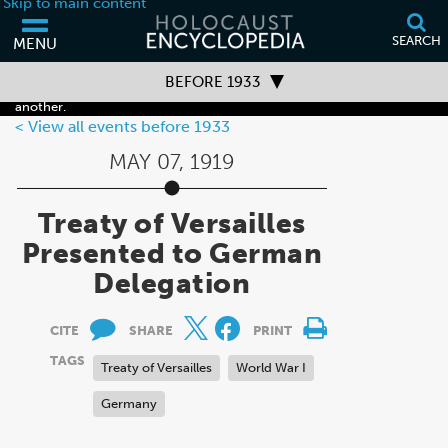
Skip to main content
SEARCH
MENU
Your browser is out of date and may not support some of the features
BEFORE 1933
of this webpage. Please consider updating your browser or using
another.
Timeline Overview
View all events before 1933
MAY 07, 1919
Before 1933
1933–1938
Treaty of Versailles
1939–1941
Presented to German
Delegation
1942–1945
After 1945
CITE
SHARE
PRINT
TAGS
Treaty of Versailles
World War I
Germany