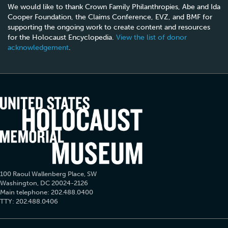
We would like to thank Crown Family Philanthropies, Abe and Ida
Cooper Foundation, the Claims Conference, EVZ, and BMF for
supporting the ongoing work to create content and resources
for the Holocaust Encyclopedia.
View the list of donor
acknowledgement
.
100 Raoul Wallenberg Place, SW
Washington, DC 20024-2126
Main telephone: 202.488.0400
TTY: 202.488.0406