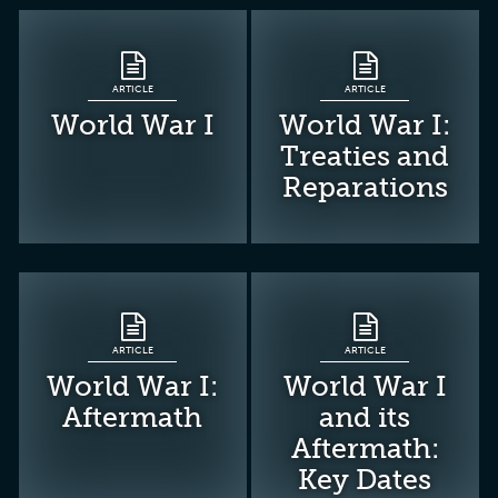
ARTICLE
ARTICLE
World War I
World War I:
Treaties and
Reparations
ARTICLE
ARTICLE
World War I:
World War I
Aftermath
and its
Aftermath:
Key Dates