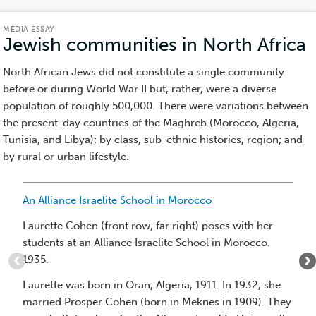
MEDIA ESSAY
Jewish communities in North Africa
(
E
North African Jews did not constitute a single community
before or during World War II but, rather, were a diverse
population of roughly 500,000. There were variations between
the present-day countries of the Maghreb (Morocco, Algeria,
Tunisia, and Libya); by class, sub-ethnic histories, region; and
by rural or urban lifestyle.
Item
An Alliance Israelite School in Morocco
1
of
Laurette Cohen (front row, far right) poses with her
10
students at an Alliance Israelite School in Morocco.
:
1935.
An
Laurette was born in Oran, Algeria, 1911. In 1932, she
Alliance
married Prosper Cohen (born in Meknes in 1909). They
Israelite