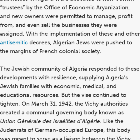
in
“trustees” by the Office of Economic Aryanization,
Th
and new owners were permitted to manage, profit
ye
from, and even sell the businesses they were
po
assigned. With the implementation of these and other
th
po
antisemitic
decrees, Algerian Jews were pushed to
ch
the margins of French colonial society.
The Jewish community of Algeria responded to these
developments with resilience, supplying Algeria’s
Jewish families with economic, medical, and
educational resources. But the vise continued to
tighten. On March 31, 1942, the Vichy authorities
created a communal governing body known as
Union Générale des Israélites d’Algérie
. Like the
Judenrats of German-occupied Europe, this body
was meant to serve as a liaison between the Vichy