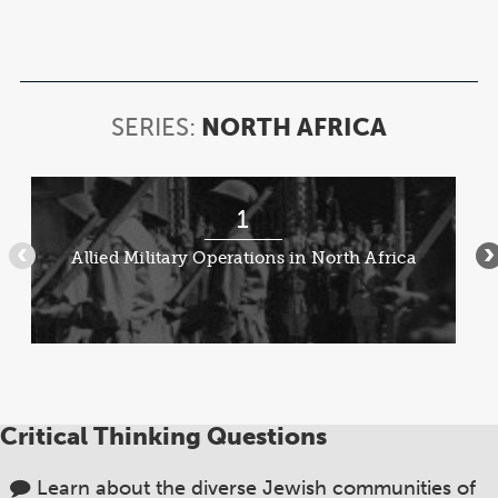
SERIES:
NORTH AFRICA
SERIES:
NORTH
AFRICA
Item
1
1
of
Allied Military Operations in North Africa
•••
•
8
Critical Thinking Questions
Learn about the diverse Jewish communities of