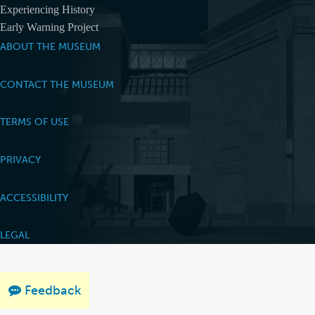
Experiencing History
Early Warning Project
ABOUT THE MUSEUM
CONTACT THE MUSEUM
TERMS OF USE
PRIVACY
ACCESSIBILITY
LEGAL
Feedback