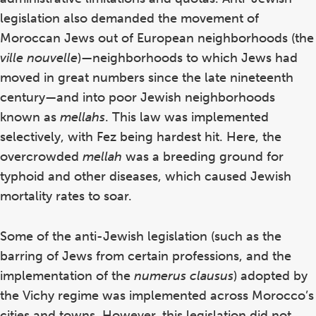
legislation also demanded the movement of
Moroccan Jews out of European neighborhoods (the
ville nouvelle
)—neighborhoods to which Jews had
moved in great numbers since the late nineteenth
century—and into poor Jewish neighborhoods
known as
mellahs
. This law was implemented
selectively, with Fez being hardest hit. Here, the
overcrowded
mellah
was a breeding ground for
typhoid and other diseases, which caused Jewish
mortality rates to soar.
Some of the anti-Jewish legislation (such as the
barring of Jews from certain professions, and the
implementation of the
numerus
clausus
) adopted by
the Vichy regime was implemented across Morocco’s
cities and towns. However, this legislation did not