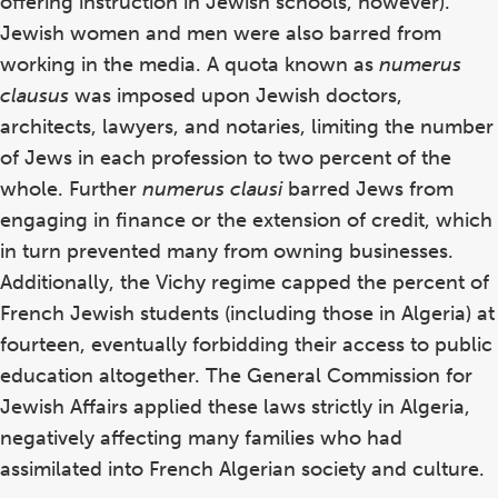
offering instruction in Jewish schools, however).
Jewish women and men were also barred from
working in the media. A quota known as
numerus
clausus
was imposed upon Jewish doctors,
architects, lawyers, and notaries, limiting the number
of Jews in each profession to two percent of the
whole. Further
numerus clausi
barred Jews from
engaging in finance or the extension of credit, which
in turn prevented many from owning businesses.
Additionally, the Vichy regime capped the percent of
French Jewish students (including those in Algeria) at
fourteen, eventually forbidding their access to public
education altogether. The General Commission for
Jewish Affairs applied these laws strictly in Algeria,
negatively affecting many families who had
assimilated into French Algerian society and culture.