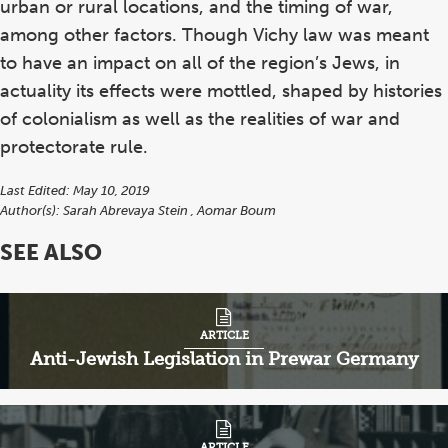
urban or rural locations, and the timing of war,
among other factors. Though Vichy law was meant
to have an impact on all of the region’s Jews, in
actuality its effects were mottled, shaped by histories
of colonialism as well as the realities of war and
protectorate rule.
Last Edited: May 10, 2019
Author(s):
Sarah Abrevaya Stein
Aomar Boum
SEE ALSO
ARTICLE
Anti-Jewish Legislation in Prewar Germany
ARTICLE