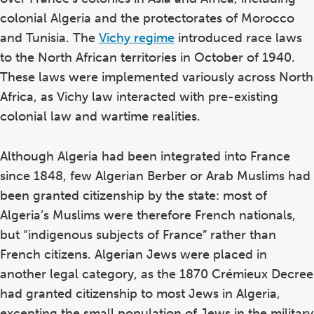
colonial Algeria and the protectorates of Morocco
and Tunisia. The
Vichy regime
introduced race laws
to the North African territories in October of 1940.
These laws were implemented variously across North
Africa, as Vichy law interacted with pre-existing
colonial law and wartime realities.
Although Algeria had been integrated into France
since 1848, few Algerian Berber or Arab Muslims had
been granted citizenship by the state: most of
Algeria’s Muslims were therefore French nationals,
but “indigenous subjects of France” rather than
French citizens. Algerian Jews were placed in
another legal category, as the 1870 Crémieux Decree
had granted citizenship to most Jews in Algeria,
excepting the small population of Jews in the military