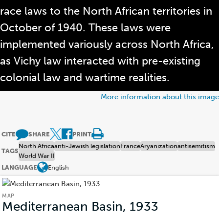
race laws to the North African territories in
October of 1940. These laws were
implemented variously across North Africa,
as Vichy law interacted with pre-existing
colonial law and wartime realities.
More information about this image
CITE
SHARE
PRINT
North Africa
anti-Jewish legislation
France
Aryanization
antisemitism
TAGS
World War II
LANGUAGE
English
MAP
Mediterranean Basin, 1933
(Map)