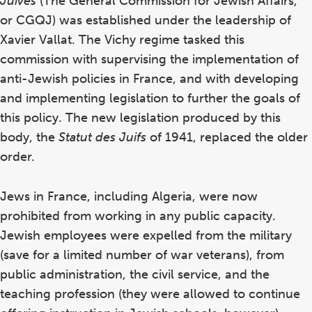
Juives
(The General Commission for Jewish Affairs,
or CGQJ) was established under the leadership of
Xavier Vallat. The Vichy regime tasked this
commission with supervising the implementation of
anti-Jewish policies in France, and with developing
and implementing legislation to further the goals of
this policy. The new legislation produced by this
body, the
Statut des Juifs
of 1941, replaced the older
order.
Jews in France, including Algeria, were now
prohibited from working in any public capacity.
Jewish employees were expelled from the military
(save for a limited number of war veterans), from
public administration, the civil service, and the
teaching profession (they were allowed to continue