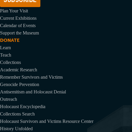
Plan Your Visit
Current Exhibitions
Calendar of Events
Support the Museum
DONATE
Learn
Teach
Collections
Academic Research
Remember Survivors and Victims
Genocide Prevention
Antisemitism and Holocaust Denial
Outreach
Holocaust Encyclopedia
Collections Search
Holocaust Survivors and Victims Resource Center
History Unfolded