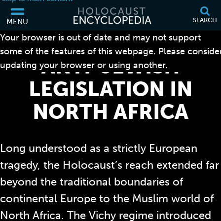
SEARCH
MENU
Your browser is out of date and may not support
some of the features of this webpage. Please conside
ANTI-JEWISH
updating your browser or using another.
LEGISLATION IN
NORTH AFRICA
Long understood as a strictly European
tragedy, the Holocaust’s reach extended far
beyond the traditional boundaries of
continental Europe to the Muslim world of
North Africa. The Vichy regime introduced