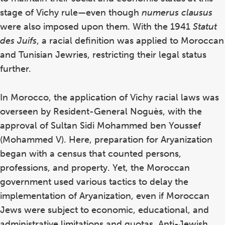
stage of Vichy rule—even though
numerus clausus
were also imposed upon them. With the 1941
Statut
des Juifs
, a racial definition was applied to Moroccan
and Tunisian Jewries, restricting their legal status
further.
In Morocco, the application of Vichy racial laws was
overseen by Resident-General Noguès, with the
approval of Sultan Sidi Mohammed ben Youssef
(Mohammed V). Here, preparation for Aryanization
began with a census that counted persons,
professions, and property. Yet, the Moroccan
government used various tactics to delay the
implementation of Aryanization, even if Moroccan
Jews were subject to economic, educational, and
administrative limitations and quotas. Anti-Jewish