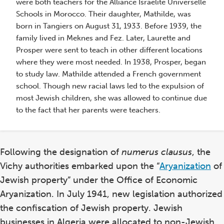
were both teachers for the Alliance Israelite Universelle
School
Schools in Morocco. Their daughter, Mathilde, was
in
born in Tangiers on August 31, 1933. Before 1939, the
Morocco
family lived in Meknes and Fez. Later, Laurette and
Prosper were sent to teach in other different locations
where they were most needed. In 1938, Prosper, began
to study law. Mathilde attended a French government
school. Though new racial laws led to the expulsion of
most Jewish children, she was allowed to continue due
to the fact that her parents were teachers.
Following the designation of
numerus clausus
, the
Vichy authorities embarked upon the “
Aryanization
of
Jewish property” under the Office of Economic
Aryanization. In July 1941, new legislation authorized
St
the confiscation of Jewish property. Jewish
Pr
businesses in Algeria were allocated to non-Jewish