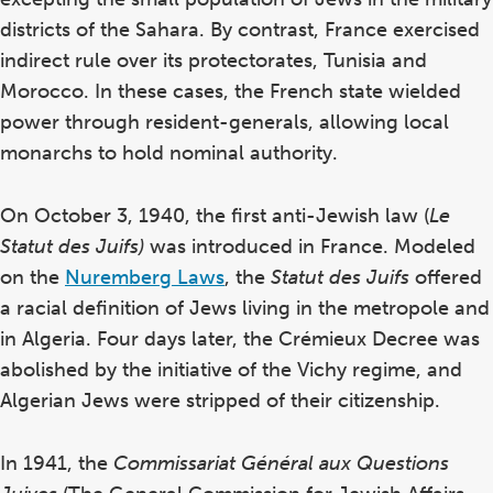
districts of the Sahara. By contrast, France exercised
indirect rule over its protectorates, Tunisia and
Morocco. In these cases, the French state wielded
power through resident-generals, allowing local
monarchs to hold nominal authority.
On October 3, 1940, the first anti-Jewish law (
Le
Statut des Juifs)
was introduced in France. Modeled
on the
Nuremberg Laws
, the
Statut des Juifs
offered
a racial definition of Jews living in the metropole and
in Algeria. Four days later, the Crémieux Decree was
abolished by the initiative of the Vichy regime, and
Algerian Jews were stripped of their citizenship.
In 1941, the
Commissariat Général aux Questions