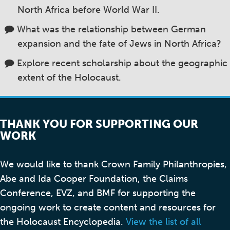
North Africa before World War II.
What was the relationship between German
expansion and the fate of Jews in North Africa?
Explore recent scholarship about the geographic
extent of the Holocaust.
THANK YOU FOR SUPPORTING OUR
WORK
We would like to thank Crown Family Philanthropies,
Abe and Ida Cooper Foundation, the Claims
Conference, EVZ, and BMF for supporting the
ongoing work to create content and resources for
the Holocaust Encyclopedia.
View the list of all