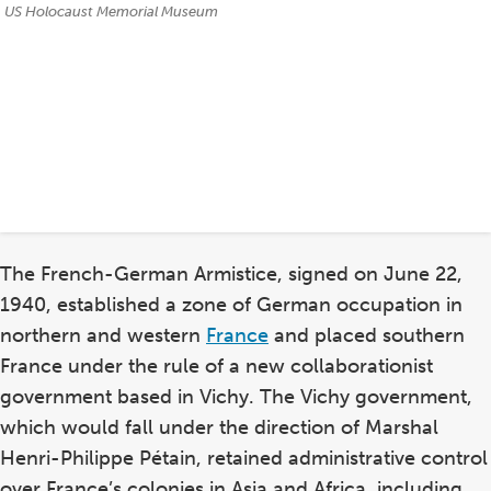
Credits:
US Holocaust Memorial Museum
The French-German Armistice, signed on June 22,
1940, established a zone of German occupation in
northern and western
France
and placed southern
France under the rule of a new collaborationist
government based in Vichy. The Vichy government,
which would fall under the direction of Marshal
Henri-Philippe Pétain, retained administrative control
over France’s colonies in Asia and Africa, including