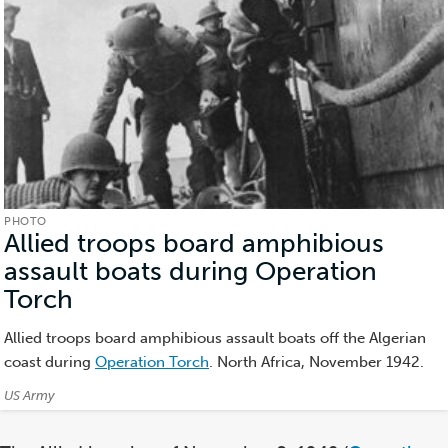
PHOTO
Allied troops board amphibious
assault boats during Operation
Torch
(Photo)
Allied troops board amphibious assault boats off the Algerian
coast during
Operation Torch
. North Africa, November 1942.
Credits:
US Army