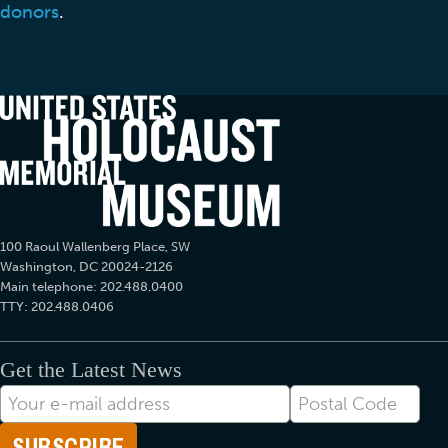
donors
.
100 Raoul Wallenberg Place, SW
Washington, DC 20024-2126
Main telephone: 202.488.0400
TTY: 202.488.0406
Get the Latest News
E-
Postal
mail
Code
Address