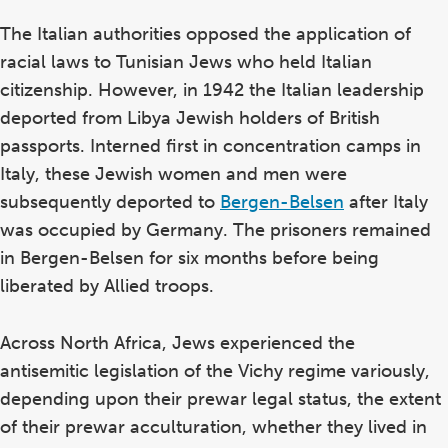
The Italian authorities opposed the application of
racial laws to Tunisian Jews who held Italian
citizenship. However, in 1942 the Italian leadership
deported from Libya Jewish holders of British
passports. Interned first in concentration camps in
Italy, these Jewish women and men were
subsequently deported to
Bergen-Belsen
after Italy
was occupied by Germany. The prisoners remained
in Bergen-Belsen for six months before being
liberated by Allied troops.
Across North Africa, Jews experienced the
antisemitic legislation of the Vichy regime variously,
depending upon their prewar legal status, the extent
of their prewar acculturation, whether they lived in