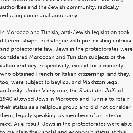
authorities and the Jewish community, radically
reducing communal autonomy.
In Morocco and Tunisia, anti-Jewish legislation took
different shape, in dialogue with pre-existing colonial
and protectorate law. Jews in the protectorates were
considered Moroccan and Tunisian subjects of the
sultan and bey, respectively, except for a minority
who obtained French or Italian citizenship; and they,
too, were subject to beylical and Makhzan legal
authority. Under Vichy rule, the
Statut des Juifs
of
1940 allowed Jews in Morocco and Tunisia to retain
their status as a religious group and did not consider
them, legally speaking, as members of an inferior
race. As a result, Jews in the protectorates were able
to maintain their social and economic status at this