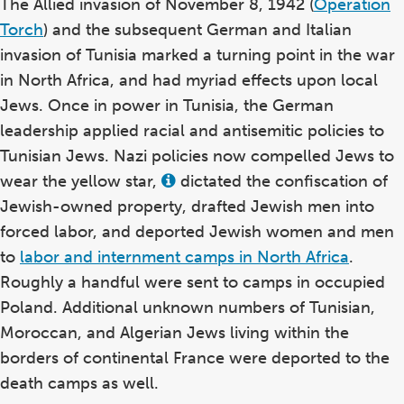
The Allied invasion of November 8, 1942 (
Operation
Torch
) and the subsequent German and Italian
invasion of Tunisia marked a turning point in the war
in North Africa, and had myriad effects upon local
Jews. Once in power in Tunisia, the German
leadership applied racial and antisemitic policies to
Tunisian Jews. Nazi policies now compelled Jews to
wear the yellow star,
dictated the confiscation of
View
this
Jewish-owned property, drafted Jewish men into
term
in
forced labor, and deported Jewish women and men
the
to
labor and internment camps in North Africa
.
glossary
Roughly a handful were sent to camps in occupied
Poland. Additional unknown numbers of Tunisian,
Moroccan, and Algerian Jews living within the
borders of continental France were deported to the
death camps as well.