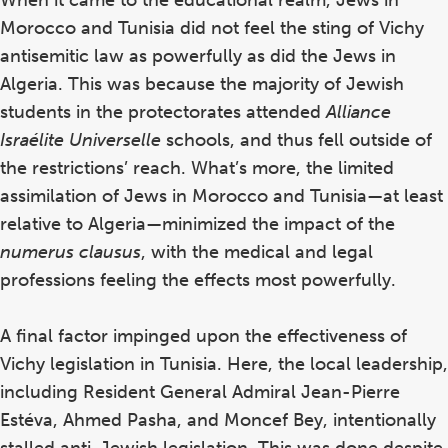
Morocco and Tunisia did not feel the sting of Vichy
antisemitic law as powerfully as did the Jews in
Algeria. This was because the majority of Jewish
students in the protectorates attended
Alliance
Israélite Universelle
schools, and thus fell outside of
the restrictions’ reach. What’s more, the limited
assimilation of Jews in Morocco and Tunisia—at least
relative to Algeria—minimized the impact of the
numerus clausus
, with the medical and legal
professions feeling the effects most powerfully.
A final factor impinged upon the effectiveness of
Vichy legislation in Tunisia. Here, the local leadership,
including Resident General Admiral Jean-Pierre
Estéva, Ahmed Pasha, and Moncef Bey, intentionally