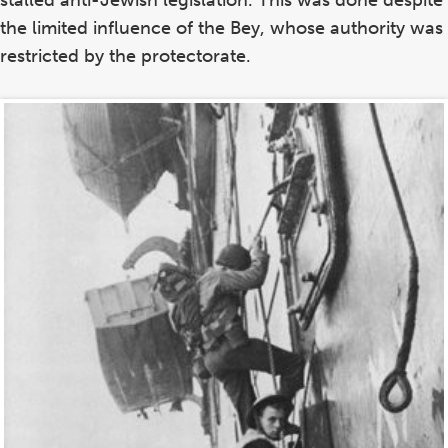
stalled anti-Jewish legislation. This was done despite
the limited influence of the Bey, whose authority was
restricted by the protectorate.