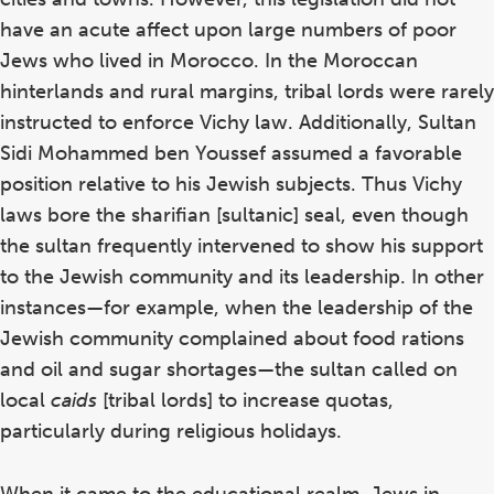
have an acute affect upon large numbers of poor
Jews who lived in Morocco. In the Moroccan
hinterlands and rural margins, tribal lords were rarely
instructed to enforce Vichy law. Additionally, Sultan
Sidi Mohammed ben Youssef assumed a favorable
position relative to his Jewish subjects. Thus Vichy
laws bore the sharifian [sultanic] seal, even though
the sultan frequently intervened to show his support
to the Jewish community and its leadership. In other
instances—for example, when the leadership of the
Jewish community complained about food rations
and oil and sugar shortages—the sultan called on
local
caids
[tribal lords] to increase quotas,
particularly during religious holidays.
When it came to the educational realm, Jews in