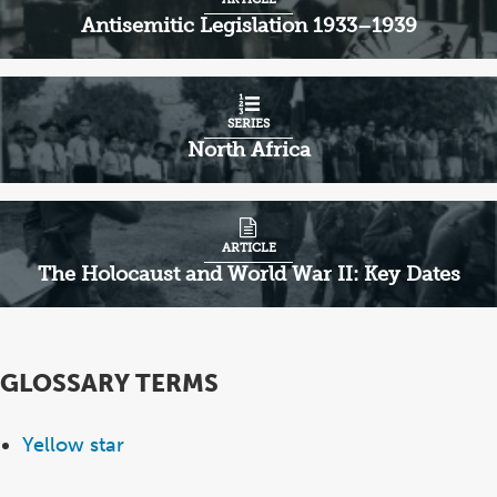
Antisemitic Legislation 1933–1939
SERIES
North Africa
ARTICLE
The Holocaust and World War II: Key Dates
GLOSSARY TERMS
Yellow star