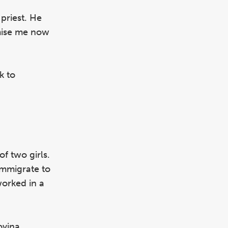
 priest. He
omise me now
k to
f two girls.
immigrate to
worked in a
ovina,