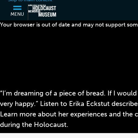
MENU
Your browser is out of date and may not support some
“I’m dreaming of a piece of bread. If I would
very happy.” Listen to Erika Eckstut describe
Learn more about her experiences and the 
during the Holocaust.