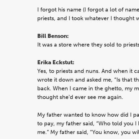
I forgot his name (I forgot a lot of nam
priests, and I took whatever I thought w
Bill Benson:
It was a store where they sold to pries
Erika Eckstut:
Yes, to priests and nuns. And when it c
wrote it down and asked me, “Is that th
back. When I came in the ghetto, my mo
thought she’d ever see me again.
My father wanted to know how did I pay 
to pay, my father said, “Who told you I 
me.” My father said, “You know, you wil