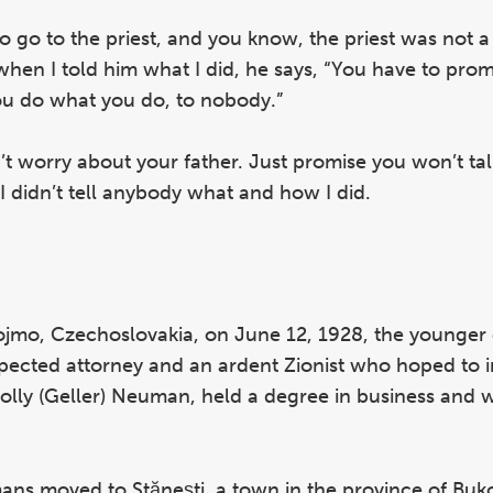
d to go to the priest, and you know, the priest was not a
when I told him what I did, he says, “You have to pr
ou do what you do, to nobody.”
n’t worry about your father. Just promise you won’t tal
I didn’t tell anybody what and how I did.
jmo, Czechoslovakia, on June 12, 1928, the younger o
ected attorney and an ardent Zionist who hoped to 
Dolly (Geller) Neuman, held a degree in business and 
ns moved to Stănești, a town in the province of Buk