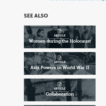
SEE ALSO
ARTICLE
Women during the Holocaust
ARTICLE
Axis Powers in World War II
ARTICLE
Collaboration