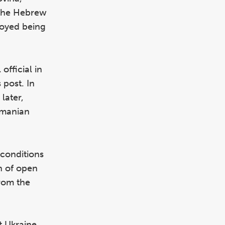
s the Hebrew
njoyed being
official in
 post. In
later,
omanian
 conditions
n of open
rom the
et Ukraine