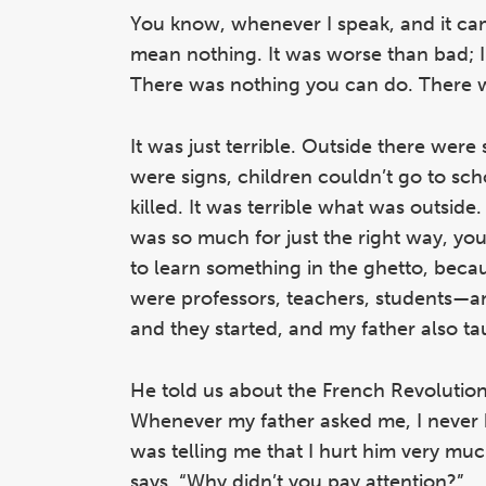
You know, whenever I speak, and it came
mean nothing. It was worse than bad; I
There was nothing you can do. There w
It was just terrible. Outside there were
were signs, children couldn’t go to scho
killed. It was terrible what was outsid
was so much for just the right way, yo
to learn something in the ghetto, beca
were professors, teachers, students—an
and they started, and my father also ta
He told us about the French Revolution, 
Whenever my father asked me, I never 
was telling me that I hurt him very much
says, “Why didn’t you pay attention?”