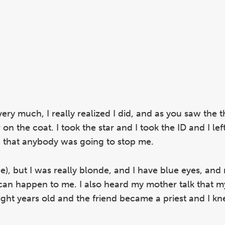
very much, I really realized I did, and as you saw the t
n the coat. I took the star and I took the ID and I left
ed that anybody was going to stop me.
e), but I was really blonde, and I have blue eyes, and
can happen to me. I also heard my mother talk that m
ght years old and the friend became a priest and I kn