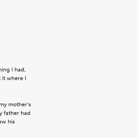
hing I had,
 it where I
 my mother’s
y father had
ew his