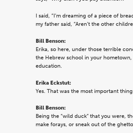
I said, “I’m dreaming of a piece of bre
my father said, “Aren’t the other child
Bill Benson:
Erika, so here, under those terrible co
the Hebrew school in your hometown, a
education.
Erika Eckstut:
Yes. That was the most important thing
Bill Benson:
Being the “wild duck” that you were, t
make forays, or sneak out of the ghetto