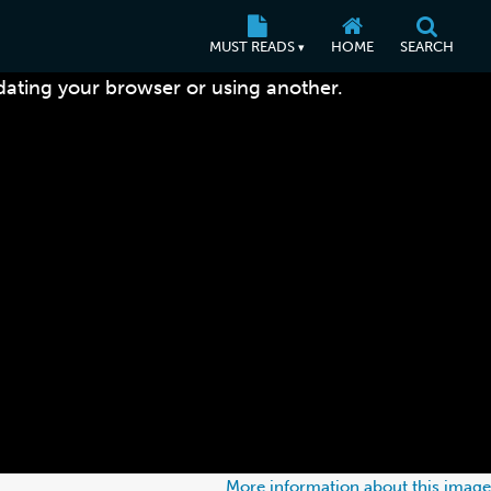
MUST READS
HOME
SEARCH
▾
dating your browser or using another.
More information about this image