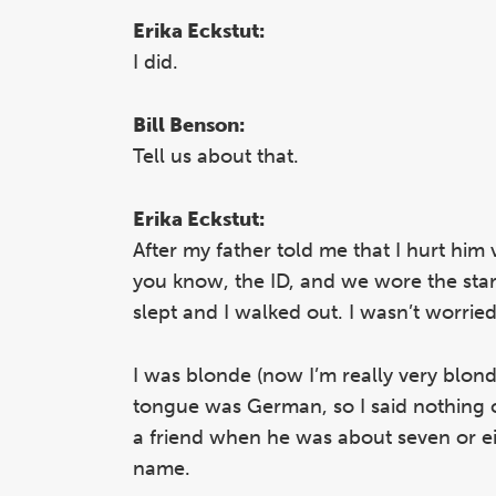
Erika Eckstut:
I did.
Bill Benson:
Tell us about that.
Erika Eckstut:
After my father told me that I hurt him 
you know, the ID, and we wore the star o
slept and I walked out. I wasn’t worri
I was blonde (now I’m really very blond
tongue was German, so I said nothing 
a friend when he was about seven or ei
name.