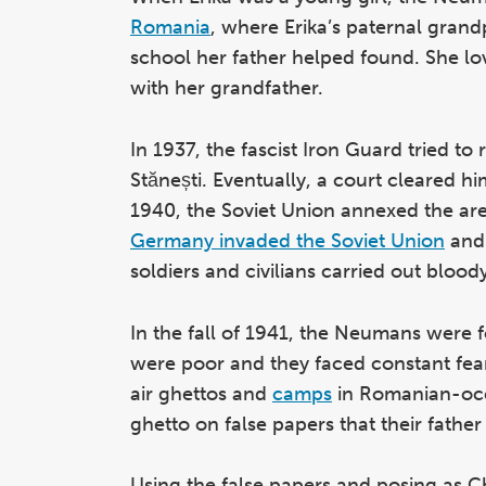
Romania
, where Erika’s paternal grand
school her father helped found. She lov
with her grandfather.
In 1937, the fascist Iron Guard tried to r
Stănești. Eventually, a court cleared h
1940, the Soviet Union annexed the ar
Germany invaded the Soviet Union
and 
soldiers and civilians carried out bloo
In the fall of 1941, the Neumans were f
were poor and they faced constant fear
air ghettos and
camps
in Romanian-occu
ghetto on false papers that their father
Using the false papers and posing as Chr