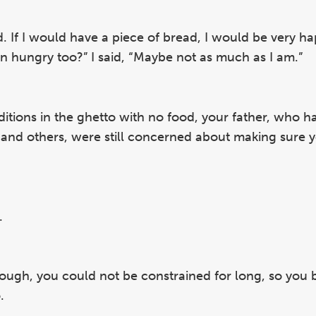
ad. If I would have a piece of bread, I would be very h
ren hungry too?” I said, “Maybe not as much as I am.”
nditions in the ghetto with no food, your father, who 
nd others, were still concerned about making sure 
.
hough, you could not be constrained for long, so you 
.