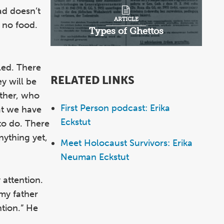
ad doesn’t
ARTICLE
 no food.
Types of Ghettos
lled. There
RELATED LINKS
ey will be
ather, who
First Person podcast: Erika
at we have
Eckstut
to do. There
nything yet,
Meet Holocaust Survivors: Erika
Neuman Eckstut
 attention.
my father
ntion.” He