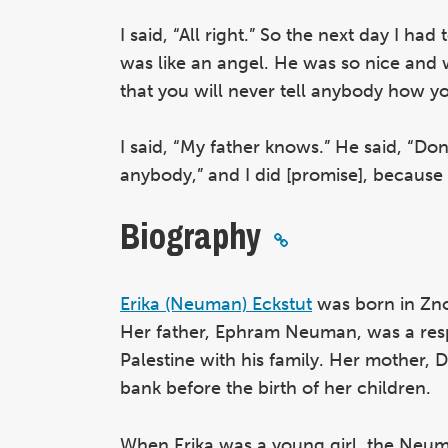
I said, “All right.” So the next day I ha
was like an angel. He was so nice and 
that you will never tell anybody how y
I said, “My father knows.” He said, “Do
anybody,” and I did [promise], because 
Biography
Erika (Neuman) Eckstut
was born in Zno
Her father, Ephram Neuman, was a resp
Palestine with his family. Her mother, 
bank before the birth of her children.
When Erika was a young girl, the Neuma