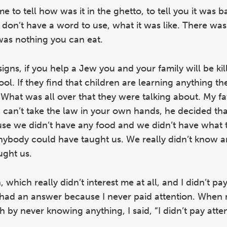
 to tell how was it in the ghetto, to tell you it was b
 don’t have a word to use, what it was like. There was
as nothing you can eat.
 signs, if you help a Jew you and your family will be ki
ol. If they find that children are learning anything th
e. What was all over that they were talking about. My f
u can’t take the law in your own hands, he decided th
use we didn’t have any food and we didn’t have what 
ybody could have taught us. We really didn’t know a
ught us.
which really didn’t interest me at all, and I didn’t pay
had an answer because I never paid attention. When 
 by never knowing anything, I said, “I didn’t pay atte