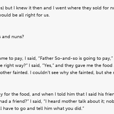
es) but I knew it then and I went where they sold for n
ould be all right for us.
ts and nuns?
ame to pay, I said, “Father So-and-so is going to pay,”
e right way?” I said, “Yes,” and they gave me the food
ther fainted. I couldn’t see why she fainted, but she
for the food, and when I told him that I said his frie
had a friend?” I said, “I heard mother talk about it; no
l have to go and tell him what you did.”