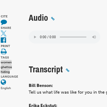
Audio
CITE
SHARE
PRINT
TAGS
women
Transcript
ghettos
hiding
LANGUAGE
Bill Benson:
English
Tell us what life was like for you in the
Erika Eckstut: