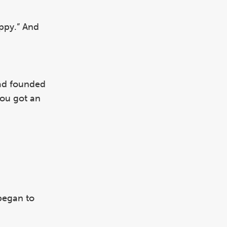
appy.” And
had founded
you got an
began to