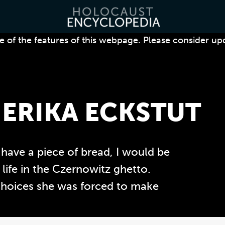
 of the features of this webpage. Please consider up
ERIKA ECKSTUT
 have a piece of bread, I would be
 life in the Czernowitz ghetto.
choices she was forced to make