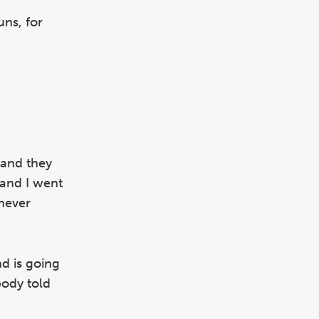
uns, for
 and they
 and I went
 never
nd is going
body told