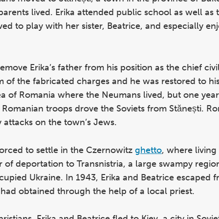
parents lived. Erika attended public school as well a
ed to play with her sister, Beatrice, and especially e
emove Erika’s father from his position as the chief civil 
im of the fabricated charges and he was restored to his
ea of Romania where the Neumans lived, but one year 
Romanian troops drove the Soviets from Stănești. R
dy attacks on the town’s Jews.
orced to settle in the Czernowitz
ghetto
, where living
 of deportation to Transnistria, a large swampy regio
pied Ukraine. In 1943, Erika and Beatrice escaped f
 had obtained through the help of a local priest.
istians, Erika and Beatrice fled to Kiev, a city in Sovi