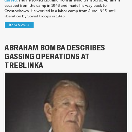
gassed
, and he sorted clothing from arriving transports. Abraham
escaped from the camp in 1943 and made his way back to
Czestochowa. He worked in a labor camp from June 1943 until
liberation by Soviet troops in 1945.
Item View
ABRAHAM BOMBA DESCRIBES
GASSING OPERATIONS AT
TREBLINKA