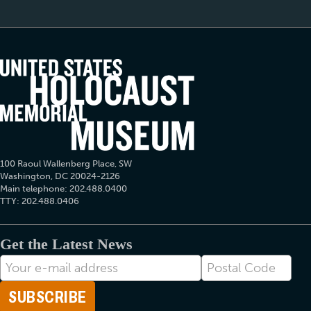
100 Raoul Wallenberg Place, SW
Washington, DC 20024-2126
Main telephone: 202.488.0400
TTY: 202.488.0406
Get the Latest News
E-
Postal
mail
Code
Address