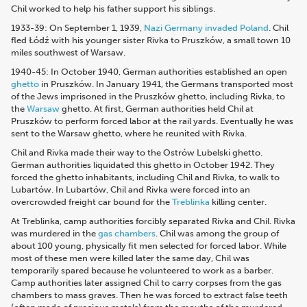
Chil worked to help his father support his siblings.
1933-39: On September 1, 1939,
Nazi Germany invaded Poland
. Chil
fled Łódź with his younger sister Rivka to Pruszków, a small town 10
miles southwest of Warsaw.
1940-45: In October 1940, German authorities established an open
ghetto
in Pruszków.
In January 1941, the Germans transported most
of the Jews imprisoned in the Pruszków ghetto, including Rivka, to
the
Warsaw
ghetto
. At first, German authorities held Chil at
Pruszków to perform forced labor at the rail yards.
Eventually he was
sent to the Warsaw ghetto, where he reunited with Rivka.
Chil and Rivka made their way to the Ostrów Lubelski ghetto.
German authorities liquidated this ghetto in October 1942. They
forced the ghetto inhabitants, including Chil and Rivka, to walk to
Lubartów. In Lubartów, Chil and Rivka were forced into an
overcrowded freight car bound for the
Treblinka
killing center
.
At Treblinka, camp authorities forcibly separated Rivka and Chil. Rivka
was murdered in the
gas chambers
.
Chil was among the group of
about 100 young, physically fit men selected for forced labor. While
most of these men were killed later the same day, Chil was
temporarily spared because he volunteered to work as a barber.
Camp authorities later assigned Chil to carry corpses from the gas
chambers to mass graves. Then he was forced to extract false teeth