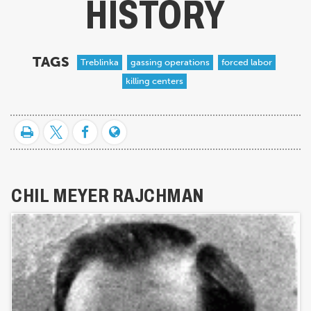
HISTORY
TAGS
Treblinka
gassing operations
forced labor
killing centers
CHIL MEYER RAJCHMAN