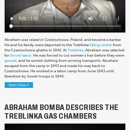
Abraham was raised in Czestochowa, Poland, and became a barber.
He and his family were deported to the Treblinka
killing center
from
the Czestochowa ghetto in 1942. At
Treblinka
, Abraham was selected
for
forced labor
. He was forced to cut women's hair before they were
gassed
, and he sorted clothing from arriving transports. Abraham
escaped from the camp in 1943 and made his way back to
Czestochowa. He worked in a labor camp from June 1943 until
liberation by Soviet troops in 1945.
Item View
ABRAHAM BOMBA DESCRIBES THE
TREBLINKA GAS CHAMBERS