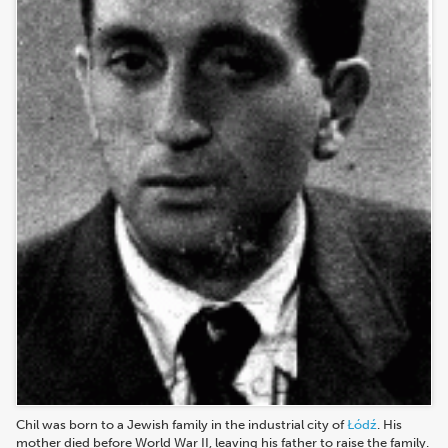
Chil was born to a Jewish family in the industrial city of
Łódź
. His
mother died before World War II, leaving his father to raise the family.