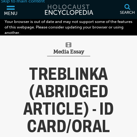
Skip to main content
SEARCH
MENU
Your browser is out of date and may not support some of the features
of this webpage. Please consider updating your browser or using
another.
Media Essay
TREBLINKA
(ABRIDGED
ARTICLE) - ID
CARD/ORAL