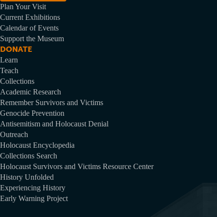
Plan Your Visit
Current Exhibitions
Calendar of Events
Support the Museum
DONATE
Learn
Teach
Collections
Academic Research
Remember Survivors and Victims
Genocide Prevention
Antisemitism and Holocaust Denial
Outreach
Holocaust Encyclopedia
Collections Search
Holocaust Survivors and Victims Resource Center
History Unfolded
Experiencing History
Early Warning Project