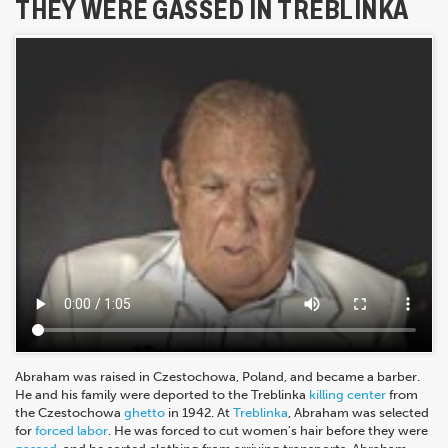
THEY WERE GASSED IN TREBLINKA
Abraham was raised in Czestochowa, Poland, and became a barber.
He and his family were deported to the Treblinka
killing center
from
the Czestochowa
ghetto
in 1942. At
Treblinka
, Abraham was selected
for
forced labor
. He was forced to cut women's hair before they were