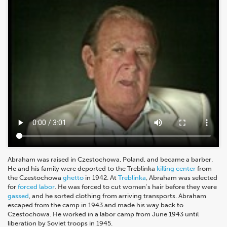
Abraham was raised in Czestochowa, Poland, and became a barber.
He and his family were deported to the Treblinka
killing center
from
the Czestochowa
ghetto
in 1942. At
Treblinka
, Abraham was selected
for
forced labor
. He was forced to cut women's hair before they were
gassed
, and he sorted clothing from arriving transports. Abraham
escaped from the camp in 1943 and made his way back to
Czestochowa. He worked in a labor camp from June 1943 until
liberation by Soviet troops in 1945.