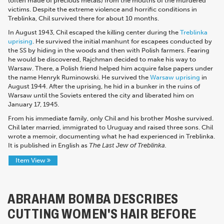
(often made of precious metals) from the mouths of the murdered
victims. Despite the extreme violence and horrific conditions in
Treblinka, Chil survived there for about 10 months.
In August 1943, Chil escaped the killing center during the
Treblinka
uprising
. He survived the initial manhunt for escapees conducted by
the SS by hiding in the woods and then with Polish farmers.
Fearing
he would be discovered, Rajchman decided to make his way to
Warsaw.
There, a Polish friend helped him acquire false papers under
the name Henryk Ruminowski.
He survived the
Warsaw uprising
in
August 1944. After the uprising, he hid in a bunker in the ruins of
Warsaw until the Soviets entered the city and liberated him on
January 17, 1945.
From his immediate family, only Chil and his brother Moshe survived.
Chil later married, immigrated to Uruguay and raised three sons. Chil
wrote a memoir, documenting what he had experienced in Treblinka.
It is published in English as
The Last Jew of Treblinka.
Item View
ABRAHAM BOMBA DESCRIBES
CUTTING WOMEN'S HAIR BEFORE