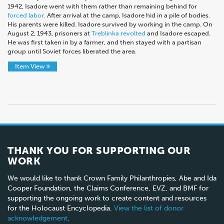
1942, Isadore went with them rather than remaining behind for
forced labor
. After arrival at the camp, Isadore hid in a pile of bodies.
His parents were killed. Isadore survived by working in the camp. On
August 2, 1943, prisoners at
Treblinka revolted
and Isadore escaped.
He was first taken in by a farmer, and then stayed with a partisan
group until Soviet forces liberated the area.
Item View
THANK YOU FOR SUPPORTING OUR
WORK
We would like to thank Crown Family Philanthropies, Abe and Ida
Cooper Foundation, the Claims Conference, EVZ, and BMF for
supporting the ongoing work to create content and resources
for the Holocaust Encyclopedia.
View the list of donor
acknowledgement
.