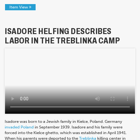
Item View
ISADORE HELFING DESCRIBES
LABOR IN THE TREBLINKA CAMP
Isadore was born to a Jewish family in Kielce, Poland. Germany
invaded Poland
in September 1939. Isadore and his family were
forced into the Kielce ghetto, which was established in April 1941.
When his parents were deported to the
Treblinka
killing center in