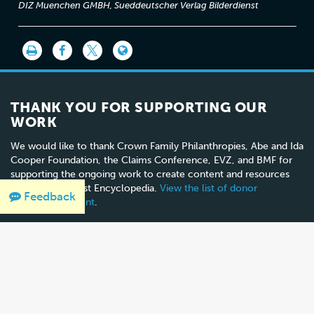
DIZ Muenchen GMBH, Sueddeutscher Verlag Bilderdienst
THANK YOU FOR SUPPORTING OUR
WORK
We would like to thank Crown Family Philanthropies, Abe and Ida
Cooper Foundation, the Claims Conference, EVZ, and BMF for
supporting the ongoing work to create content and resources
for the Holocaust Encyclopedia.
View the list of donor
Feedback
acknowledgement
.