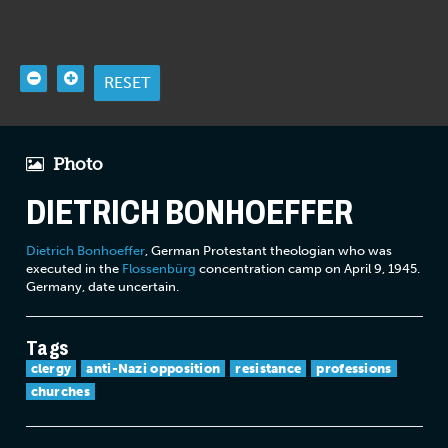
RESET
Photo
DIETRICH BONHOEFFER
Dietrich Bonhoeffer
, German Protestant theologian who was
executed in the
Flossenbürg
concentration camp on April 9, 1945.
Germany, date uncertain.
Tags
clergy
anti-Nazi opposition
resistance
professions
churches