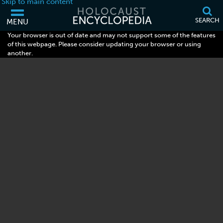
Skip to main content
SEARCH
MENU
Your browser is out of date and may not support some of the features
of this webpage. Please consider updating your browser or using
another.