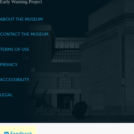
Early Warning Project
ABOUT THE MUSEUM
CONTACT THE MUSEUM
TERMS OF USE
PRIVACY
ACCESSIBILITY
LEGAL
Feedback