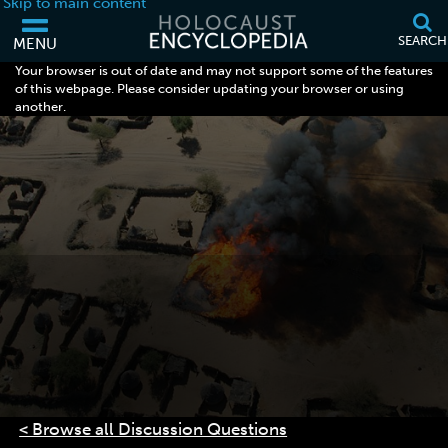
Skip to main content
SEARCH
MENU
Your browser is out of date and may not support some of the features
of this webpage. Please consider updating your browser or using
another.
< Browse all Discussion Questions