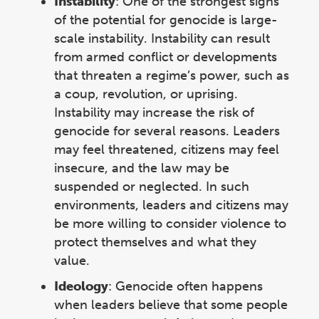
Instability
:
One of the strongest signs
of the potential for genocide is large-
scale instability. Instability can result
from armed conflict or developments
that threaten a regime’s power, such as
a coup, revolution, or uprising.
Instability may increase the risk of
genocide for several reasons. Leaders
may feel threatened, citizens may feel
insecure, and the law may be
suspended or neglected. In such
environments, leaders and citizens may
be more willing to consider violence to
protect themselves and what they
value.
Ideology
: Genocide often happens
when leaders believe that some people