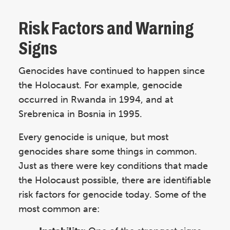
Risk Factors and Warning
Signs
Genocides have continued to happen since
the Holocaust. For example, genocide
occurred in Rwanda in 1994, and at
Srebrenica in Bosnia in 1995.
Every genocide is unique, but most
genocides share some things in common.
Just as there were key conditions that made
the Holocaust possible, there are identifiable
risk factors for genocide today. Some of the
most common are: