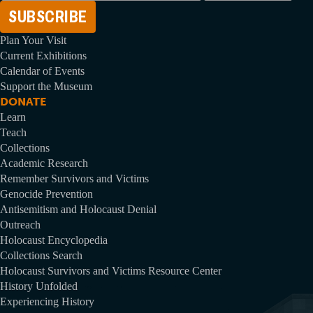
Address
Plan Your Visit
Current Exhibitions
Calendar of Events
Support the Museum
DONATE
Learn
Teach
Collections
Academic Research
Remember Survivors and Victims
Genocide Prevention
Antisemitism and Holocaust Denial
Outreach
Holocaust Encyclopedia
Collections Search
Holocaust Survivors and Victims Resource Center
History Unfolded
Experiencing History