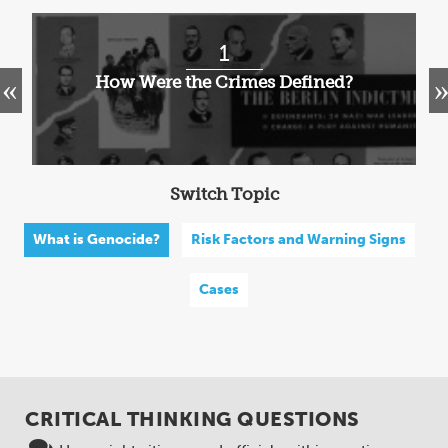
1
How Were the Crimes Defined?
Switch Topic
What is Genocide?
Risk Factors and Warning Signs
Cases
CRITICAL THINKING QUESTIONS