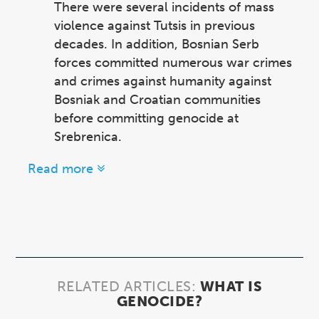
There were several incidents of mass
violence against Tutsis in previous
decades. In addition, Bosnian Serb
forces committed numerous war crimes
and crimes against humanity against
Bosniak and Croatian communities
before committing genocide at
Srebrenica.
Read more
RELATED ARTICLES:
WHAT IS
GENOCIDE?