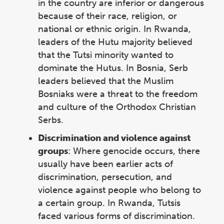
in the country are inferior or dangerous
because of their race, religion, or
national or ethnic origin. In Rwanda,
leaders of the Hutu majority believed
that the Tutsi minority wanted to
dominate the Hutus. In Bosnia, Serb
leaders believed that the Muslim
Bosniaks were a threat to the freedom
and culture of the Orthodox Christian
Serbs.
Discrimination and violence against
groups
: Where genocide occurs, there
usually have been earlier acts of
discrimination, persecution, and
violence against people who belong to
a certain group. In Rwanda, Tutsis
faced various forms of discrimination.