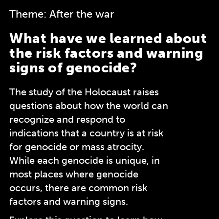
Theme: After the war
What have we learned about
the risk factors and warning
signs of genocide?
The study of the Holocaust raises
questions about how the world can
recognize and respond to
indications that a country is at risk
for genocide or mass atrocity.
While each genocide is unique, in
most places where genocide
occurs, there are common risk
factors and warning signs.