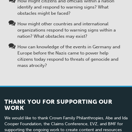
How might citizens and officials within a nation
identify and respond to warning signs? What
obstacles might be faced?
How might other countries and international
organizations respond to warning signs within a
nation? What obstacles may exist?
How can knowledge of the events in Germany and
Europe before the Nazis came to power help
citizens today respond to threats of genocide and
mass atrocity?
THANK YOU FOR SUPPORTING OUR
WORK
We would like to thank Crown Family Philanthropies, Abe and Ida
Cooper Foundation, the Claims Conference, EVZ, and BMF for
supporting the ongoing work to create content and resources