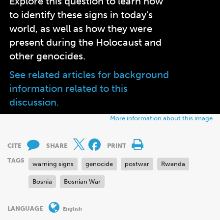
Explore this question to learn how
to identify these signs in today's
world, as well as how they were
present during the Holocaust and
other genocides.
See related articles for background
information related to this
discussion.
More information about this image
CITE
SHARE
PRINT
TAGS
warning signs
genocide
postwar
Rwanda
Bosnia
Bosnian War
LANGUAGE
English