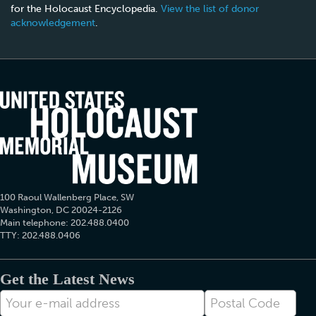
for the Holocaust Encyclopedia.
View the list of donor
acknowledgement
.
100 Raoul Wallenberg Place, SW
Washington, DC 20024-2126
Main telephone: 202.488.0400
TTY: 202.488.0406
Get the Latest News
E-
Postal
mail
Code