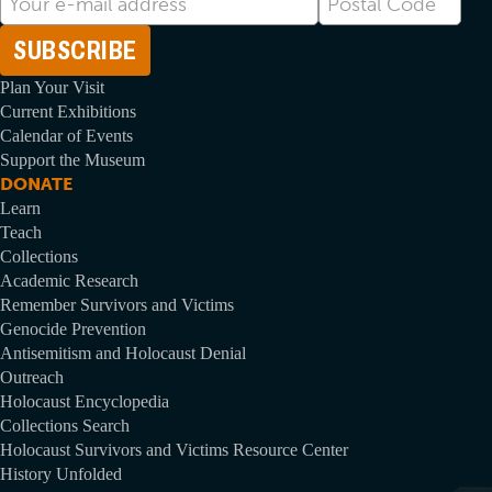
mail
Code
Address
Plan Your Visit
Current Exhibitions
Calendar of Events
Support the Museum
DONATE
Learn
Teach
Collections
Academic Research
Remember Survivors and Victims
Genocide Prevention
Antisemitism and Holocaust Denial
Outreach
Holocaust Encyclopedia
Collections Search
Holocaust Survivors and Victims Resource Center
History Unfolded