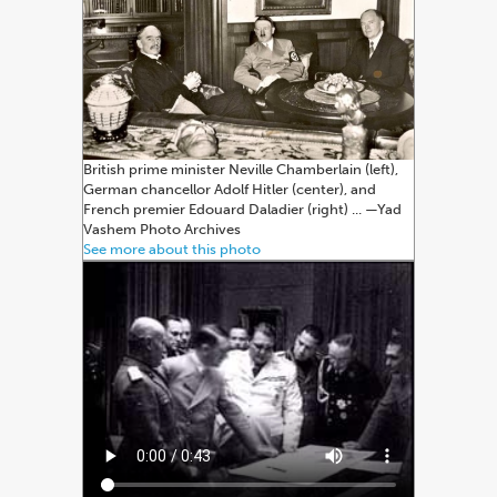
British prime minister Neville Chamberlain (left),
German chancellor Adolf Hitler (center), and
French premier Edouard Daladier (right) ... —⁠Yad
Vashem Photo Archives
See more about this photo