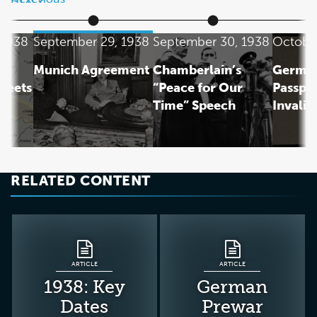
 1938
September 29, 1938
September 30, 1938
October
Munich Agreement
Chamberlain’s
German
Meets
“Peace for Our
Passpo
Time” Speech
Invalid
n
RELATED CONTENT
ARTICLE
ARTICLE
1938: Key
German
Dates
Prewar