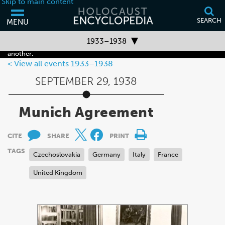
Skip to main content
SEARCH
MENU
Your browser is out of date and may not support some of the features
1933–1938
of this webpage. Please consider updating your browser or using
another.
Timeline Overview
View all events 1933–1938
SEPTEMBER 29, 1938
Before 1933
1933–1938
Munich Agreement
1939–1941
CITE
SHARE
PRINT
1942–1945
TAGS
Czechoslovakia
Germany
Italy
France
After 1945
United Kingdom