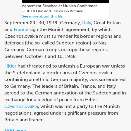
Agreement Reached at Munich Conference
—⁠UCLA Film and Television Archive
See more about this film
September 29–30, 1938: Germany,
Italy
, Great Britain,
and
France
sign the Munich agreement, by which
Czechoslovakia must surrender its border regions and
defenses (the so-called Sudeten region) to Nazi
Germany. German troops occupy these regions
between October 1 and 10, 1938.
Hitler
had threatened to unleash a European war unless
the Sudetenland, a border area of Czechoslovakia
containing an ethnic German majority, was surrendered
to Germany. The leaders of Britain, France, and Italy
agreed to the German annexation of the Sudetenland in
exchange for a pledge of peace from Hitler.
Czechoslovakia
, which was not a party to the Munich
negotiations, agreed under significant pressure from
Britain and France.
Next
Previous