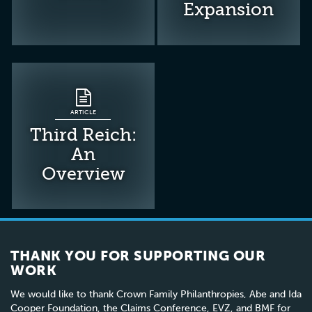
Expansion
ARTICLE
Third Reich:
An
Overview
THANK YOU FOR SUPPORTING OUR
WORK
We would like to thank Crown Family Philanthropies, Abe and Ida
Cooper Foundation, the Claims Conference, EVZ, and BMF for