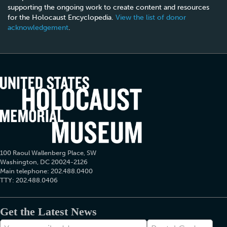
supporting the ongoing work to create content and resources
for the Holocaust Encyclopedia.
View the list of donor
acknowledgement
.
100 Raoul Wallenberg Place, SW
Washington, DC 20024-2126
Main telephone: 202.488.0400
TTY: 202.488.0406
Get the Latest News
E-
Postal