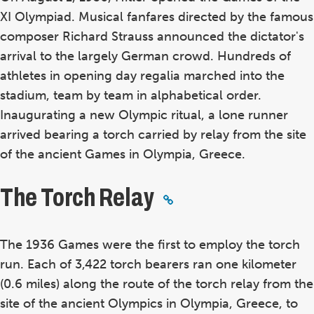
XI Olympiad. Musical fanfares directed by the famous
composer Richard Strauss announced the dictator's
arrival to the largely German crowd. Hundreds of
athletes in opening day regalia marched into the
stadium, team by team in alphabetical order.
Inaugurating a new Olympic ritual, a lone runner
arrived bearing a torch carried by relay from the site
of the ancient Games in Olympia, Greece.
The Torch Relay
The 1936 Games were the first to employ the torch
run. Each of 3,422 torch bearers ran one kilometer
(0.6 miles) along the route of the torch relay from the
site of the ancient Olympics in Olympia, Greece, to