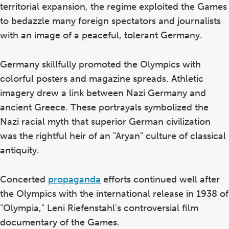
territorial expansion, the regime exploited the Games
to bedazzle many foreign spectators and journalists
with an image of a peaceful, tolerant Germany.
Germany skillfully promoted the Olympics with
colorful posters and magazine spreads. Athletic
imagery drew a link between Nazi Germany and
ancient Greece. These portrayals symbolized the
Nazi racial myth that superior German civilization
was the rightful heir of an "Aryan" culture of classical
antiquity.
Concerted
propaganda
efforts continued well after
the Olympics with the international release in 1938 of
"Olympia," Leni Riefenstahl's controversial film
documentary of the Games.