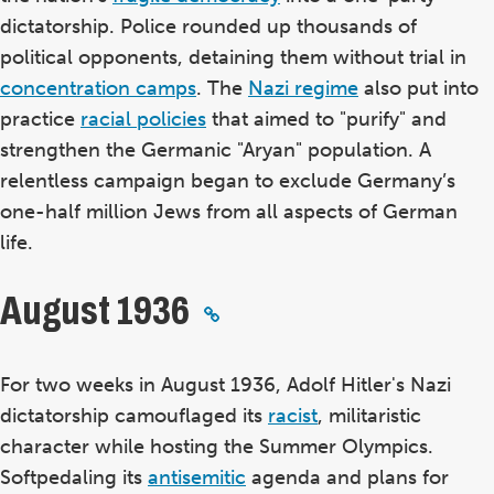
dictatorship. Police rounded up thousands of
political opponents, detaining them without trial in
concentration camps
. The
Nazi regime
also put into
practice
racial policies
that aimed to "purify" and
strengthen the Germanic "Aryan" population. A
relentless campaign began to exclude Germany’s
one-half million Jews from all aspects of German
life.
August 1936
For two weeks in August 1936, Adolf Hitler's Nazi
dictatorship camouflaged its
racist
, militaristic
character while hosting the Summer Olympics.
Softpedaling its
antisemitic
agenda and plans for