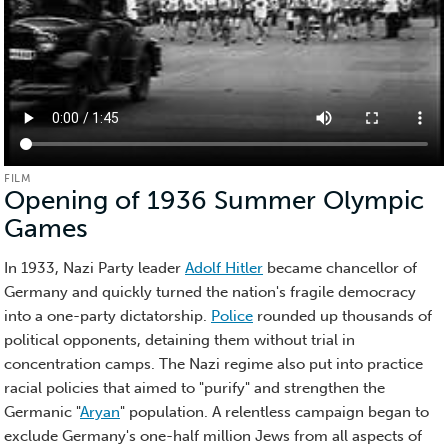
FILM
Opening of 1936 Summer Olympic
Games
(Film)
In 1933, Nazi Party leader
Adolf Hitler
became chancellor of
Germany and quickly turned the nation's fragile democracy
into a one-party dictatorship.
Police
rounded up thousands of
political opponents, detaining them without trial in
concentration camps. The Nazi regime also put into practice
racial policies that aimed to "purify" and strengthen the
Germanic "
Aryan
" population. A relentless campaign began to
exclude Germany's one-half million Jews from all aspects of