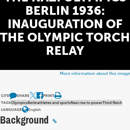
BERLIN 1936:
INAUGURATION OF
THE OLYMPIC TORCH
RELAY
More information about this image
CITE
SHARE
PRINT
TAGS
Olympics
Berlin
athletes and sports
Nazi rise to power
Third Reich
LANGUAGE
English
Background