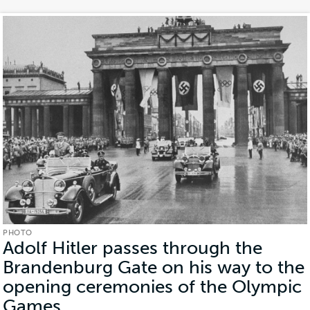
PHOTO
Adolf Hitler passes through the
Brandenburg Gate on his way to the
opening ceremonies of the Olympic
Games
(Photo)