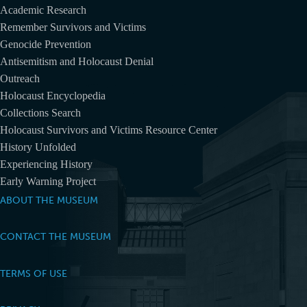
Academic Research
Remember Survivors and Victims
Genocide Prevention
Antisemitism and Holocaust Denial
Outreach
Holocaust Encyclopedia
Collections Search
Holocaust Survivors and Victims Resource Center
History Unfolded
Experiencing History
Early Warning Project
ABOUT THE MUSEUM
CONTACT THE MUSEUM
TERMS OF USE