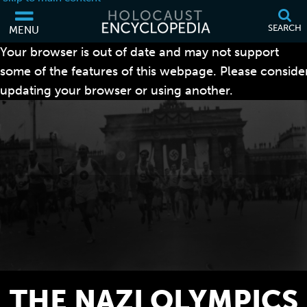
SEARCH
MENU
Your browser is out of date and may not support
some of the features of this webpage. Please conside
updating your browser or using another.
THE NAZI OLYMPICS