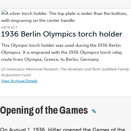
ARTIFACT
1936 Berlin Olympics torch holder
(A
This Olympic torch holder was used during the 1936 Berlin
Olympics. It is engraved with the 1936 Olympics torch relay
route from Olympia, Greece, to Berlin, Germany.
Credits:
US Holocaust Memorial Museum, The Abraham and Ruth Goldfarb Family
Acquisition Fund
View Archival Details
Opening of the Games
On August 1, 1936, Hitler opened the Games of the