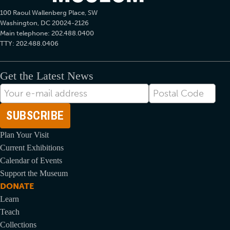
100 Raoul Wallenberg Place, SW
Washington, DC 20024-2126
Main telephone: 202.488.0400
TTY: 202.488.0406
Get the Latest News
E-
Postal
mail
Code
Address
Plan Your Visit
Current Exhibitions
Calendar of Events
Support the Museum
DONATE
Learn
Teach
Collections