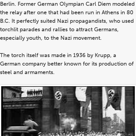
Berlin. Former German Olympian Carl Diem modeled
the relay after one that had been run in Athens in 80
B.C. It perfectly suited Nazi propagandists, who used
torchlit parades and rallies to attract Germans,
especially youth, to the Nazi movement.
The torch itself was made in 1936 by Krupp, a
German company better known for its production of
steel and armaments.