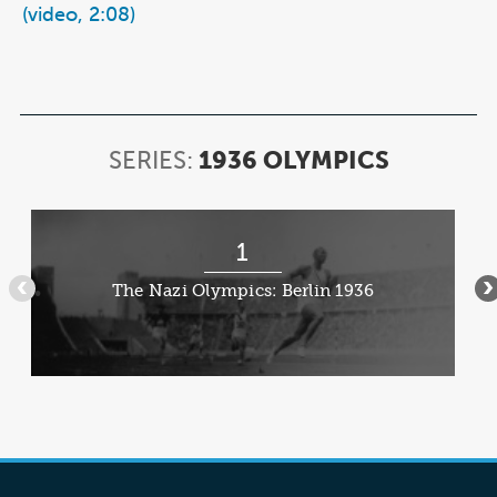
(video, 2:08)
SERIES:
1936 OLYMPICS
SERIES:
1936
OLYMPI
Item
1
1
of
The Nazi Olympics: Berlin 1936
•••
•
4