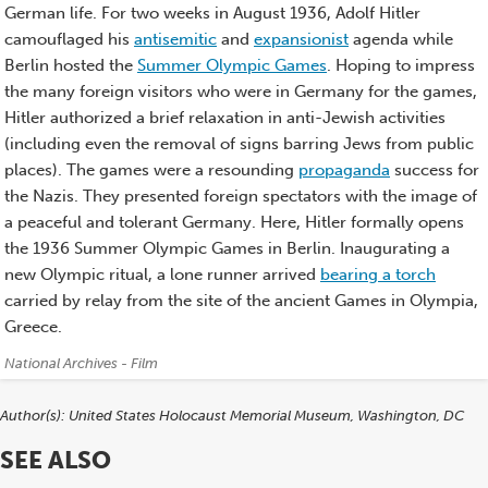
German life. For two weeks in August 1936, Adolf Hitler
camouflaged his
antisemitic
and
expansionist
agenda while
Berlin hosted the
Summer Olympic Games
. Hoping to impress
the many foreign visitors who were in Germany for the games,
Hitler authorized a brief relaxation in anti-Jewish activities
(including even the removal of signs barring Jews from public
places). The games were a resounding
propaganda
success for
the Nazis. They presented foreign spectators with the image of
a peaceful and tolerant Germany. Here, Hitler formally opens
the 1936 Summer Olympic Games in Berlin. Inaugurating a
new Olympic ritual, a lone runner arrived
bearing a torch
carried by relay from the site of the ancient Games in Olympia,
Greece.
Credits:
National Archives - Film
Author(s):
United States Holocaust Memorial Museum, Washington, DC
SEE ALSO