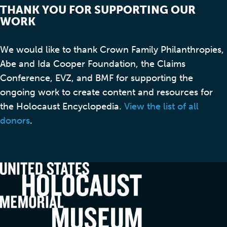
THANK YOU FOR SUPPORTING OUR
WORK
We would like to thank Crown Family Philanthropies,
Abe and Ida Cooper Foundation, the Claims
Conference, EVZ, and BMF for supporting the
ongoing work to create content and resources for
the Holocaust Encyclopedia.
View the list of all
donors
.