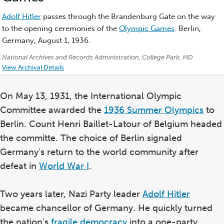
Adolf Hitler
passes through the Brandenburg Gate on the way
to the opening ceremonies of the
Olympic Games
. Berlin,
Germany, August 1, 1936.
Credits:
National Archives and Records Administration, College Park, MD
View Archival Details
On May 13, 1931, the International Olympic
Committee awarded the
1936 Summer Olympics
to
Berlin. Count Henri Baillet-Latour of Belgium headed
the committe. The choice of Berlin signaled
Germany's return to the world community after
defeat in
World War I
.
Two years later, Nazi Party leader
Adolf Hitler
became chancellor of Germany. He quickly turned
the nation's
fragile democracy
into a one-party