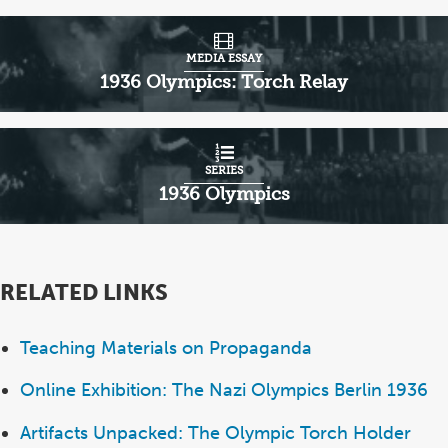
MEDIA ESSAY
1936 Olympics: Torch Relay
SERIES
1936 Olympics
RELATED LINKS
Teaching Materials on Propaganda
Online Exhibition: The Nazi Olympics Berlin 1936
Artifacts Unpacked: The Olympic Torch Holder