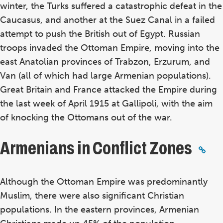
winter, the Turks suffered a catastrophic defeat in the
Caucasus, and another at the Suez Canal in a failed
attempt to push the British out of Egypt. Russian
troops invaded the Ottoman Empire, moving into the
east Anatolian provinces of Trabzon, Erzurum, and
Van (all of which had large Armenian populations).
Great Britain and France attacked the Empire during
the last week of April 1915 at Gallipoli, with the aim
of knocking the Ottomans out of the war.
Armenians in Conflict Zones
Although the Ottoman Empire was predominantly
Muslim, there were also significant Christian
populations. In the eastern provinces, Armenian