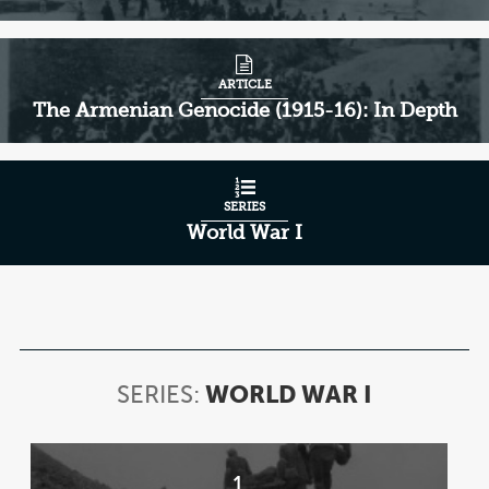
ARTICLE
The Armenian Genocide (1915-16): In Depth
SERIES
World War I
SERIES:
WORLD WAR I
SERIES:
WORLD
WAR
Item
I
1
1