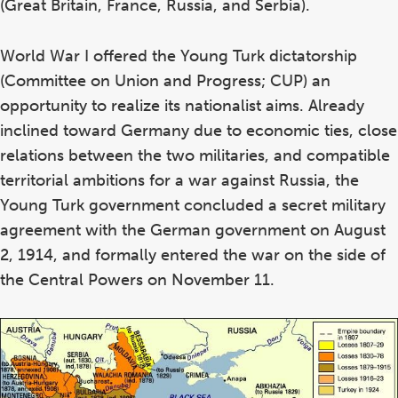
(Great Britain, France, Russia, and Serbia).
World War I offered the Young Turk dictatorship
(Committee on Union and Progress; CUP) an
opportunity to realize its nationalist aims. Already
inclined toward Germany due to economic ties, close
relations between the two militaries, and compatible
territorial ambitions for a war against Russia, the
Young Turk government concluded a secret military
agreement with the German government on August
2, 1914, and formally entered the war on the side of
the Central Powers on November 11.