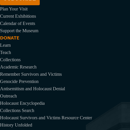
Plan Your Visit
Current Exhibitions
Calendar of Events
Support the Museum
DONATE
Learn
Teach
Collections
Academic Research
Remember Survivors and Victims
Genocide Prevention
Antisemitism and Holocaust Denial
Outreach
Holocaust Encyclopedia
Collections Search
Holocaust Survivors and Victims Resource Center
History Unfolded