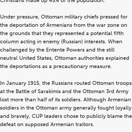
Christians made up 45% of the population.
Under pressure, Ottoman military chiefs pressed for
the deportation of Armenians from the war zone on
the grounds that they represented a potential fifth
column acting in enemy (Russian) interests. When
challenged by the Entente Powers and the still
neutral United States, Ottoman authorities explained
the deportations as a precautionary measure.
In January 1915, the Russians routed Ottoman troops
at the Battle of Sarakimis and the Ottoman 3rd Army
lost more than half of its soldiers. Although Armenian
soldiers in the Ottoman army generally fought loyally
and bravely, CUP leaders chose to publicly blame the
defeat on supposed Armenian traitors.