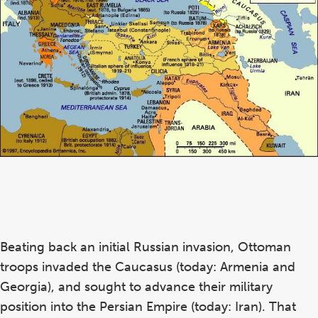
Beating back an initial Russian invasion, Ottoman
troops invaded the Caucasus (today: Armenia and
Georgia), and sought to advance their military
position into the Persian Empire (today: Iran). That