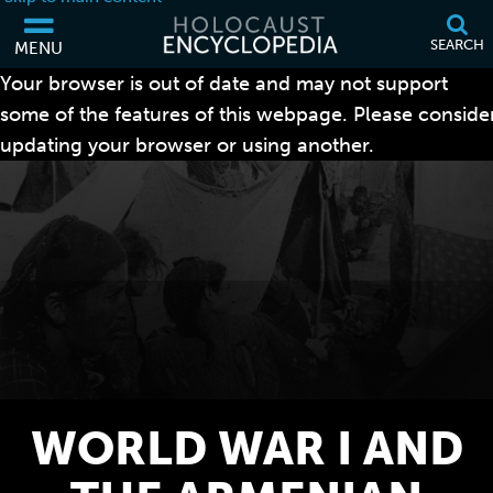
SEARCH
MENU
Your browser is out of date and may not support
some of the features of this webpage. Please conside
updating your browser or using another.
WORLD WAR I AND