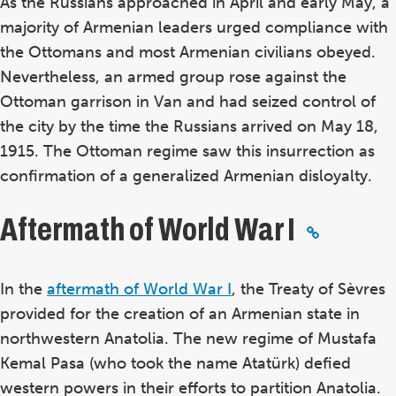
As the Russians approached in April and early May, a
majority of Armenian leaders urged compliance with
the Ottomans and most Armenian civilians obeyed.
Nevertheless, an armed group rose against the
Ottoman garrison in Van and had seized control of
the city by the time the Russians arrived on May 18,
1915. The Ottoman regime saw this insurrection as
confirmation of a generalized Armenian disloyalty.
Aftermath of World War I
In the
aftermath of World War I
, the Treaty of Sèvres
provided for the creation of an Armenian state in
northwestern Anatolia. The new regime of Mustafa
Kemal Pasa (who took the name Atatürk) defied
western powers in their efforts to partition Anatolia.