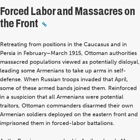
Forced Labor and Massacres on
the Front
Retreating from positions in the Caucasus and in
Persia in February–March 1915, Ottoman authorities
massacred populations viewed as potentially disloyal,
leading some Armenians to take up arms in self-
defense. When Russian troops invaded that April,
some of these armed bands joined them. Reinforced
in a suspicion that all Armenians were potential
traitors, Ottoman commanders disarmed their own
Armenian soldiers deployed on the eastern front and
imprisoned them in forced-labor battalions.