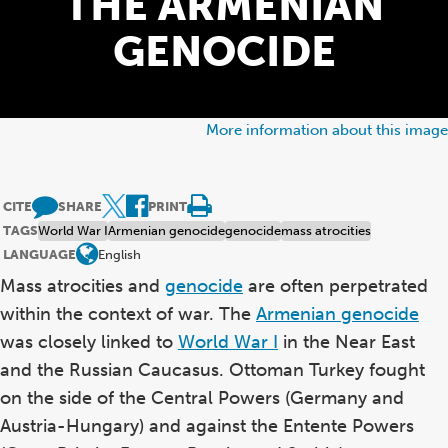
THE ARMENIAN
GENOCIDE
More information about this image
CITE
SHARE
PRINT
TAGS
World War I
Armenian genocide
genocide
mass atrocities
LANGUAGE
English
Mass atrocities and
genocide
are often perpetrated
within the context of war. The
Armenian genocide
was closely linked to
World War I
in the Near East
and the Russian Caucasus. Ottoman Turkey fought
on the side of the Central Powers (Germany and
Austria-Hungary) and against the Entente Powers