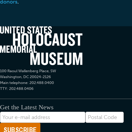
donors
.
100 Raoul Wallenberg Place, SW
Washington, DC 20024-2126
Main telephone: 202.488.0400
TTY: 202.488.0406
Get the Latest News
E-
Postal
mail
Code
Address