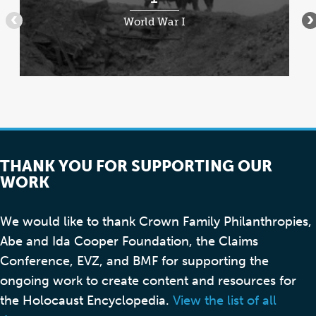
of
World War I
•••
•
7
THANK YOU FOR SUPPORTING OUR
WORK
We would like to thank Crown Family Philanthropies,
Abe and Ida Cooper Foundation, the Claims
Conference, EVZ, and BMF for supporting the
ongoing work to create content and resources for
the Holocaust Encyclopedia.
View the list of all