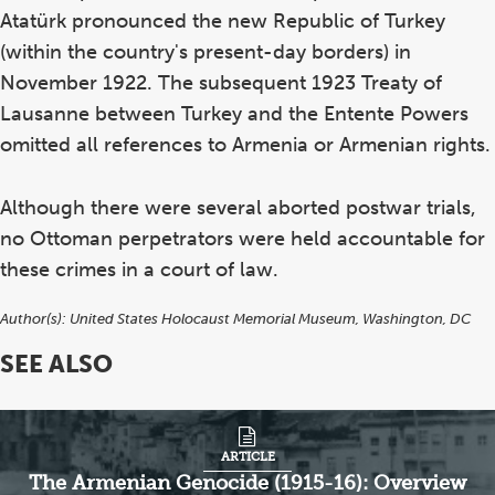
Atatürk pronounced the new Republic of Turkey
(within the country's present-day borders) in
November 1922. The subsequent 1923 Treaty of
Lausanne between Turkey and the Entente Powers
omitted all references to Armenia or Armenian rights.
Although there were several aborted postwar trials,
no Ottoman perpetrators were held accountable for
these crimes in a court of law.
Author(s):
United States Holocaust Memorial Museum, Washington, DC
SEE ALSO
ARTICLE
The Armenian Genocide (1915-16): Overview