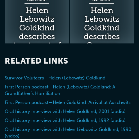
ORAL HISTORY
ORAL HISTORY
Helen
Helen
Lebowitz
Lebowitz
Goldkind
Goldkind
describes
describes
treatment of
German
new
humiliation
RELATED LINKS
prisoners at
of her
Auschwitz
grandfather
Survivor Voluteers—Helen (Lebowitz) Goldkind
in the
Uzhgorod
First Person podcast—Helen (Lebowitz) Goldkind: A
Grandfather’s Humiliation
ghetto
First Person podcast—Helen Goldkind: Arrival at Auschwitz
Oral history interview with Helen Goldkind, 2001 (audio)
Oral history interview with Helen Goldkind, 1992 (audio)
Oral history interview with Helen Liebowitz Goldkind, 1990
(video)