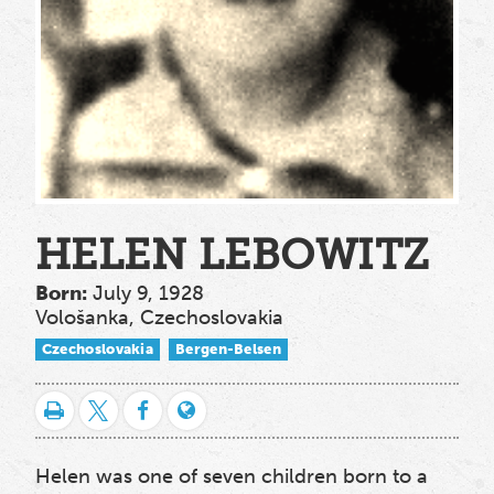
HELEN LEBOWITZ
Born:
July 9, 1928
Vološanka, Czechoslovakia
Czechoslovakia
Bergen-Belsen
Helen was one of seven children
born to a