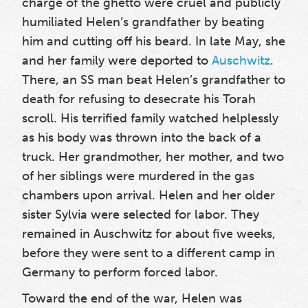
charge of the ghetto were cruel and publicly
humiliated Helen’s grandfather by beating
him and cutting off his beard. In late May
, she
and her family were deported to
Auschwitz
.
There, an SS man beat Helen’s grandfather to
death for refusing to desecrate his Torah
scroll. His terrified family watched helplessly
as his body was thrown into the back of a
truck. Her grandmother, her mother, and two
of her siblings
were murdered in the gas
chambers upon arrival. Helen and her older
sister Sylvia
were selected for labor. They
remained in Auschwitz for about five weeks,
before they were sent to a different camp in
Germany to perform forced labor.
Toward the end of the war, Helen was