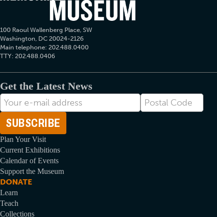
100 Raoul Wallenberg Place, SW
Washington, DC 20024-2126
Main telephone: 202.488.0400
TTY: 202.488.0406
Get the Latest News
E-
Postal
mail
Code
Address
Plan Your Visit
Current Exhibitions
Calendar of Events
Support the Museum
DONATE
Learn
Teach
Collections