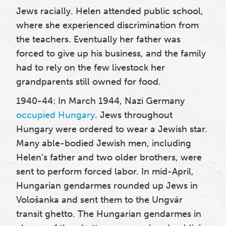
Jews racially. Helen attended public school,
where she experienced discrimination from
the teachers.
Eventually her father was
forced to give up his business, and the family
had to rely on the few livestock her
grandparents still owned for food.
1940-44: In March 1944, Nazi Germany
occupied Hungary
. Jews throughout
Hungary were ordered to wear a Jewish star.
Many able-bodied Jewish men, including
Helen’s father and two older brothers, were
sent to perform forced labor.
In mid-April,
Hungarian gendarmes rounded up Jews in
Vološanka and sent them to the Ungvár
transit ghetto. The Hungarian gendarmes in