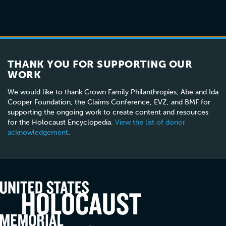
THANK YOU FOR SUPPORTING OUR
WORK
We would like to thank Crown Family Philanthropies, Abe and Ida
Cooper Foundation, the Claims Conference, EVZ, and BMF for
supporting the ongoing work to create content and resources
for the Holocaust Encyclopedia.
View the list of donor
acknowledgement
.