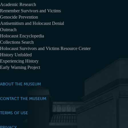
Academic Research
Remember Survivors and Victims
Genocide Prevention
Antisemitism and Holocaust Denial
Outreach
Holocaust Encyclopedia
Collections Search
Holocaust Survivors and Victims Resource Center
History Unfolded
Experiencing History
Early Warning Project
ABOUT THE MUSEUM
CONTACT THE MUSEUM
TERMS OF USE
PRIVACY