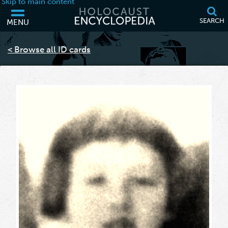
Skip to main content
SEARCH
MENU
Your browser is out of date and may not support some of the features
of this webpage. Please consider updating your browser or using
< Browse all ID cards
another.