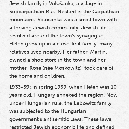
Jewish family in Vološanka, a village in
Subcarpathian Rus. Nestled in the Carpathian
mountains, Vološanka was a small town with
a thriving Jewish community. Jewish life
revolved around the town's synagogue.
Helen grew up in a close-knit family; many
relatives lived nearby. Her father, Martin,
owned a shoe store in the town and her
mother, Rose (née Moskowitz), took care of
the home and children.
1933-39: In spring 1939
, when Helen was 10
years old, Hungary annexed the region. Now
under Hungarian rule, the Lebowitz family
was subjected to the Hungarian
government’s antisemitic laws. These laws
restricted Jewish economic life and defined