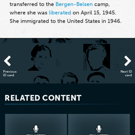
transferred to the
Bergen-Belsen
camp,
where she was
liberated
on April 15, 1945.
She immigrated to the United States in 1946.
Previous
Next ID
ID card
card
RELATED CONTENT